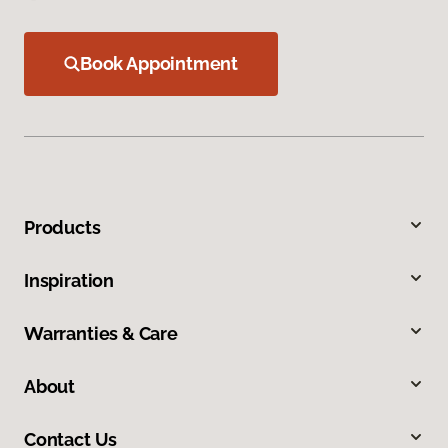
Book Appointment
Products
Inspiration
Warranties & Care
About
Contact Us