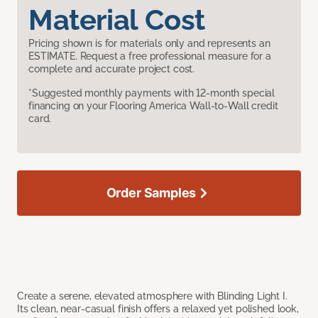
Material Cost
Pricing shown is for materials only and represents an
ESTIMATE. Request a free professional measure for a
complete and accurate project cost.
*Suggested monthly payments with 12-month special
financing on your Flooring America Wall-to-Wall credit
card.
Order Samples
Create a serene, elevated atmosphere with Blinding Light I.
Its clean, near-casual finish offers a relaxed yet polished look,