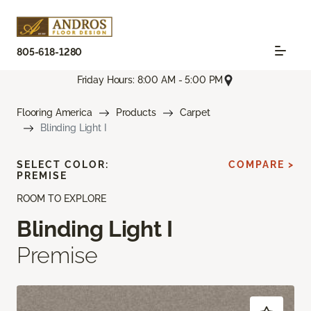
805-618-1280
Friday Hours: 8:00 AM - 5:00 PM
Flooring America
Products
Carpet
Blinding Light I
SELECT COLOR:
COMPARE >
PREMISE
ROOM TO EXPLORE
Blinding Light I
Premise