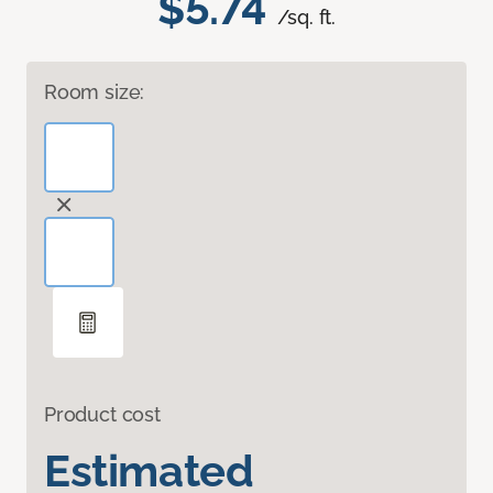
$5.74
/sq. ft.
Room size:
Product cost
Estimated