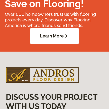
Save on Flooring!
Over 600 homeowners trust us with flooring
projects every day. Discover why Flooring
America is where friends send friends.
Learn More
DISCUSS YOUR PROJECT
WITH US TODAY