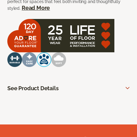
perfect for spaces that feel both inviting and thoughtfully
Read More
styled.
See Product Details