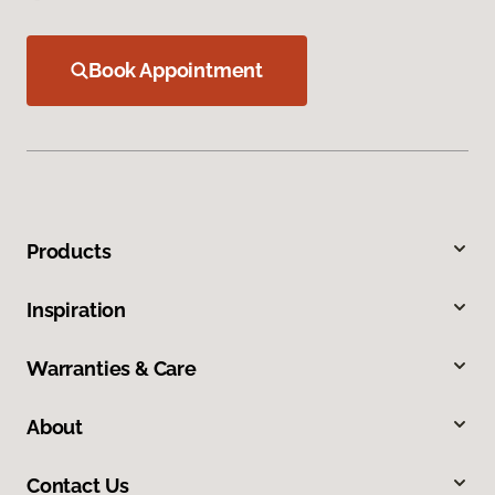
Book Appointment
Products
Inspiration
Warranties & Care
About
Contact Us