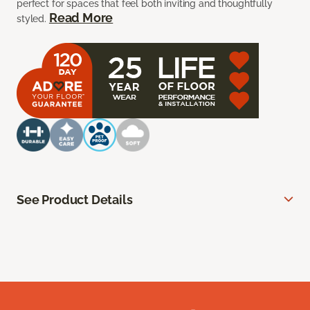
perfect for spaces that feel both inviting and thoughtfully
Read More
styled.
See Product Details