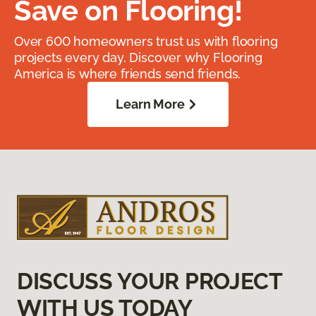
Save on Flooring!
Over 600 homeowners trust us with flooring
projects every day. Discover why Flooring
America is where friends send friends.
Learn More
DISCUSS YOUR PROJECT
WITH US TODAY