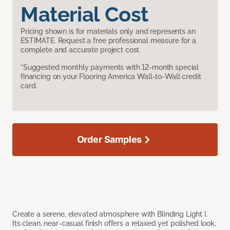
Material Cost
Pricing shown is for materials only and represents an
ESTIMATE. Request a free professional measure for a
complete and accurate project cost.
*Suggested monthly payments with 12-month special
financing on your Flooring America Wall-to-Wall credit
card.
Order Samples
Create a serene, elevated atmosphere with Blinding Light I.
Its clean, near-casual finish offers a relaxed yet polished look,