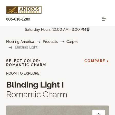
805-618-1280
Saturday Hours: 10:00 AM - 3:00 PM
Flooring America
Products
Carpet
Blinding Light I
SELECT COLOR:
COMPARE >
ROMANTIC CHARM
ROOM TO EXPLORE
Blinding Light I
Romantic Charm