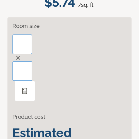
$5.74
/sq. ft.
Room size:
Product cost
Estimated