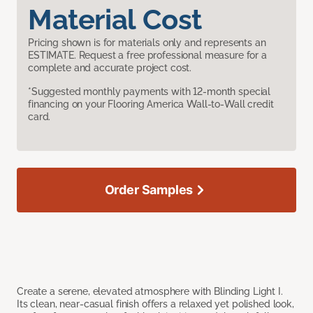
Material Cost
Pricing shown is for materials only and represents an
ESTIMATE. Request a free professional measure for a
complete and accurate project cost.
*Suggested monthly payments with 12-month special
financing on your Flooring America Wall-to-Wall credit
card.
Order Samples
Create a serene, elevated atmosphere with Blinding Light I.
Its clean, near-casual finish offers a relaxed yet polished look,