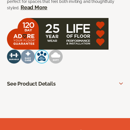
perfect for spaces that feel both inviting and thoughtfully
Read More
styled.
See Product Details