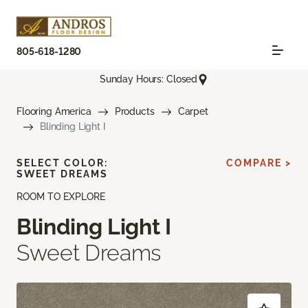
805-618-1280
Sunday Hours: Closed
Flooring America
Products
Carpet
Blinding Light I
SELECT COLOR:
COMPARE >
SWEET DREAMS
ROOM TO EXPLORE
Blinding Light I
Sweet Dreams