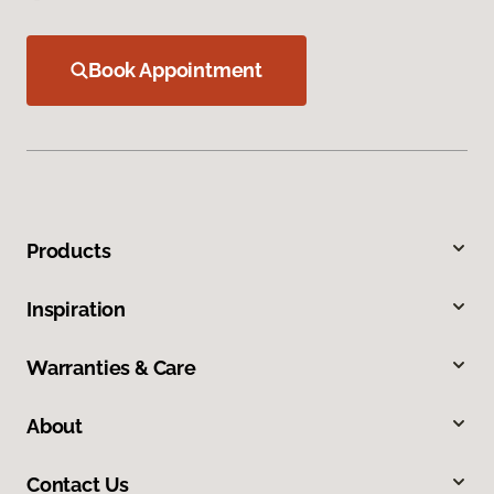
Book Appointment
Products
Inspiration
Warranties & Care
About
Contact Us