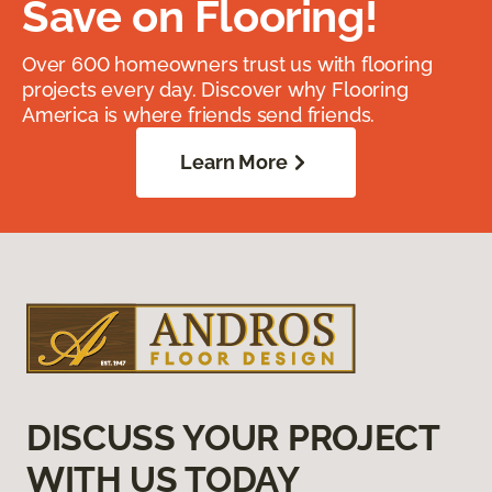
Save on Flooring!
Over 600 homeowners trust us with flooring
projects every day. Discover why Flooring
America is where friends send friends.
Learn More
DISCUSS YOUR PROJECT
WITH US TODAY