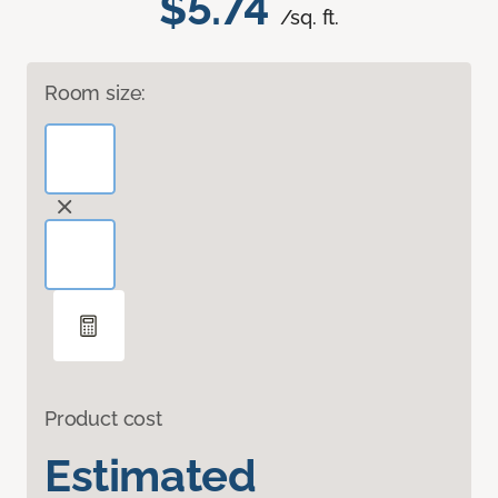
$5.74
/sq. ft.
Room size:
Product cost
Estimated