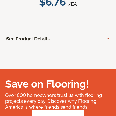
$6.76
/EA
See Product Details
Save on Flooring!
Over 600 homeowners trust us with flooring
projects every day. Discover why Flooring
America is where friends send friends.