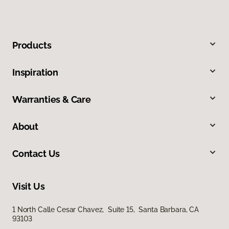
Products
Inspiration
Warranties & Care
About
Contact Us
Visit Us
1 North Calle Cesar Chavez, Suite 15, Santa Barbara, CA
93103