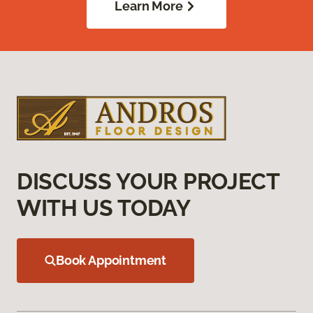
Learn More
DISCUSS YOUR PROJECT
WITH US TODAY
Book Appointment