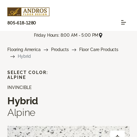
805-618-1280
Friday Hours: 8:00 AM - 5:00 PM
Flooring America
Products
Floor Care Products
Hybrid
SELECT COLOR:
ALPINE
INVINCIBLE
Hybrid
Alpine