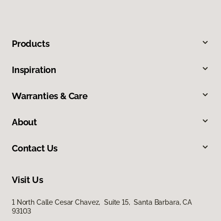
Products
Inspiration
Warranties & Care
About
Contact Us
Visit Us
1 North Calle Cesar Chavez, Suite 15, Santa Barbara, CA
93103