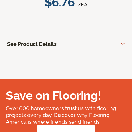
$6.76
/EA
See Product Details
Save on Flooring!
Over 600 homeowners trust us with flooring
projects every day. Discover why Flooring
America is where friends send friends.