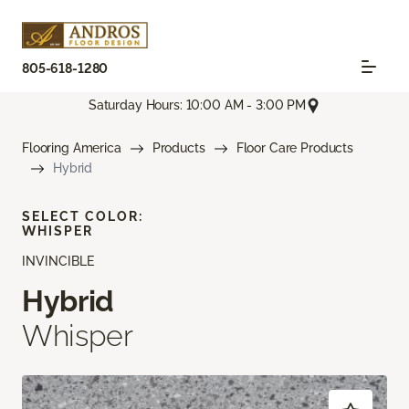
805-618-1280
Saturday Hours: 10:00 AM - 3:00 PM
Flooring America
Products
Floor Care Products
Hybrid
SELECT COLOR:
WHISPER
INVINCIBLE
Hybrid
Whisper