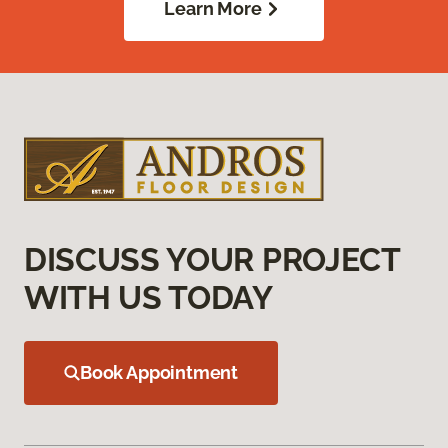
Learn More
DISCUSS YOUR PROJECT
WITH US TODAY
Book Appointment