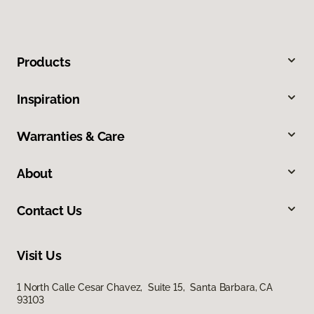
Products
Inspiration
Warranties & Care
About
Contact Us
Visit Us
1 North Calle Cesar Chavez, Suite 15, Santa Barbara, CA
93103