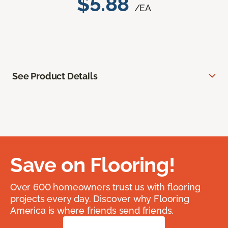
$5.88
/EA
See Product Details
Save on Flooring!
Over 600 homeowners trust us with flooring
projects every day. Discover why Flooring
America is where friends send friends.