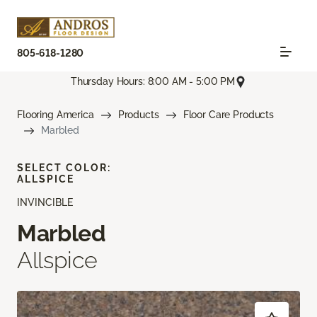
805-618-1280
Thursday Hours: 8:00 AM - 5:00 PM
Flooring America
Products
Floor Care Products
Marbled
SELECT COLOR:
ALLSPICE
INVINCIBLE
Marbled
Allspice