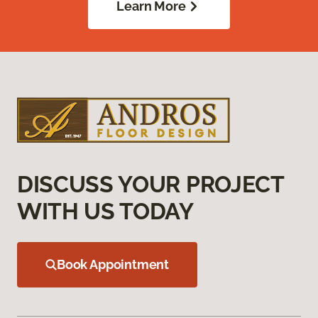
Learn More
DISCUSS YOUR PROJECT
WITH US TODAY
Book Appointment