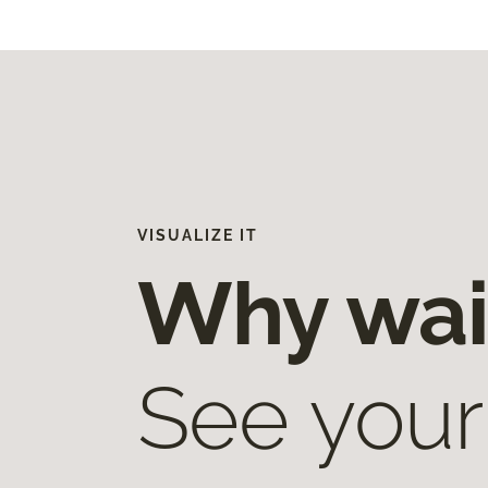
VISUALIZE IT
Why wai
See your