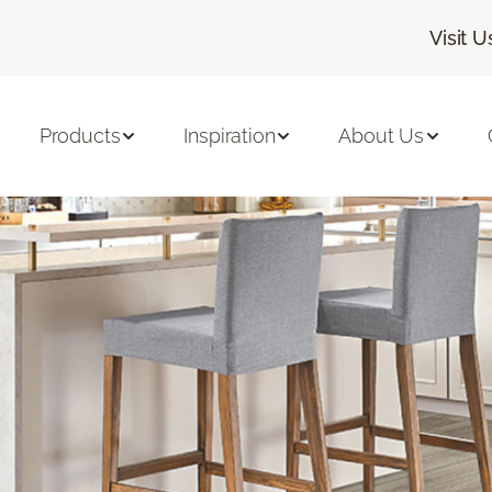
Visit U
Products
Inspiration
About Us