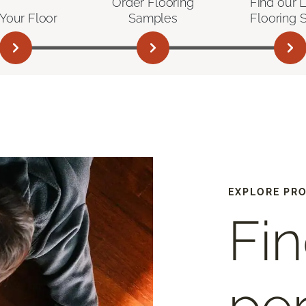
Order Flooring
Find our 
Your Floor
Samples
Flooring 
EXPLORE PR
Fin