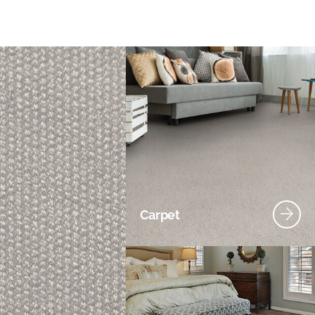
Carpet