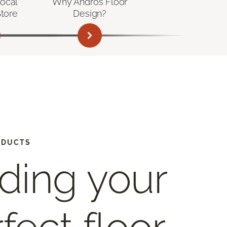
Local
Why Andros Floor
Store
Design?
ODUCTS
ding your