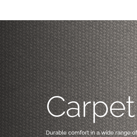
Carpet
Durable comfort in a wide range of