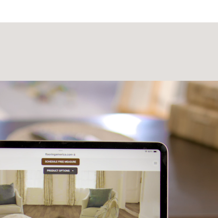
Laminate