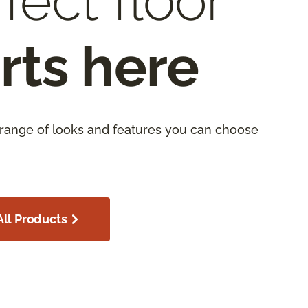
fect floor
rts here
 range of looks and features you can choose
ll Products