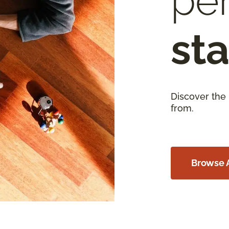
per
sta
Discover the
from.
Browse A