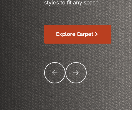
styles to fit any space.
Explore Carpet