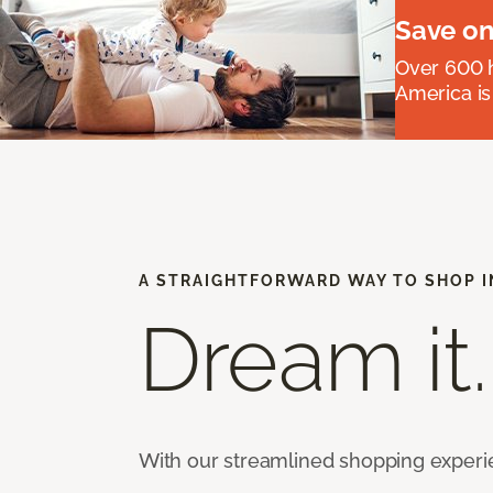
Save on
Over 600 h
America is
A STRAIGHTFORWARD WAY TO SHOP I
Dream it.
With our streamlined shopping experien