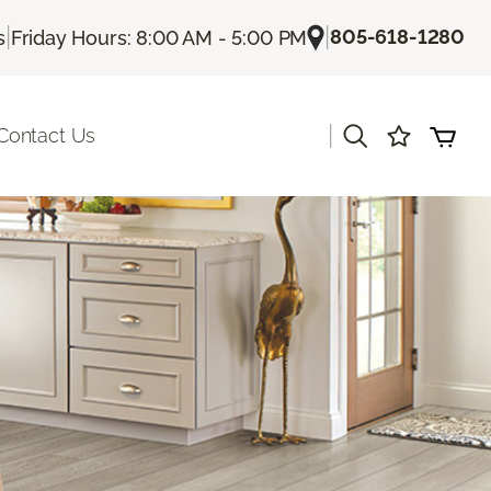
|
|
805-618-1280
s
Friday Hours: 8:00 AM - 5:00 PM
|
Contact Us