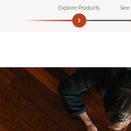
Explore Products
See 