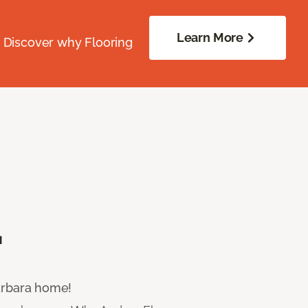
Learn More
. Discover why Flooring
.
Barbara home!