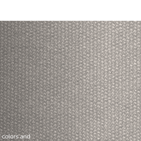
 colors and