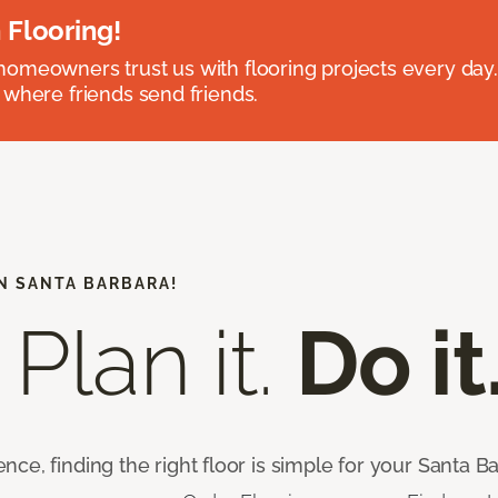
 Flooring!
omeowners trust us with flooring projects every day
 where friends send friends.
N SANTA BARBARA!
 Plan it.
Do it
ce, finding the right floor is simple for your Santa 