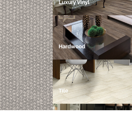
Luxury Vinyl
Hardwood
Tile