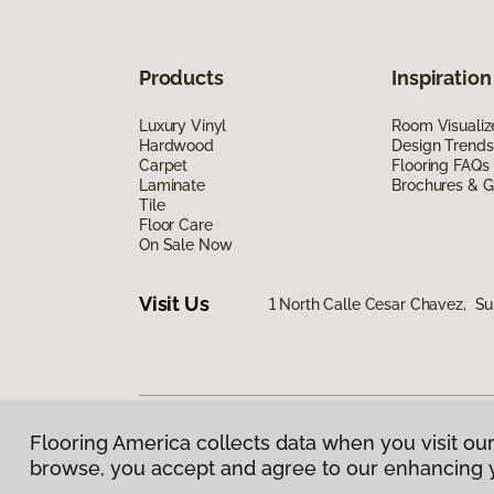
Products
Inspiration
Luxury Vinyl
Room Visualiz
Hardwood
Design Trends
Carpet
Flooring FAQs
Laminate
Brochures & G
Tile
Floor Care
On Sale Now
Visit Us
1 North Calle Cesar Chavez, Su
Flooring America collects data when you visit our
Privacy Policy
|
Terms & Conditions
|
©
2026
Floorin
browse, you accept and agree to our enhancing 