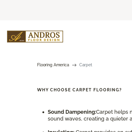
Flooring America
Carpet
WHY CHOOSE
CARPET FLOORING?
Sound Dampening:
Carpet helps 
sound waves, creating a quieter