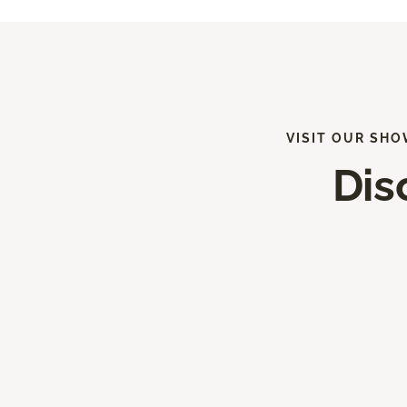
VISIT OUR SHO
Dis