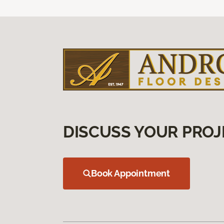
DISCUSS YOUR PROJ
Book Appointment