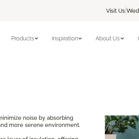
|
Visit Us
Wedn
Products
Inspiration
About Us
minimize noise by absorbing
 and more serene environment.