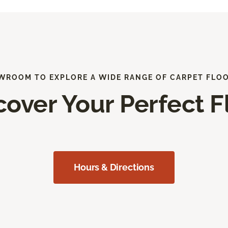
WROOM TO EXPLORE A WIDE RANGE OF CARPET FLO
cover Your Perfect F
Hours & Directions