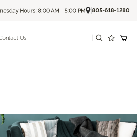
|
805-618-1280
esday Hours: 8:00 AM - 5:00 PM
|
Contact Us