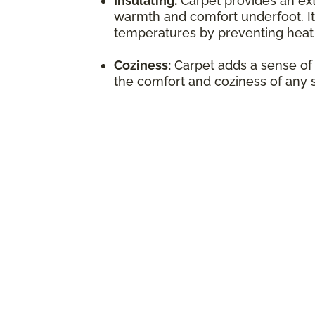
Insulating:
Carpet provides an extr
warmth and comfort underfoot. It
temperatures by preventing heat 
Coziness:
Carpet adds a sense of
the comfort and coziness of any 