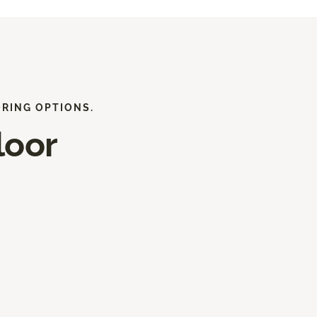
ORING OPTIONS.
loor