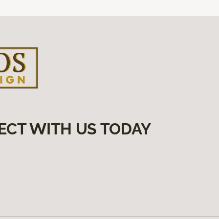
ECT WITH US TODAY