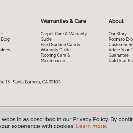
Warranties & Care
About
er
Carpet Care & Warranty
Our Story
 Blog
Guide
Room to Exp
Hard Surface Care &
Customer R
uides
Warranty Guide
Adore Your F
Flooring Care &
Guarantee
Maintenance
Gold Star P
ite 15, Santa Barbara, CA 93103
 website as described in our Privacy Policy. By conti
g America.
All Rights Reserved
your experience with cookies.
Learn more.