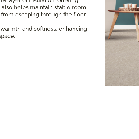
a layer of insulation, offering
 also helps maintain stable room
from escaping through the floor.
 warmth and softness, enhancing
space.