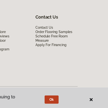
Contact Us
Contact Us
lore
Order Flooring Samples
eviews
Schedule Free Room
loor
Measure
Apply For Financing
rogram
nuing to
Ok