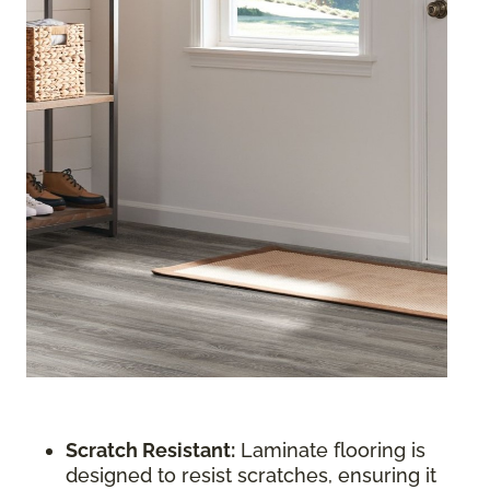
Scratch Resistant:
Laminate flooring is
designed to resist scratches, ensuring it