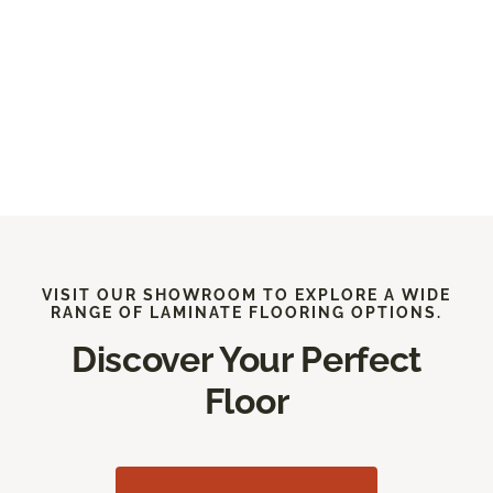
VISIT OUR SHOWROOM TO EXPLORE A WIDE
RANGE OF LAMINATE FLOORING OPTIONS.
Discover Your Perfect
Floor