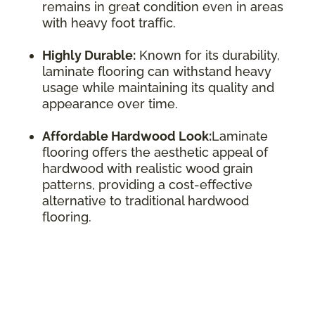
remains in great condition even in areas
with heavy foot traffic.
Highly Durable:
Known for its durability,
laminate flooring can withstand heavy
usage while maintaining its quality and
appearance over time.
Affordable Hardwood Look:
Laminate
flooring offers the aesthetic appeal of
hardwood with realistic wood grain
patterns, providing a cost-effective
alternative to traditional hardwood
flooring.