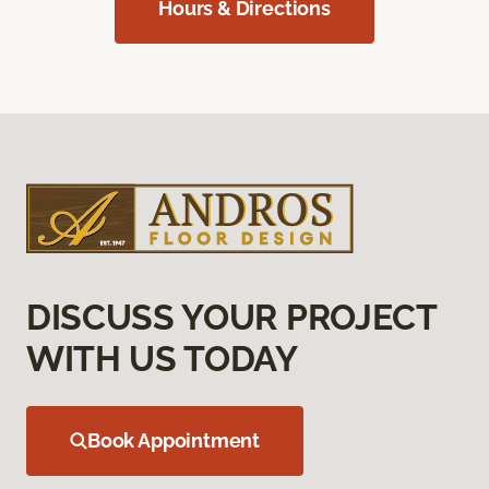
Hours & Directions
DISCUSS YOUR PROJECT
WITH US TODAY
Book Appointment