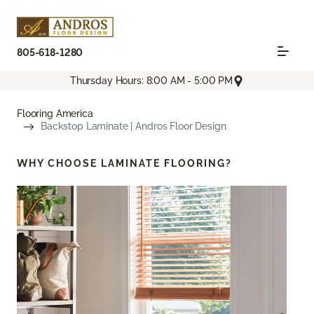
805-618-1280
Thursday Hours: 8:00 AM - 5:00 PM
Flooring America
Backstop Laminate | Andros Floor Design
WHY CHOOSE
LAMINATE FLOORING?