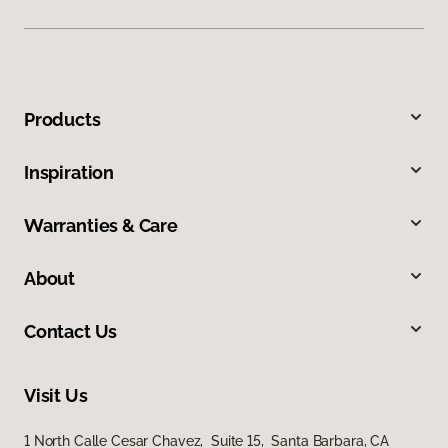
Products
Inspiration
Warranties & Care
About
Contact Us
Visit Us
1 North Calle Cesar Chavez, Suite 15, Santa Barbara, CA