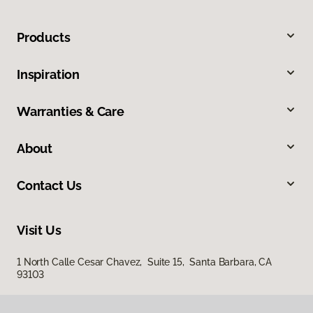
Products
Inspiration
Warranties & Care
About
Contact Us
Visit Us
1 North Calle Cesar Chavez, Suite 15, Santa Barbara, CA
93103