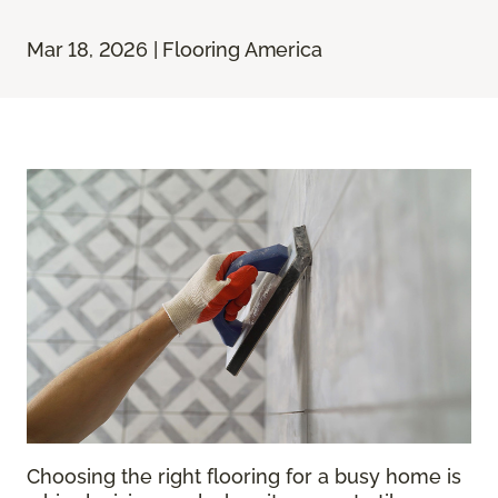
Mar 18, 2026 | Flooring America
Choosing the right flooring for a busy home is