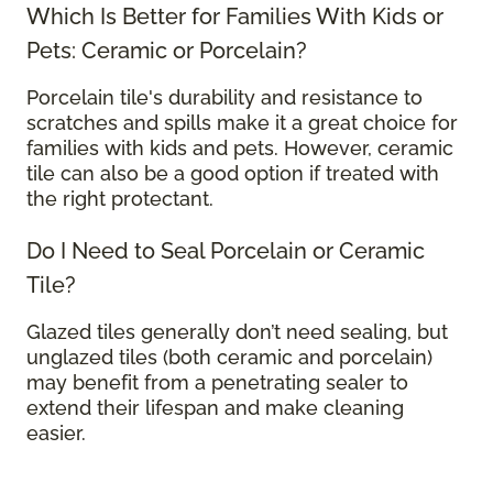
Which Is Better for Families With Kids or
Pets: Ceramic or Porcelain?
Porcelain tile's durability and resistance to
scratches and spills make it a great choice for
families with kids and pets. However, ceramic
tile can also be a good option if treated with
the right protectant.
Do I Need to Seal Porcelain or Ceramic
Tile?
Glazed tiles generally don’t need sealing, but
unglazed tiles (both ceramic and porcelain)
may benefit from a penetrating sealer to
extend their lifespan and make cleaning
easier.