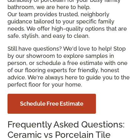
bathroom, we are here to help.
Our team provides trusted, neighborly
guidance tailored to your specific family
needs. We offer high-quality options that are
safe, stylish, and easy to clean.
Still have questions? We'd love to help! Stop
by our showroom to explore samples in
person, or schedule a free estimate with one
of our flooring experts for friendly, honest
advice. We're always here to guide you to the
perfect floor for your home.
Schedule Free Estimate
Frequently Asked Questions:
Ceramic vs Porcelain Tile