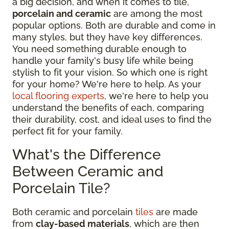
a big decision, and when it comes to tile,
porcelain and ceramic
are among the most
popular options. Both are durable and come in
many styles, but they have key differences.
You need something durable enough to
handle your family's busy life while being
stylish to fit your vision. So which one is right
for your home? We're here to help. As your
local flooring experts
, we're here to help you
understand the benefits of each, comparing
their durability, cost, and ideal uses to find the
perfect fit for your family.
What's the Difference
Between Ceramic and
Porcelain Tile?
Both ceramic and porcelain
tiles
are made
from
clay-based materials
, which are then