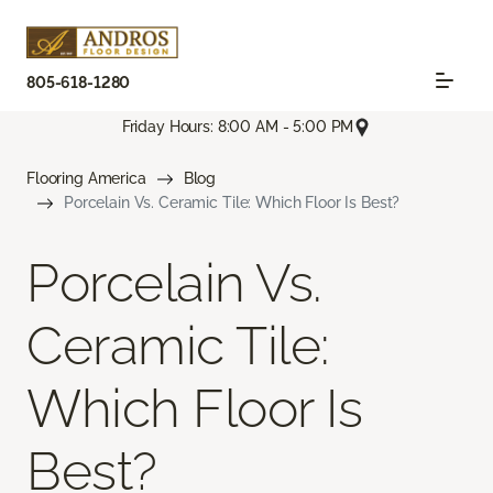
805-618-1280
Friday Hours: 8:00 AM - 5:00 PM
Flooring America
Blog
Porcelain Vs. Ceramic Tile: Which Floor Is Best?
Porcelain Vs.
Ceramic Tile:
Which Floor Is
Best?