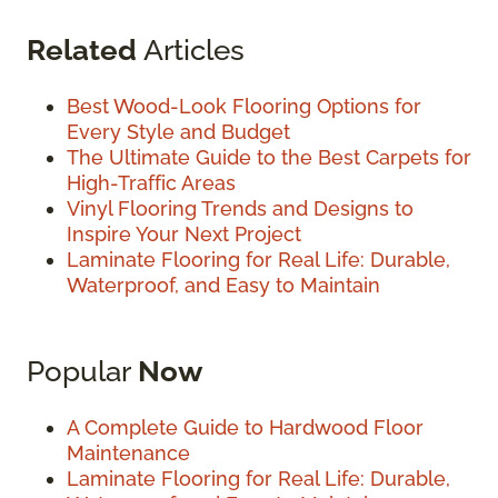
Related
Articles
Best Wood-Look Flooring Options for
Every Style and Budget
The Ultimate Guide to the Best Carpets for
High-Traffic Areas
Vinyl Flooring Trends and Designs to
Inspire Your Next Project
Laminate Flooring for Real Life: Durable,
Waterproof, and Easy to Maintain
Popular
Now
A Complete Guide to Hardwood Floor
Maintenance
Laminate Flooring for Real Life: Durable,