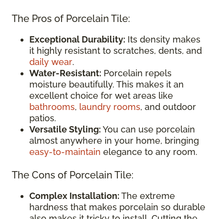
The Pros of Porcelain Tile:
Exceptional Durability:
Its density makes
it highly resistant to scratches, dents, and
daily wear
.
Water-Resistant:
Porcelain repels
moisture beautifully. This makes it an
excellent choice for wet areas like
bathrooms
,
laundry rooms
, and outdoor
patios.
Versatile Styling:
You can use porcelain
almost anywhere in your home, bringing
easy-to-maintain
elegance to any room.
The Cons of Porcelain Tile:
Complex Installation:
The extreme
hardness that makes porcelain so durable
also makes it tricky to install. Cutting the