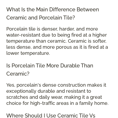
What Is the Main Difference Between
Ceramic and Porcelain Tile?
Porcelain tile is denser, harder, and more
water-resistant due to being fired at a higher
temperature than ceramic. Ceramic is softer,
less dense, and more porous as it is fired at a
lower temperature.
Is Porcelain Tile More Durable Than
Ceramic?
Yes, porcelain's dense construction makes it
exceptionally durable and resistant to
scratches and daily wear, making it a great
choice for high-traffic areas in a family home.
Where Should I Use Ceramic Tile Vs