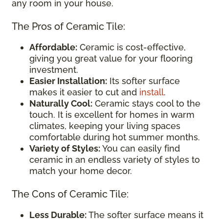
any room in your house.
The Pros of Ceramic Tile:
Affordable:
Ceramic is cost-effective,
giving you great value for your flooring
investment.
Easier Installation:
Its softer surface
makes it easier to cut and
install
.
Naturally Cool:
Ceramic stays cool to the
touch. It is excellent for homes in warm
climates, keeping your living spaces
comfortable during hot summer months.
Variety of Styles:
You can easily find
ceramic in an endless variety of styles to
match your home decor.
The Cons of Ceramic Tile:
Less Durable:
The softer surface means it