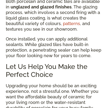
Both porcelain and ceramic tiles are available
in
unglazed and glazed finishes
. The glazing
process, which involves a second firing with a
liquid glass coating, is what creates the
beautiful variety of colours,
patterns
, and
textures you see in our showroom.
Once installed, you can apply additional
sealants. While glazed tiles have built-in
protection, a penetrating sealer can help keep
your floor looking new for years to come.
Let Us Help You Make the
Perfect Choice
Upgrading your home should be an exciting
experience, not a stressful one. Whether you
want the affordable beauty of ceramic for
your living room or the water-resistant
durability of porcelain for your busy family