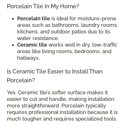
Porcelain Tile In My Home?
Porcelain tile
is ideal for moisture-prone
areas such as bathrooms, laundry rooms,
kitchens, and outdoor patios due to its
water resistance.
Ceramic tile
works well in dry, low-traffic
areas like living rooms, bedrooms, and
hallways.
Is Ceramic Tile Easier to Install Than
Porcelain?
Yes. Ceramic tile’s softer surface makes it
easier to cut and handle, making installation
more straightforward. Porcelain typically
requires professional installation because it is
much tougher and requires specialized tools.