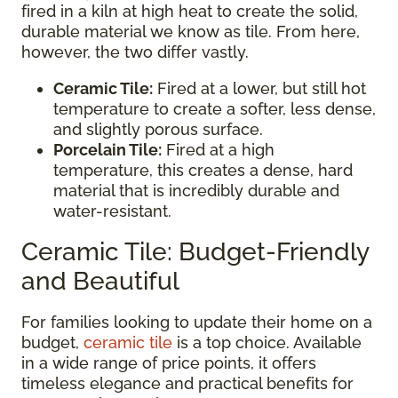
fired in a kiln at high heat to create the solid,
durable material we know as tile. From here,
however, the two differ vastly.
Ceramic Tile:
Fired at a lower, but still hot
temperature to create a softer, less dense,
and slightly porous surface.
Porcelain Tile:
Fired at a high
temperature, this creates a dense, hard
material that is incredibly durable and
water-resistant.
Ceramic Tile: Budget-Friendly
and Beautiful
For families looking to update their home on a
budget,
ceramic tile
is a top choice. Available
in a wide range of price points, it offers
timeless elegance and practical benefits for