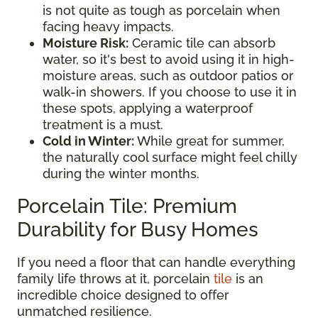
is not quite as tough as porcelain when
facing heavy impacts.
Moisture Risk:
Ceramic tile can absorb
water, so it's best to avoid using it in high-
moisture areas, such as outdoor patios or
walk-in showers. If you choose to use it in
these spots, applying a waterproof
treatment is a must.
Cold in Winter:
While great for summer,
the naturally cool surface might feel chilly
during the winter months.
Porcelain Tile: Premium
Durability for Busy Homes
If you need a floor that can handle everything
family life throws at it, porcelain
tile
is an
incredible choice designed to offer
unmatched resilience.