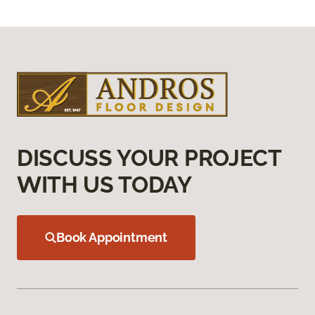
DISCUSS YOUR PROJECT
WITH US TODAY
Book Appointment