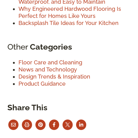
Waterproof, and Easy to Maintain
Why Engineered Hardwood Flooring Is
Perfect for Homes Like Yours
Backsplash Tile Ideas for Your Kitchen
Other
Categories
Floor Care and Cleaning
News and Technology
Design Trends & Inspiration
Product Guidance
Share This