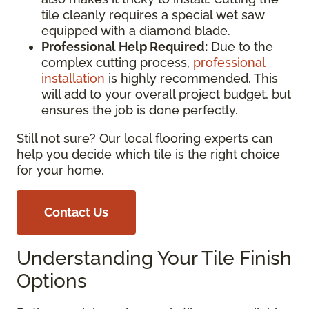
tile cleanly requires a special wet saw
equipped with a diamond blade.
Professional Help Required:
Due to the
complex cutting process,
professional
installation
is highly recommended. This
will add to your overall project budget, but
ensures the job is done perfectly.
Still not sure? Our local flooring experts can
help you decide which tile is the right choice
for your home.
Contact Us
Understanding Your Tile Finish
Options