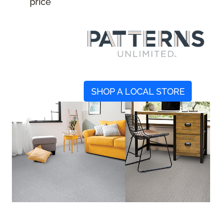
price
SHOP A LOCAL STORE