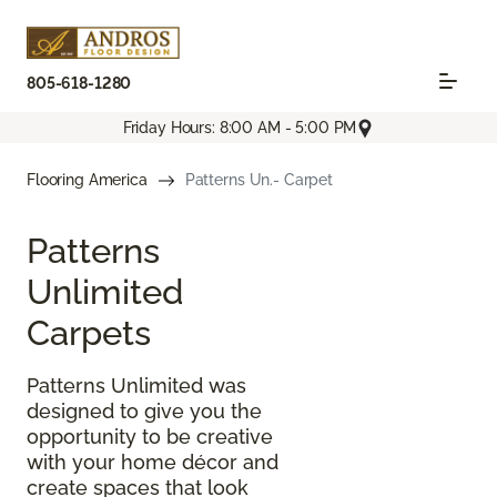
805-618-1280
Friday Hours: 8:00 AM - 5:00 PM
Flooring America
Patterns Un.- Carpet
Patterns
Unlimited
Carpets
Patterns Unlimited was
designed to give you the
opportunity to be creative
with your home décor and
create spaces that look