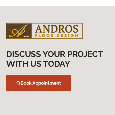
DISCUSS YOUR PROJECT
WITH US TODAY
Book Appointment