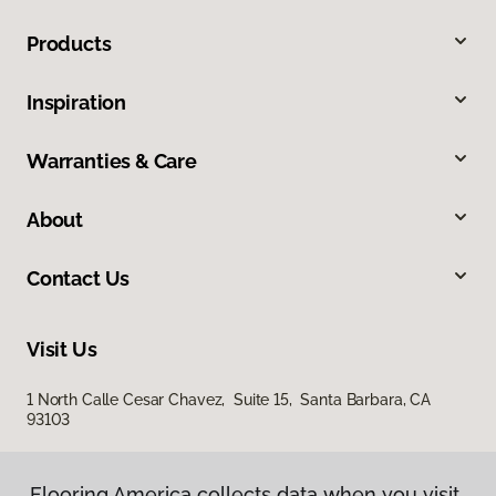
Products
Inspiration
Warranties & Care
About
Contact Us
Visit Us
1 North Calle Cesar Chavez, Suite 15, Santa Barbara, CA
93103
Flooring America collects data when you visit