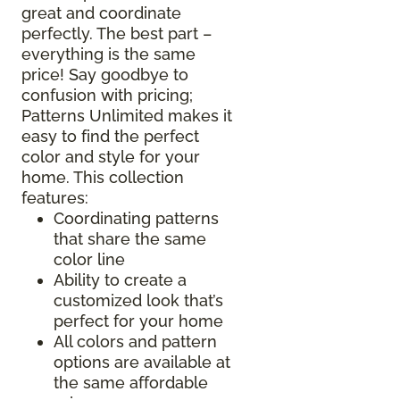
great and coordinate
perfectly. The best part –
everything is the same
price! Say goodbye to
confusion with pricing;
Patterns Unlimited makes it
easy to find the perfect
color and style for your
home. This collection
features:
Coordinating patterns
that share the same
color line
Ability to create a
customized look that’s
perfect for your home
All colors and pattern
options are available at
the same affordable