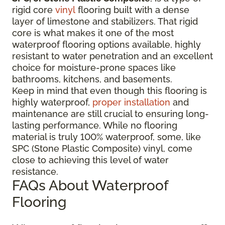
rigid core
vinyl
flooring built with a dense
layer of limestone and stabilizers. That rigid
core is what makes it one of the most
waterproof flooring options available, highly
resistant to water penetration and an excellent
choice for moisture-prone spaces like
bathrooms, kitchens, and basements.
Keep in mind that even though this flooring is
highly waterproof,
proper installation
and
maintenance are still crucial to ensuring long-
lasting performance. While no flooring
material is truly 100% waterproof, some, like
SPC (Stone Plastic Composite) vinyl, come
close to achieving this level of water
resistance.
FAQs About Waterproof
Flooring