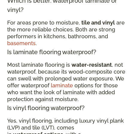
Which is better: waterproof laminate or
vinyl?
For areas prone to moisture,
tile and vinyl
are
the more reliable choices. Both are strong
performers in kitchens, bathrooms, and
basements
.
Is laminate flooring waterproof?
Most laminate flooring is
water-resistant
, not
waterproof, because its wood-composite core
can swell with prolonged water exposure. We
offer waterproof
laminate
options for those
who want the look of laminate with added
protection against moisture.
Is vinyl flooring waterproof?
Yes, vinyl flooring, including luxury vinyl plank
(LVP) and tile (LVT), comes