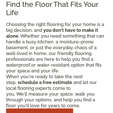
Find the Floor That Fits Your
Life
Choosing the right flooring for your home is a
big decision, and
you don't have to make it
alone
. Whether you need something that can
handle a busy kitchen, a moisture-prone
basement, or just the everyday chaos of a
well-lived in home, our friendly flooring
professionals are here to help you find a
waterproof or water-resistant option that fits
your space and your life.
When you're ready to take the next
step,
schedule a free estimate
and let our
local flooring experts come to
you. We'll measure your space, walk you
through your options, and help you find a
floor you'll love for years to come.