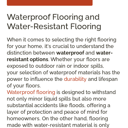
Waterproof Flooring and
Water-Resistant Flooring
When it comes to selecting the right flooring
for your home, it's crucial to understand the
distinction between
waterproof
and
water-
resistant options
. Whether your floors are
exposed to outdoor rain or indoor spills,
your selection of waterproof materials has the
power to influence the
durability
and lifespan
of your floors.
Waterproof flooring
is designed to withstand
not only minor liquid spills but also more
substantial accidents like floods, offering a
layer of protection and peace of mind for
homeowners. On the other hand, flooring
made with water-resistant material is only