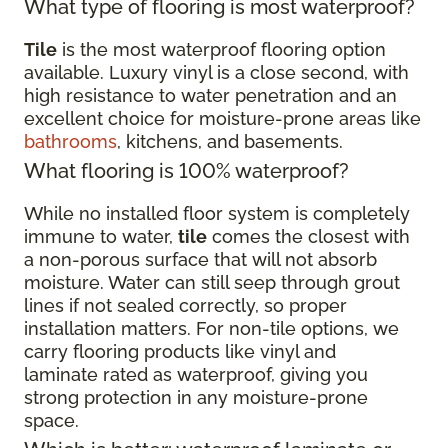
What type of flooring is most waterproof?
Tile
is the most waterproof flooring option
available. Luxury vinyl is a close second, with
high resistance to water penetration and an
excellent choice for moisture-prone areas like
bathrooms
, kitchens, and basements.
What flooring is 100% waterproof?
While no installed floor system is completely
immune to water,
tile
comes the closest with
a non-porous surface that will not absorb
moisture. Water can still seep through grout
lines if not sealed correctly, so proper
installation matters. For non-tile options, we
carry flooring products like vinyl and
laminate rated as waterproof, giving you
strong protection in any moisture-prone
space.