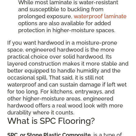
While most laminate is water-resistant
and susceptible to buckling from
prolonged exposure,
waterproof laminate
options are also available for added
protection in higher-moisture spaces.
If you want hardwood in a moisture-prone
space, engineered hardwood is the more
practical choice over solid hardwood. Its
layered construction makes it more stable and
better equipped to handle humidity and the
occasional spill. That said, it is still not
waterproof and can sustain damage if left wet
for too long. For kitchens, entryways, and
other higher-moisture areas, engineered
hardwood offers a real wood look with more
durability where it counts.
What is SPC Flooring?
SPC, or Stone Plastic Composite
, is a type of