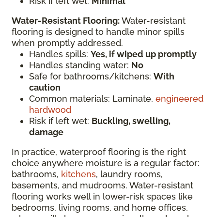
Risk if left wet:
Minimal
Water-Resistant Flooring:
Water-resistant
flooring is designed to handle minor spills
when promptly addressed.
Handles spills:
Yes, if wiped up promptly
Handles standing water:
No
Safe for bathrooms/kitchens:
With
caution
Common materials: Laminate,
engineered
hardwood
Risk if left wet:
Buckling, swelling,
damage
In practice, waterproof flooring is the right
choice anywhere moisture is a regular factor:
bathrooms,
kitchens
, laundry rooms,
basements, and mudrooms. Water-resistant
flooring works well in lower-risk spaces like
bedrooms, living rooms, and home offices,