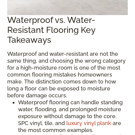
Waterproof vs. Water-
Resistant Flooring Key
Takeaways
Waterproof and water-resistant are not the
same thing, and choosing the wrong category
for a high-moisture room is one of the most
common flooring mistakes homeowners
make. The distinction comes down to how
long a floor can be exposed to moisture
before damage occurs.
Waterproof flooring can handle standing
water, flooding, and prolonged moisture
exposure without damage to the core.
SPC vinyl, tile, and
luxury vinyl plank
are
the most common examples.