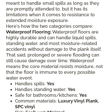
meant to handle small spills as long as they
are promptly attended to, but it has its
limitations when it comes to resistance to
extended moisture exposure.
Here's how the two categories compare:
Waterproof Flooring:
Waterproof floors are
highly durable and can handle liquid spills,
standing water, and most moisture-related
accidents without damage to the plank itself.
That said, prolonged or severe flooding can
still cause damage over time. Waterproof
means the core material resists moisture, not
that the floor is immune to every possible
water event.
Handles spills:
Yes
Handles standing water:
Yes
Safe for bathrooms/kitchens:
Yes
Common materials:
Luxury Vinyl Plank,
SPC vinyl