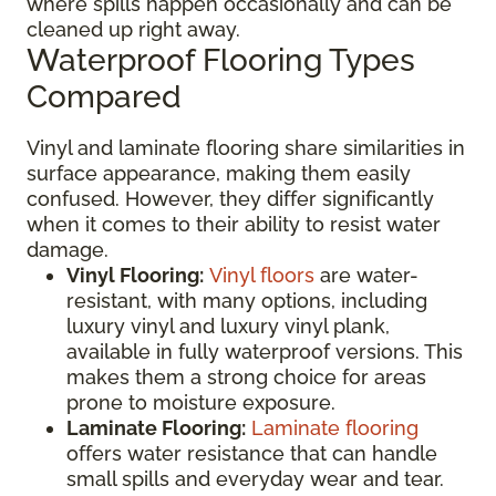
where spills happen occasionally and can be
cleaned up right away.
Waterproof Flooring Types
Compared
Vinyl and laminate flooring share similarities in
surface appearance, making them easily
confused. However, they differ significantly
when it comes to their ability to resist water
damage.
Vinyl Flooring:
Vinyl floors
are water-
resistant, with many options, including
luxury vinyl and luxury vinyl plank,
available in fully waterproof versions. This
makes them a strong choice for areas
prone to moisture exposure.
Laminate Flooring:
Laminate flooring
offers water resistance that can handle
small spills and everyday wear and tear.