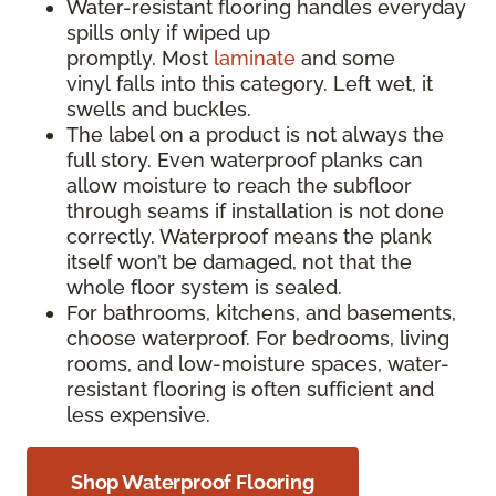
Water-resistant flooring handles everyday
spills only if wiped up
promptly. Most
laminate
and some
vinyl falls into this category. Left wet, it
swells and buckles.
The label on a product is not always the
full story. Even waterproof planks can
allow moisture to reach the subfloor
through seams if installation is not done
correctly. Waterproof means the plank
itself won’t be damaged, not that the
whole floor system is sealed.
For bathrooms, kitchens, and basements,
choose waterproof. For bedrooms, living
rooms, and low-moisture spaces, water-
resistant flooring is often sufficient and
less expensive.
Shop Waterproof Flooring