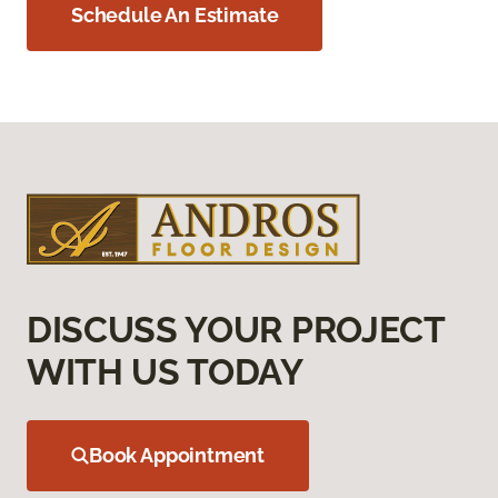
Schedule An Estimate
DISCUSS YOUR PROJECT
WITH US TODAY
Book Appointment