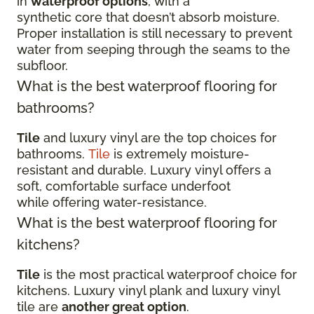
in
waterproof options
, with a
synthetic core that doesn’t absorb moisture.
Proper installation is still necessary to prevent
water from seeping through the seams to the
subfloor.
What is the best waterproof flooring for
bathrooms?
Tile
and luxury vinyl are the top choices for
bathrooms.
Tile
is extremely moisture-
resistant and durable. Luxury vinyl offers a
soft, comfortable surface underfoot
while offering water-resistance.
What is the best waterproof flooring for
kitchens?
Tile
is the most practical waterproof choice for
kitchens. Luxury vinyl plank and luxury vinyl
tile are
another great option
.