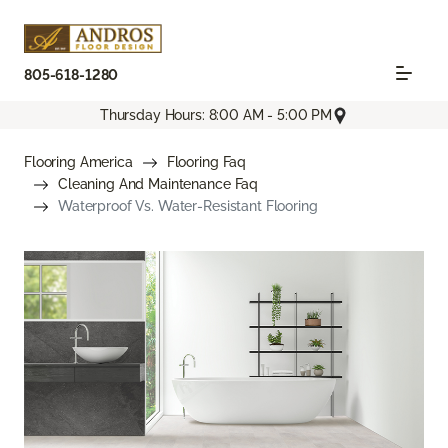
805-618-1280
Thursday Hours: 8:00 AM - 5:00 PM
Flooring America
Flooring Faq
Cleaning And Maintenance Faq
Waterproof Vs. Water-Resistant Flooring