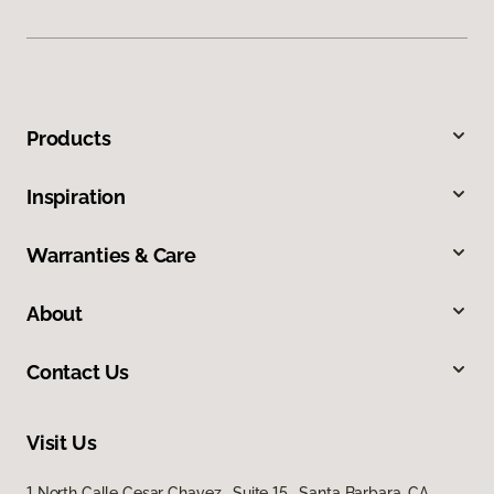
Products
Inspiration
Warranties & Care
About
Contact Us
Visit Us
1 North Calle Cesar Chavez, Suite 15, Santa Barbara, CA