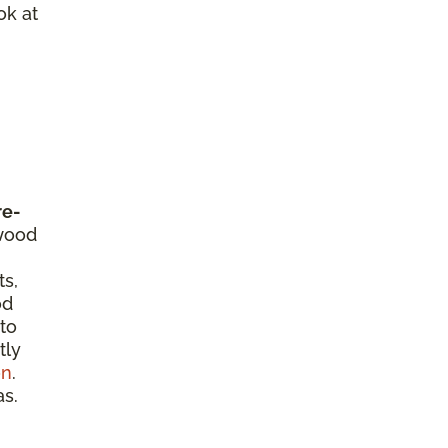
ok at
re-
dwood
ts,
od
 to
tly
on
.
as.