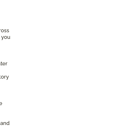
ross
e you
ter
kory
e
d
, and