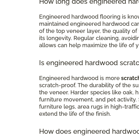
How long does engineered har
Engineered hardwood flooring is know
maintained engineered hardwood can la
of the top veneer layer, the quality of 
its longevity. Regular cleaning, avoi
allows can help maximize the life of 
Is engineered hardwood scratc
Engineered hardwood is more
scratc
scratch-proof. The durability of the 
the veneer. Harder species like oak, h
furniture movement, and pet activity.
furniture legs, area rugs in high-traffi
extend the life of the finish.
How does engineered hardwood