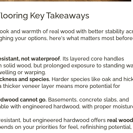
looring Key Takeaways
ok and warmth of real wood with better stability ac
ighing your options, here's what matters most befor
sistant, not waterproof
. Its layered core handles
n solid wood, but prolonged exposure to standing wa
welling or warping.
ckness and species.
Harder species like oak and hic
 a thicker veneer layer means more potential for
rdwood cannot go.
Basements, concrete slabs, and
viable with engineered hardwood, with proper moistur
resistant, but engineered hardwood offers
real woo
nds on your priorities for feel, refinishing potential