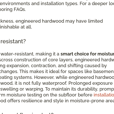
nvironments and installation types. For a deeper lo
ooring FAQs.
ckness, engineered hardwood may have limited
nishable at all.
resistant?
water-resistant, making it a
smart choice for moistu
isscross construction of core layers, engineered har
ing expansion, contraction, and shifting caused by
hanges. This makes it ideal for spaces like basemen
 heating systems. However, while engineered hardwo
wood, it is not fully waterproof. Prolonged exposure
swelling or warping. To maintain its durability, promp
orm moisture testing on the subfloor before
installati
d offers resilience and style in moisture-prone are