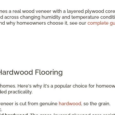
es a real wood veneer with a layered plywood core
wood across changing humidity and temperature condit
e and why homeowners choose it, see our
complete gu
 Hardwood Flooring
l homes. Here's why it's a popular choice for homeo
d practicality.
eneer is cut from genuine
hardwood
, so the grain,
c.