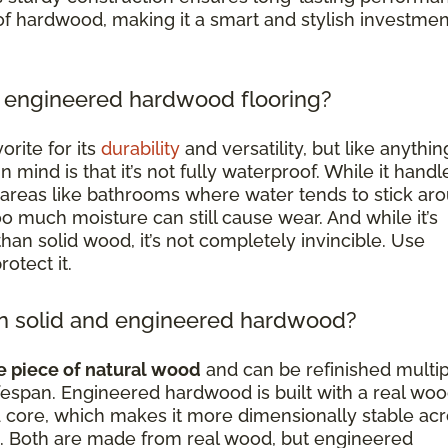
of hardwood, making it a smart and stylish investmen
 engineered hardwood flooring?
rite for its
durability
and versatility, but like anything
 mind is that it’s not fully waterproof. While it handl
 areas like bathrooms where water tends to stick ar
too much moisture can still cause wear. And while it’s
han solid wood, it’s not completely invincible. Use
otect it.
en solid and engineered hardwood?
e piece of natural wood
and can be refinished multi
 lifespan. Engineered hardwood is built with a real wo
 core, which makes it more dimensionally stable ac
. Both are made from real wood, but engineered