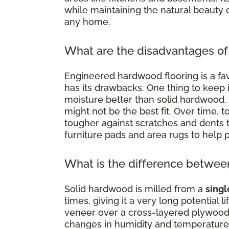
while maintaining the natural beauty 
any home.
What are the disadvantages of
Engineered hardwood flooring is a favo
has its drawbacks. One thing to keep in
moisture better than solid hardwood,
might not be the best fit. Over time, 
tougher against scratches and dents t
furniture pads and area rugs to help pr
What is the difference betwe
Solid hardwood is milled from a
singl
times, giving it a very long potential
veneer over a cross-layered plywood
changes in humidity and temperature