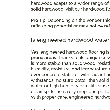
hardwood adapts to a wider range of e
solid hardwood, visit our hardwood fl
Pro Tip:
Depending on the veneer thi
refinishing potential or may not be refi
Is engineered hardwood water 
Yes, engineered hardwood flooring is 
prone areas
. Thanks to its unique cr
is more stable than solid wood, resist
humidity, moisture, and temperature c
over concrete slabs, or with radiant
withstands moisture better than solid 
water or high humidity can still cause 
clean spills, use a dry mop, and perf
With proper care, engineered hardwoo