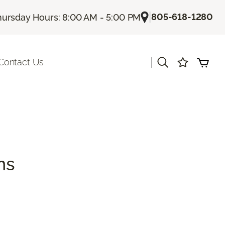
|
805-618-1280
hursday Hours: 8:00 AM - 5:00 PM
|
Contact Us
ns