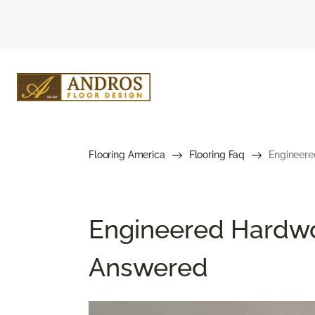
Flooring America
Flooring Faq
Engineere
Engineered Hardwo
Answered