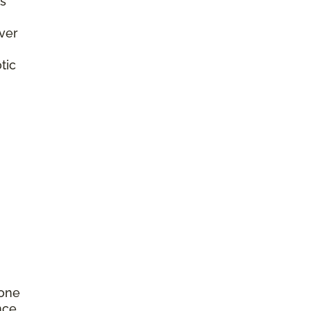
s
ver
tic
rone
nce