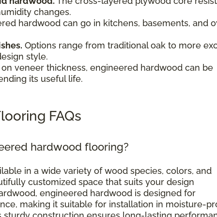
olid hardwood.
The cross-layered plywood core resist
humidity changes.
red hardwood can go in kitchens, basements, and o
.
ishes.
Options range from traditional oak to more exo
design style.
on veneer thickness, engineered hardwood can be
nding its useful life.
looring FAQs
neered hardwood flooring?
ilable in a wide variety of wood species, colors, and
utifully customized space that suits your design
d hardwood, engineered hardwood is designed for
ce, making it suitable for installation in moisture-p
ts sturdy construction ensures long-lasting performa