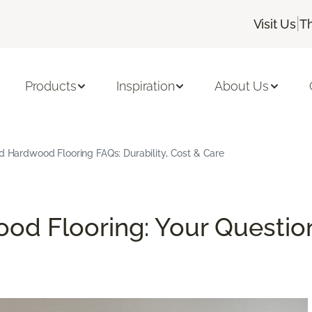
|
Visit Us
T
Products
Inspiration
About Us
d Hardwood Flooring FAQs: Durability, Cost & Care
od Flooring: Your Questio