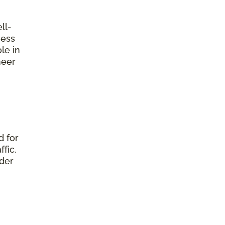
ll-
ness
le in
neer
d for
fic,
nder