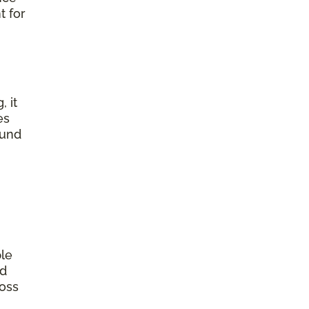
t for
, it
es
ound
ple
od
ross