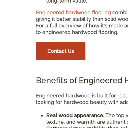
long-term value.
Engineered hardwood flooring
combin
giving it better stability than solid 
For a full overview of how it's mad
to engineered hardwood flooring.
Contact Us
Benefits of Engineered
Engineered hardwood is built for rea
looking for hardwood beauty with adde
Real wood appearance.
The top v
texture, and warmth are authenti