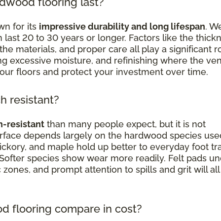
dwood flooring last?
n for its
impressive durability and long lifespan
. We
st 20 to 30 years or longer. Factors like the thick
the materials, and proper care all play a significant ro
ding excessive moisture, and refinishing where the ve
your floors and protect your investment over time.
h resistant?
h-resistant
than many people expect, but it is not
surface depends largely on the hardwood species use
ickory, and maple hold up better to everyday foot traf
 Softer species show wear more readily. Felt pads u
c zones, and prompt attention to spills and grit will all
 flooring compare in cost?