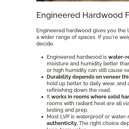
Engineered Hardwood F
Engineered hardwood gives you the lo
a wider range of spaces. If you're we
decide.
Engineered hardwood is
water-re
moisture and humidity better tha
or high humidity can still cause s
Durability depends on veneer thi
hold up better to daily wear, and
refinishing down the road.
It
works in rooms where solid ha
rooms with radiant heat are all 
testing and prep.
Most LVP is waterproof or water-
authenticity.
The right choice depe