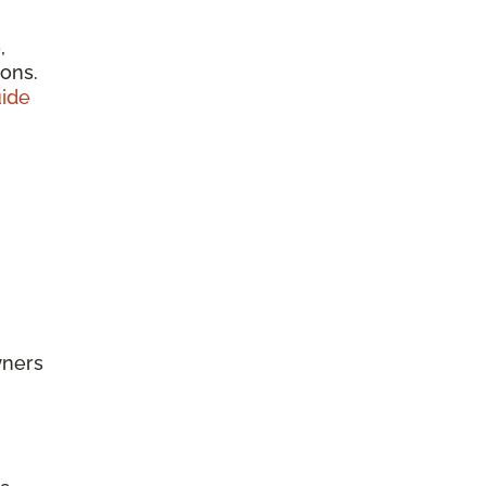
,
ions.
ide
wners