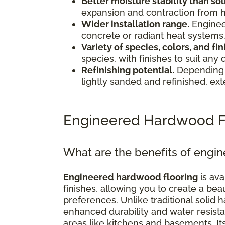
Better moisture stability than s
expansion and contraction from 
Wider installation range.
Enginee
concrete or radiant heat systems
Variety of species, colors, and fin
species, with finishes to suit any 
Refinishing potential.
Depending 
lightly sanded and refinished, exte
Engineered Hardwood F
What are the benefits of engi
Engineered hardwood flooring
is ava
finishes, allowing you to create a bea
preferences. Unlike traditional soli
enhanced durability and water resistan
areas like kitchens and basements. I