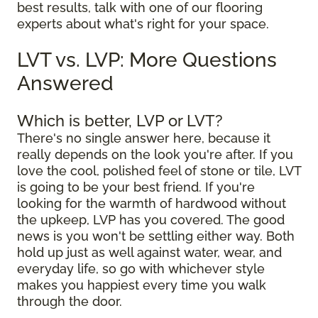
best results, talk with one of our flooring
experts about what's right for your space.
LVT vs. LVP: More Questions
Answered
Which is better, LVP or LVT?
There's no single answer here, because it
really depends on the look you're after. If you
love the cool, polished feel of stone or tile, LVT
is going to be your best friend. If you're
looking for the warmth of hardwood without
the upkeep, LVP has you covered. The good
news is you won't be settling either way. Both
hold up just as well against water, wear, and
everyday life, so go with whichever style
makes you happiest every time you walk
through the door.