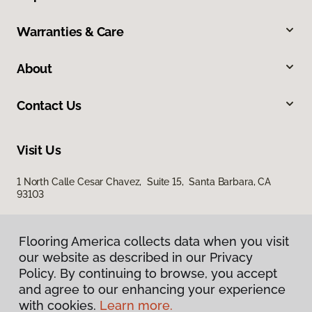
Warranties & Care
About
Contact Us
Visit Us
1 North Calle Cesar Chavez, Suite 15, Santa Barbara, CA
93103
Flooring America collects data when you visit
our website as described in our Privacy
Policy. By continuing to browse, you accept
and agree to our enhancing your experience
with cookies.
Learn more.
Privacy Policy