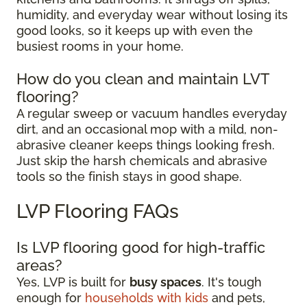
humidity, and everyday wear without losing its
good looks, so it keeps up with even the
busiest rooms in your home.
How do you clean and maintain LVT
flooring?
A regular sweep or vacuum handles everyday
dirt, and an occasional mop with a mild, non-
abrasive cleaner keeps things looking fresh.
Just skip the harsh chemicals and abrasive
tools so the finish stays in good shape.
LVP Flooring FAQs
Is LVP flooring good for high-traffic
areas?
Yes, LVP is built for
busy spaces
. It's tough
enough for
households with kids
and pets,