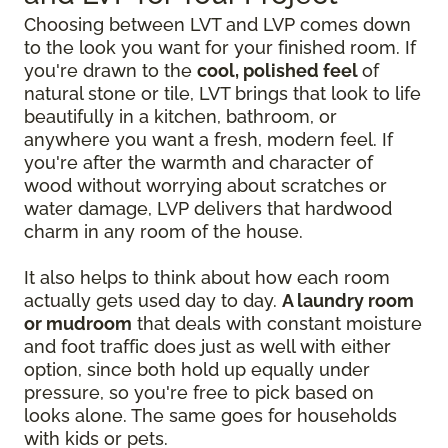
Choosing between LVT and LVP comes down
to the look you want for your finished room. If
you're drawn to the
cool, polished feel
of
natural stone or tile, LVT brings that look to life
beautifully in a kitchen, bathroom, or
anywhere you want a fresh, modern feel. If
you're after the warmth and character of
wood without worrying about scratches or
water damage, LVP delivers that hardwood
charm in any room of the house.
It also helps to think about how each room
actually gets used day to day.
A laundry room
or mudroom
that deals with constant moisture
and foot traffic does just as well with either
option, since both hold up equally under
pressure, so you're free to pick based on
looks alone. The same goes for households
with kids or pets.