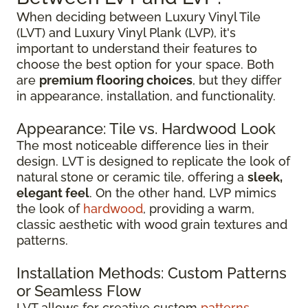
When deciding between Luxury Vinyl Tile
(LVT) and Luxury Vinyl Plank (LVP), it's
important to understand their features to
choose the best option for your space. Both
are
premium flooring choices
, but they differ
in appearance, installation, and functionality.
Appearance: Tile vs. Hardwood Look
The most noticeable difference lies in their
design. LVT is designed to replicate the look of
natural stone or ceramic tile, offering a
sleek,
elegant feel
. On the other hand, LVP mimics
the look of
hardwood
, providing a warm,
classic aesthetic with wood grain textures and
patterns.
Installation Methods: Custom Patterns
or Seamless Flow
LVT allows for creative custom
patterns
,