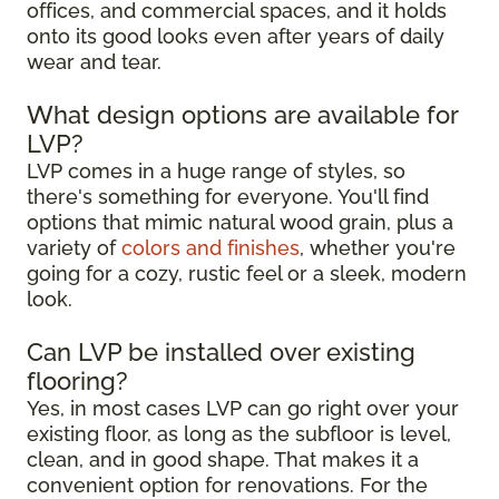
offices, and commercial spaces, and it holds
onto its good looks even after years of daily
wear and tear.
What design options are available for
LVP?
LVP comes in a huge range of styles, so
there's something for everyone. You'll find
options that mimic natural wood grain, plus a
variety of
colors and finishes
, whether you're
going for a cozy, rustic feel or a sleek, modern
look.
Can LVP be installed over existing
flooring?
Yes, in most cases LVP can go right over your
existing floor, as long as the subfloor is level,
clean, and in good shape. That makes it a
convenient option for renovations. For the