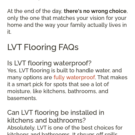
At the end of the day,
there's no wrong choice
,
only the one that matches your vision for your
home and the way your family actually lives in
it.
LVT Flooring FAQs
Is LVT flooring waterproof?
Yes, LVT flooring is built to handle water, and
many options are
fully waterproof
. That makes
it a smart pick for spots that see a lot of
moisture, like kitchens, bathrooms, and
basements.
Can LVT flooring be installed in
kitchens and bathrooms?
Absolutely, LVT is one of the best choices for
kitchens and bathrooms. It shrugs off spills,