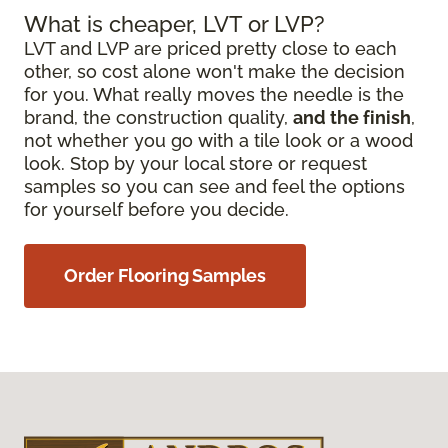
What is cheaper, LVT or LVP?
LVT and LVP are priced pretty close to each
other, so cost alone won't make the decision
for you. What really moves the needle is the
brand, the construction quality,
and the finish
,
not whether you go with a tile look or a wood
look. Stop by your local store or request
samples so you can see and feel the options
for yourself before you decide.
Order Flooring Samples