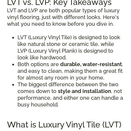
LVT vs. LVP: Key Takeaways
LVT and LVP are both popular types of luxury
vinyl flooring, just with different looks. Here's
what you need to know before you dive in.
LVT (Luxury Vinyl Tile) is designed to look
like natural stone or ceramic tile, while
LVP (Luxury Vinyl Plank) is designed to
look like hardwood.
Both options are
durable, water-resistant
,
and easy to clean, making them a great fit
for almost any room in your home.
The biggest difference between the two
comes down to
style and installation
, not
performance, and either one can handle a
busy household.
What is Luxury Vinyl Tile (LVT)