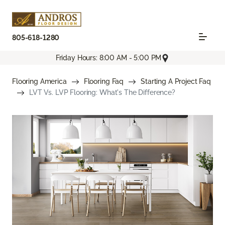
805-618-1280
Friday Hours: 8:00 AM - 5:00 PM
Flooring America
Flooring Faq
Starting A Project Faq
LVT Vs. LVP Flooring: What's The Difference?