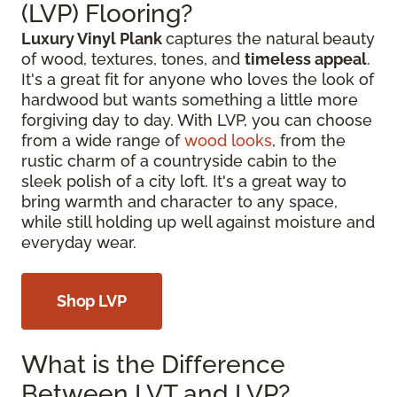
(LVP) Flooring?
Luxury Vinyl Plank
captures the natural beauty
of wood, textures, tones, and
timeless appeal
.
It's a great fit for anyone who loves the look of
hardwood but wants something a little more
forgiving day to day. With LVP, you can choose
from a wide range of
wood looks
, from the
rustic charm of a countryside cabin to the
sleek polish of a city loft. It's a great way to
bring warmth and character to any space,
while still holding up well against moisture and
everyday wear.
Shop LVP
What is the Difference
Between LVT and LVP?