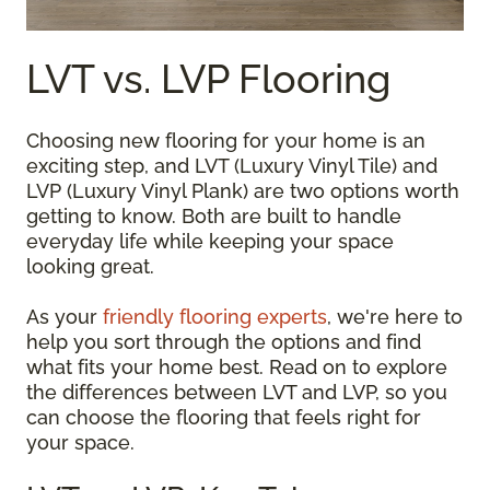
LVT vs. LVP Flooring
Choosing new flooring for your home is an
exciting step, and LVT (Luxury Vinyl Tile) and
LVP (Luxury Vinyl Plank) are two options worth
getting to know. Both are built to handle
everyday life while keeping your space
looking great.
As your
friendly flooring experts
, we're here to
help you sort through the options and find
what fits your home best. Read on to explore
the differences between LVT and LVP, so you
can choose the flooring that feels right for
your space.