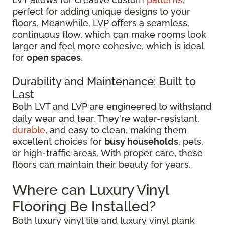
perfect for adding unique designs to your
floors. Meanwhile, LVP offers a seamless,
continuous flow, which can make rooms look
larger and feel more cohesive, which is ideal
for
open spaces
.
Durability and Maintenance: Built to
Last
Both LVT and LVP are engineered to withstand
daily wear and tear. They're water-resistant,
durable
, and easy to clean, making them
excellent choices for
busy households
, pets,
or high-traffic areas. With proper care, these
floors can maintain their beauty for years.
Where can Luxury Vinyl
Flooring Be Installed?
Both luxury vinyl tile and luxury vinyl plank