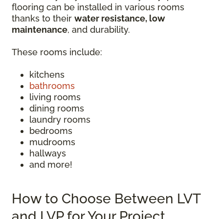
flooring can be installed in various rooms
thanks to their
water resistance, low
maintenance
, and durability.
These rooms include:
kitchens
bathrooms
living rooms
dining rooms
laundry rooms
bedrooms
mudrooms
hallways
and more!
How to Choose Between LVT
and LVP for Your Project