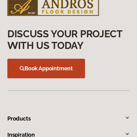
DISCUSS YOUR PROJECT
WITH US TODAY
Book Appointment
Products
Inspiration