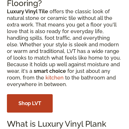
Flooring?
Luxury Vinyl Tile
offers the classic look of
natural stone or ceramic tile without all the
extra work. That means you get a floor you'll
love that is also ready for everyday life,
handling spills, foot traffic, and everything
else. Whether your style is sleek and modern
or warm and traditional, LVT has a wide range
of looks to match what feels like home to you.
Because it holds up well against moisture and
wear, it's a
smart choice
for just about any
room, from the
kitchen
to the bathroom and
everywhere in between.
Shop LVT
What is Luxury Vinyl Plank