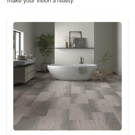
make your vision a reality.