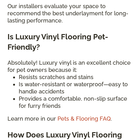
Our installers evaluate your space to
recommend the best underlayment for long-
lasting performance.
Is Luxury Vinyl Flooring Pet-
Friendly?
Absolutely! Luxury vinyl is an excellent choice
for pet owners because it:
Resists scratches and stains
Is water-resistant or waterproof—easy to
handle accidents
Provides a comfortable, non-slip surface
for furry friends
Learn more in our
Pets & Flooring FAQ
.
How Does Luxury Vinyl Flooring