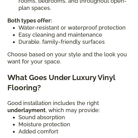
rooms, bedrooms, and throughout open-
plan spaces.
Both types offer:
Water-resistant or waterproof protection
Easy cleaning and maintenance
Durable, family-friendly surfaces
Choose based on your style and the look you
want for your space.
What Goes Under Luxury Vinyl
Flooring?
Good installation includes the right
underlayment
, which may provide:
Sound absorption
Moisture protection
Added comfort