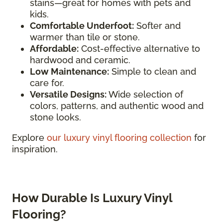
stains—great for homes with pets and
kids.
Comfortable Underfoot:
Softer and
warmer than tile or stone.
Affordable:
Cost-effective alternative to
hardwood and ceramic.
Low Maintenance:
Simple to clean and
care for.
Versatile Designs:
Wide selection of
colors, patterns, and authentic wood and
stone looks.
Explore
our luxury vinyl flooring collection
for
inspiration.
How Durable Is Luxury Vinyl
Flooring?