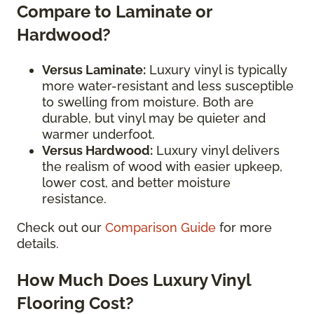
Compare to Laminate or
Hardwood?
Versus Laminate:
Luxury vinyl is typically
more water-resistant and less susceptible
to swelling from moisture. Both are
durable, but vinyl may be quieter and
warmer underfoot.
Versus Hardwood:
Luxury vinyl delivers
the realism of wood with easier upkeep,
lower cost, and better moisture
resistance.
Check out our
Comparison Guide
for more
details.
How Much Does Luxury Vinyl
Flooring Cost?