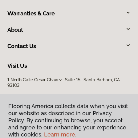
Warranties & Care
About
Contact Us
Visit Us
1 North Calle Cesar Chavez, Suite 15, Santa Barbara, CA
93103
Flooring America collects data when you visit
our website as described in our Privacy
Policy. By continuing to browse, you accept
and agree to our enhancing your experience
with cookies.
Learn more.
Privacy Policy