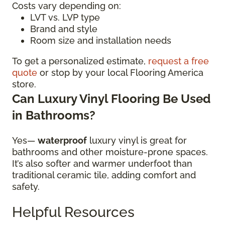
Costs vary depending on:
LVT vs. LVP type
Brand and style
Room size and installation needs
To get a personalized estimate,
request a free
quote
or stop by your local Flooring America
store.
Can Luxury Vinyl Flooring Be Used
in Bathrooms?
Yes—
waterproof
luxury vinyl is great for
bathrooms and other moisture-prone spaces.
It’s also softer and warmer underfoot than
traditional ceramic tile, adding comfort and
safety.
Helpful Resources