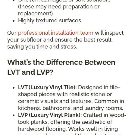
(these may need preparation or
replacement)
Highly textured surfaces
Our
professional installation team
will inspect
your subfloor and ensure the best result,
saving you time and stress.
What’s the Difference Between
LVT and LVP?
LVT (Luxury Vinyl Tile):
Designed in tile-
shaped pieces with realistic stone or
ceramic visuals and textures. Common in
kitchens, bathrooms, and laundry rooms.
LVP (Luxury Vinyl Plank):
Crafted in wood-
look planks, offering the aesthetic of
hardwood flooring. Works well in living