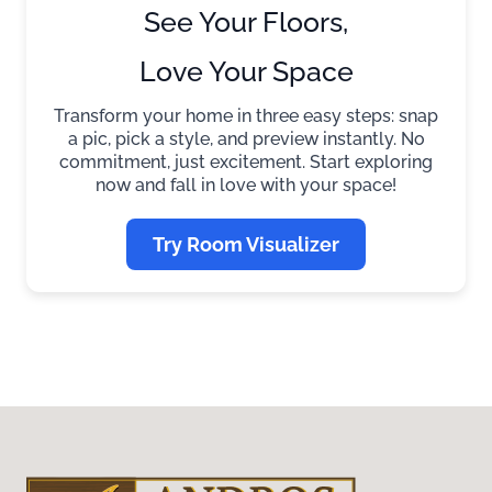
See Your Floors,
Love Your Space
Transform your home in three easy steps: snap
a pic, pick a style, and preview instantly. No
commitment, just excitement. Start exploring
now and fall in love with your space!
Try Room Visualizer