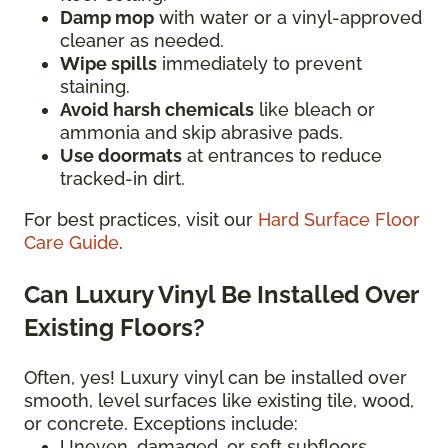
Damp mop
with water or a vinyl-approved
cleaner as needed.
Wipe spills
immediately to prevent
staining.
Avoid harsh chemicals
like bleach or
ammonia and skip abrasive pads.
Use doormats
at entrances to reduce
tracked-in dirt.
For best practices, visit our
Hard Surface Floor
Care Guide
.
Can Luxury Vinyl Be Installed Over
Existing Floors?
Often, yes! Luxury vinyl can be installed over
smooth, level surfaces like existing tile, wood,
or concrete. Exceptions include:
Uneven, damaged, or soft subfloors