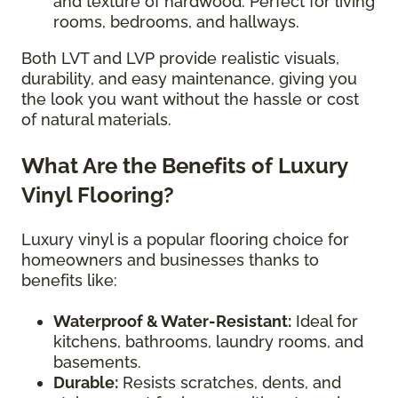
and texture of hardwood. Perfect for living
rooms, bedrooms, and hallways.
Both LVT and LVP provide realistic visuals,
durability, and easy maintenance, giving you
the look you want without the hassle or cost
of natural materials.
What Are the Benefits of Luxury
Vinyl Flooring?
Luxury vinyl is a popular flooring choice for
homeowners and businesses thanks to
benefits like:
Waterproof & Water-Resistant:
Ideal for
kitchens, bathrooms, laundry rooms, and
basements.
Durable:
Resists scratches, dents, and