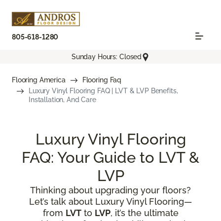
805-618-1280
Sunday Hours: Closed
Flooring America
Flooring Faq
Luxury Vinyl Flooring FAQ | LVT & LVP Benefits,
Installation, And Care
Luxury Vinyl Flooring
FAQ: Your Guide to LVT &
LVP
Thinking about upgrading your floors?
Let’s talk about Luxury Vinyl Flooring—
from
LVT
to
LVP
, it’s the ultimate