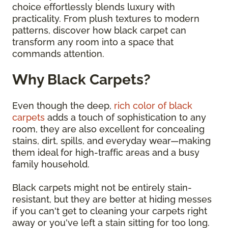
choice effortlessly blends luxury with
practicality. From plush textures to modern
patterns, discover how black carpet can
transform any room into a space that
commands attention.
Why Black Carpets?
Even though the deep,
rich color of black
carpets
adds a touch of sophistication to any
room, they are also excellent for concealing
stains, dirt, spills, and everyday wear—making
them ideal for high-traffic areas and a busy
family household.
Black carpets might not be entirely stain-
resistant, but they are better at hiding messes
if you can't get to cleaning your carpets right
away or you've left a stain sitting for too long.