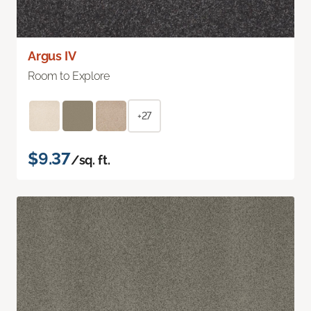
Argus IV
Room to Explore
+27
$9.37
/sq. ft.