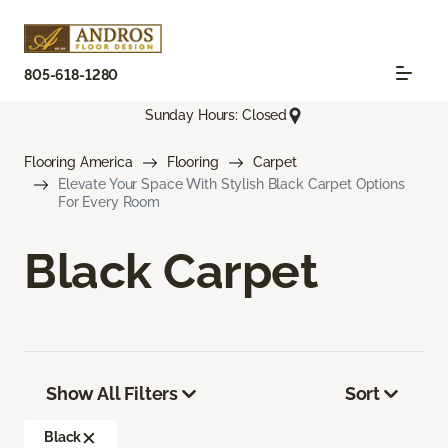
805-618-1280
Sunday Hours: Closed
Flooring America
Flooring
Carpet
Elevate Your Space With Stylish Black Carpet Options
For Every Room
Black Carpet
Show All Filters
Sort
Black