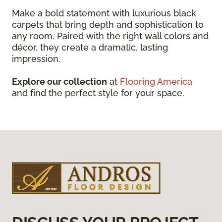
Make a bold statement with luxurious black
carpets that bring depth and sophistication to
any room. Paired with the right wall colors and
décor, they create a dramatic, lasting
impression.
Explore our collection
at
Flooring America
and find the perfect style for your space.