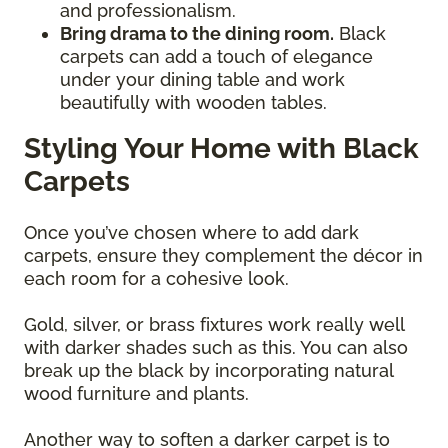
and professionalism.
Bring drama to the dining room.
Black
carpets can add a touch of elegance
under your dining table and work
beautifully with wooden tables.
Styling Your Home with Black
Carpets
Once you’ve chosen where to add dark
carpets, ensure they complement the décor in
each room for a cohesive look.
Gold, silver, or brass fixtures work really well
with darker shades such as this. You can also
break up the black by incorporating natural
wood furniture and plants.
Another way to soften a darker carpet is to