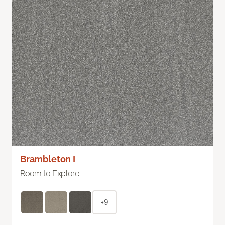
Brambleton I
Room to Explore
+9