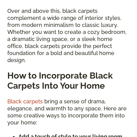
Over and above this, black carpets
complement a wide range of interior styles,
from modern minimalism to classic luxury.
Whether you want to create a cozy bedroom,
a dramatic living space, or a sleek home
office, black carpets provide the perfect
foundation for a bold and beautiful home
design.
How to Incorporate Black
Carpets Into Your Home
Black carpets
bring a sense of drama,
elegance, and warmth to any space. Here are
some creative ways to incorporate them into
your home:
Add a touch of style to your living room.