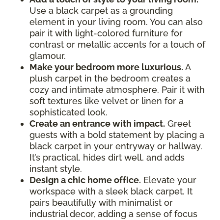
Use a black carpet as a grounding
element in your living room. You can also
pair it with light-colored furniture for
contrast or metallic accents for a touch of
glamour.
Make your bedroom more luxurious.
A
plush carpet in the bedroom creates a
cozy and intimate atmosphere. Pair it with
soft textures like velvet or linen for a
sophisticated look.
Create an entrance with impact.
Greet
guests with a bold statement by placing a
black carpet in your entryway or hallway.
It’s practical, hides dirt well, and adds
instant style.
Design a chic home office.
Elevate your
workspace with a sleek black carpet. It
pairs beautifully with minimalist or
industrial decor, adding a sense of focus