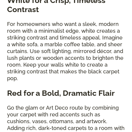
White for a Crisp, Timeless
Contrast
For homeowners who want a sleek, modern
room with a minimalist edge, white creates a
striking contrast and timeless appeal. Imagine
a white sofa, a marble coffee table, and sheer
curtains. Use soft lighting, mirrored décor, and
lush plants or wooden accents to brighten the
room. Keep your walls white to create a
striking contrast that makes the black carpet
pop.
Red for a Bold, Dramatic Flair
Go the glam or Art Deco route by combining
your carpet with red accents such as
cushions, vases, ottomans, and artwork.
Adding rich, dark-toned carpets to a room with