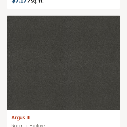
$7.17
/sq. ft.
Argus III
Room to Explore