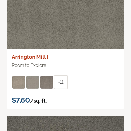
Arrington Mill I
Room to Explore
+11
$7.60
/sq. ft.