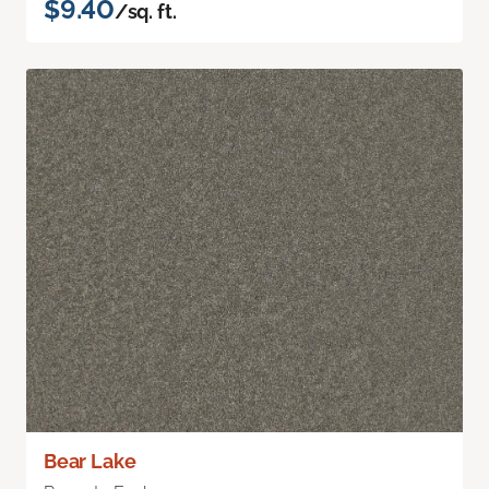
$9.40
/sq. ft.
Bear Lake