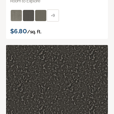
Room to Explore
+9
$6.80
/sq. ft.