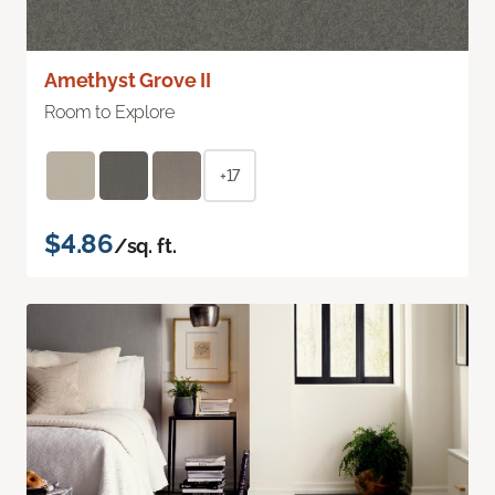
Amethyst Grove II
Room to Explore
+17
$4.86
/sq. ft.