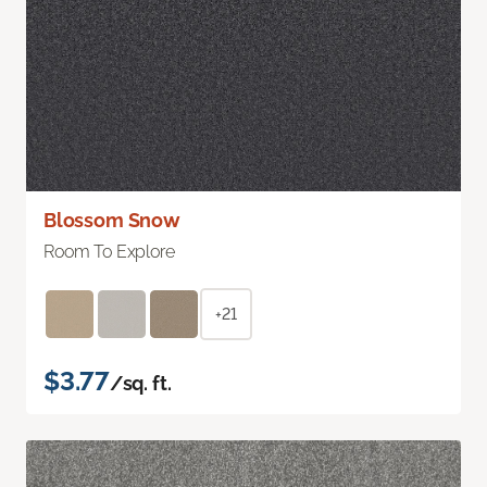
Blossom Snow
Room To Explore
+21
$3.77
/sq. ft.