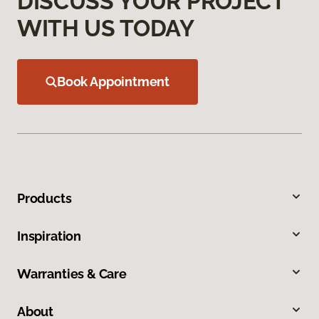
DISCUSS YOUR PROJECT
WITH US TODAY
Book Appointment
Products
Inspiration
Warranties & Care
About