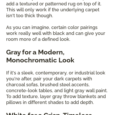
add a textured or patterned rug on top of it.
This will only work if the underlying carpet
isn't too thick though.
As you can imagine, certain color pairings
work really well with black and can give your
room more of a defined look.
Gray for a Modern,
Monochromatic Look
If it's a sleek, contemporary, or industrial look
you're after, pair your dark carpets with
charcoal sofas, brushed steel accents,
concrete-look tables, and light gray wall paint.
To add texture, layer gray throw blankets and
pillows in different shades to add depth.