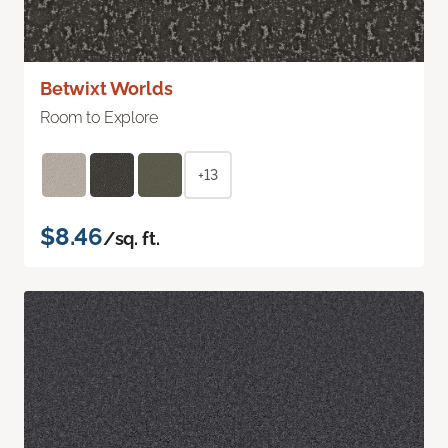
Betwixt Worlds
Room to Explore
+13
$8.46
/sq. ft.