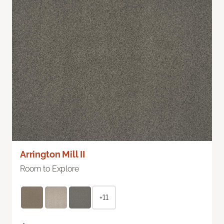
Arrington Mill II
Room to Explore
+11