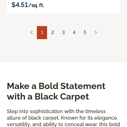
$4.51
/sq. ft.
1
2
3
4
5
Make a Bold Statement
with a Black Carpet
Step into sophistication with the timeless
allure of black carpet. Known for its elegance,
versatility, and ability to conceal wear, this bold