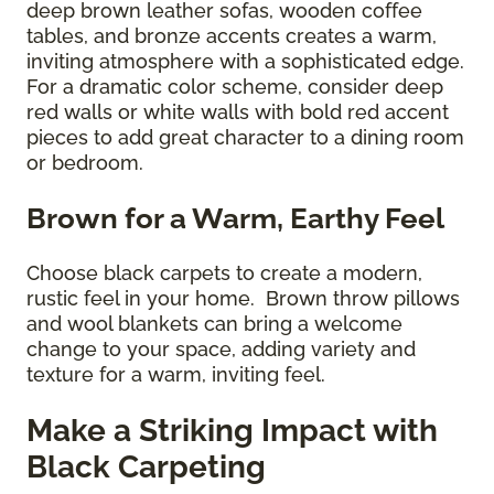
deep brown leather sofas, wooden coffee
tables, and bronze accents creates a warm,
inviting atmosphere with a sophisticated edge.
For a dramatic color scheme, consider deep
red walls or white walls with bold red accent
pieces to add great character to a dining room
or bedroom.
Brown for a Warm, Earthy Feel
Choose black carpets to create a modern,
rustic feel in your home. Brown throw pillows
and wool blankets can bring a welcome
change to your space, adding variety and
texture for a warm, inviting feel.
Make a Striking Impact with
Black Carpeting