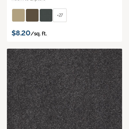
+27
$8.20
/sq. ft.