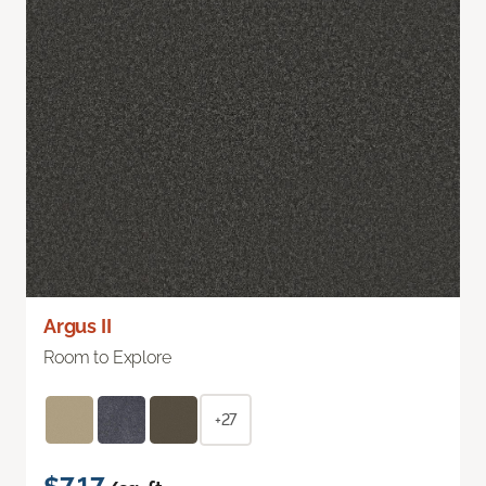
Argus II
Room to Explore
+27