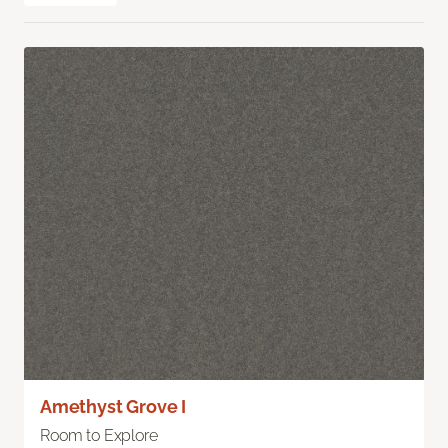
Amethyst Grove I
Room to Explore