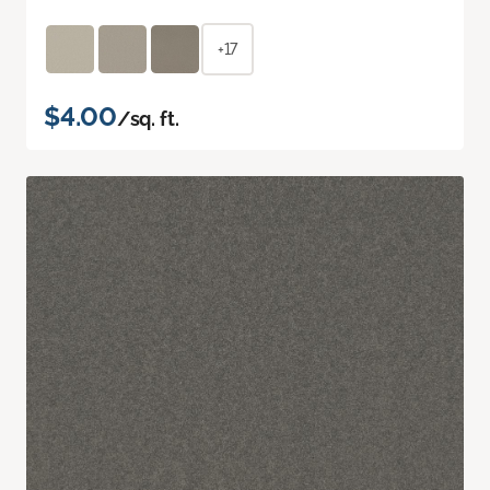
+17
$4.00
/sq. ft.