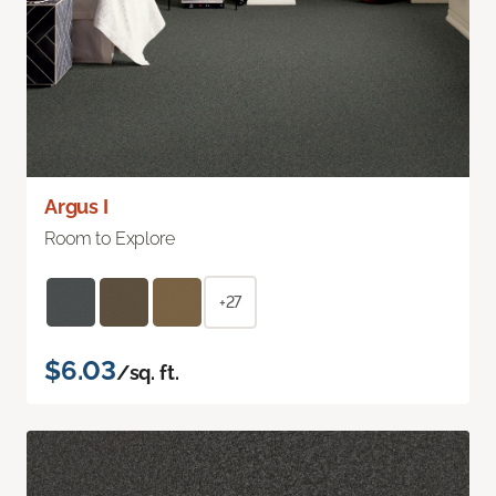
Argus I
Room to Explore
+27
$6.03
/sq. ft.