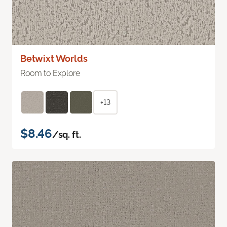
Betwixt Worlds
Room to Explore
+13
$8.46
/sq. ft.