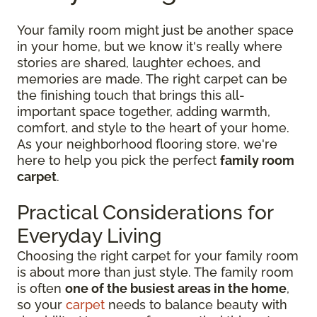
Your family room might just be another space
in your home, but we know it's really where
stories are shared, laughter echoes, and
memories are made. The right carpet can be
the finishing touch that brings this all-
important space together, adding warmth,
comfort, and style to the heart of your home.
As your neighborhood flooring store, we're
here to help you pick the perfect
family room
carpet
.
Practical Considerations for
Everyday Living
Choosing the right carpet for your family room
is about more than just style. The family room
is often
one of the busiest areas in the home
,
so your
carpet
needs to balance beauty with