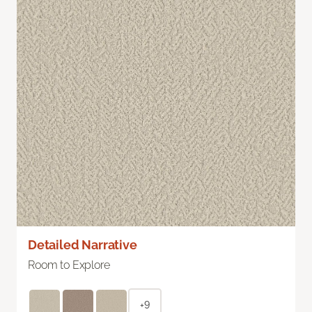
Detailed Narrative
Room to Explore
+9