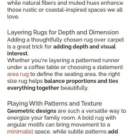
while natural fibers and muted hues enhance
those rustic or coastal-inspired spaces we all
love.
Layering Rugs for Depth and Dimension
Adding a thoughtfully chosen rug over carpet
is a great trick for
adding depth and visual
interest
.
Whether you're layering a patterned runner
under a coffee table or choosing a statement
area rug
to define the seating area, the right
size rug helps
balance proportions and ties
everything together
beautifully.
Playing With Patterns and Texture
Geometric designs
are such a versatile way to
energize your family room. A bold rug with
angular motifs can bring movement to a
minimalist
space, while subtle patterns
add