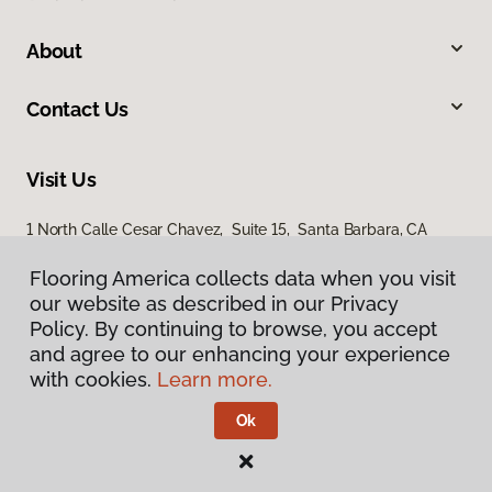
About
Contact Us
Visit Us
1 North Calle Cesar Chavez, Suite 15, Santa Barbara, CA
93103
Flooring America collects data when you visit
our website as described in our Privacy
Policy. By continuing to browse, you accept
and agree to our enhancing your experience
with cookies.
Learn more.
Ok
Privacy Policy
Terms & Conditions
©
2026
Flooring America.
All Rights Reserved