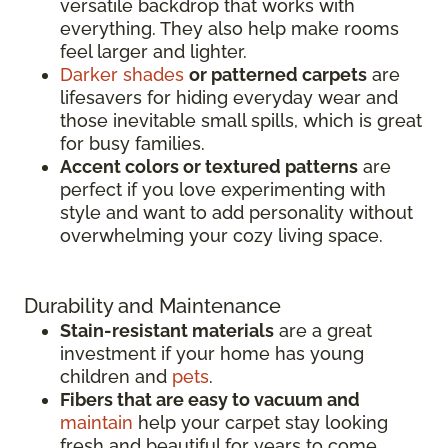
versatile backdrop that works with
everything. They also help make rooms
feel larger and lighter.
Darker shades
or patterned carpets
are
lifesavers for hiding everyday wear and
those inevitable small spills, which is great
for busy families.
Accent colors or textured patterns
are
perfect if you love experimenting with
style and want to add personality without
overwhelming your cozy living space.
Durability and Maintenance
Stain-resistant materials
are a great
investment if your home has young
children and
pets
.
Fibers that are easy to vacuum and
maintain
help your carpet stay looking
fresh and beautiful for years to come.