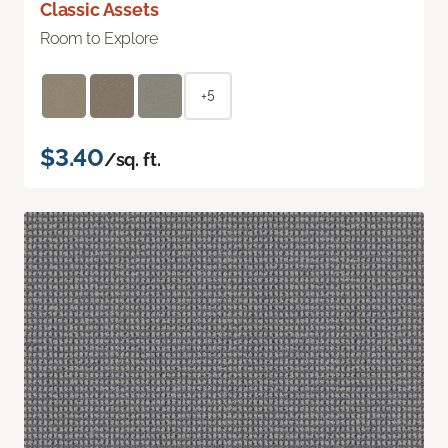
Classic Assets
Room to Explore
+5
$3.40
/sq. ft.