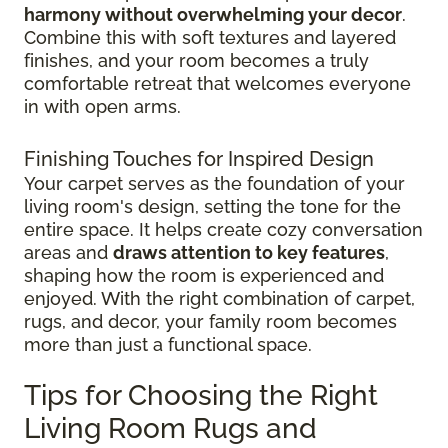
harmony without overwhelming your decor
.
Combine this with soft textures and layered
finishes, and your room becomes a truly
comfortable retreat that welcomes everyone
in with open arms.
Finishing Touches for Inspired Design
Your carpet serves as the foundation of your
living room's design, setting the tone for the
entire space. It helps create cozy conversation
areas and
draws attention to key features
,
shaping how the room is experienced and
enjoyed. With the right combination of carpet,
rugs, and decor, your family room becomes
more than just a functional space.
Tips for Choosing the Right
Living Room Rugs and