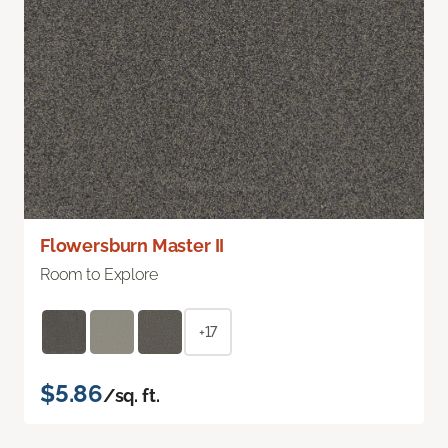
Flowersburn Master II
Room to Explore
+17
$5.86
/sq. ft.