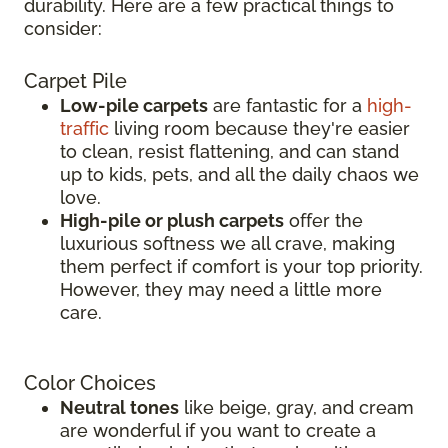
durability. Here are a few practical things to
consider:
Carpet Pile
Low-pile carpets
are fantastic for a
high-
traffic
living room because they're easier
to clean, resist flattening, and can stand
up to kids, pets, and all the daily chaos we
love.
High-pile or plush carpets
offer the
luxurious softness we all crave, making
them perfect if comfort is your top priority.
However, they may need a little more
care.
Color Choices
Neutral tones
like beige, gray, and cream
are wonderful if you want to create a