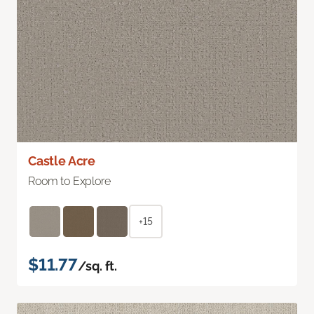
Castle Acre
Room to Explore
+15
$11.77
/sq. ft.