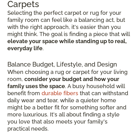
Carpets
Selecting the perfect carpet or rug for your
family room can feel like a balancing act, but
with the right approach, it's easier than you
might think. The goal is finding a piece that will
elevate your space while standing up to real,
everyday life
.
Balance Budget, Lifestyle, and Design
When choosing a rug or carpet for your living
room,
consider your budget and how your
family uses the space
. A busy household will
benefit from
durable fibers
that can withstand
daily wear and tear, while a quieter home
might be a better fit for something softer and
more luxurious. It's all about finding a style
you love that also meets your family's
practical needs.