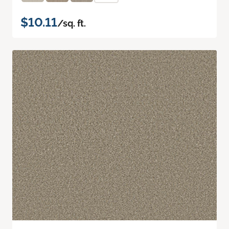
$10.11
/sq. ft.