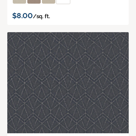
$8.00
/sq. ft.