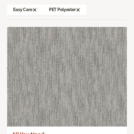
Easy Care
PET Polyester