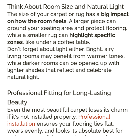
Think About Room Size and Natural Light
The size of your carpet or rug has a
big impact
on how the room feels
. A larger piece can
ground your seating area and protect flooring,
while a smaller rug can
highlight specific
zones
, like under a coffee table.
Don't forget about light either. Bright, airy
living rooms may benefit from warmer tones,
while darker rooms can be opened up with
lighter shades that reflect and celebrate
natural light.
Professional Fitting for Long-Lasting
Beauty
Even the most beautiful carpet loses its charm
if it's not installed properly.
Professional
installation
ensures your flooring lies flat,
wears evenly, and looks its absolute best for