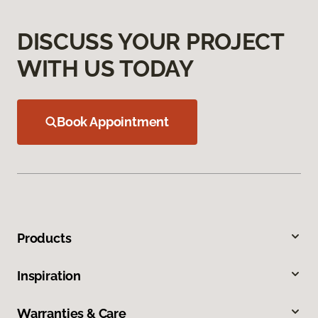
DISCUSS YOUR PROJECT
WITH US TODAY
Book Appointment
Products
Inspiration
Warranties & Care