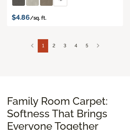
$4.86
/sq. ft.
1
2
3
4
5
Family Room Carpet:
Softness That Brings
Everyone Together