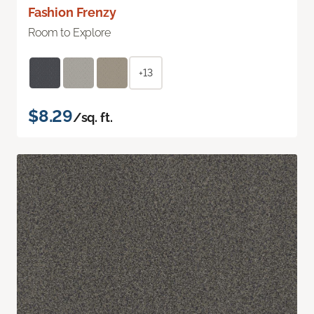
Fashion Frenzy
Room to Explore
+13
$8.29
/sq. ft.