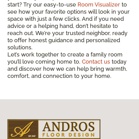
start? Try our easy-to-use
Room Visualizer
to
see how your favorite options will look in your
space with just a few clicks. And if you need
advice or a helping hand, don’t hesitate to
reach out. We’re your trusted neighbor, ready
to offer honest guidance and personalized
solutions.
Let’s work together to create a family room
you’ll love coming home to.
Contact us
today
and discover how we can help bring warmth,
comfort, and connection to your home.