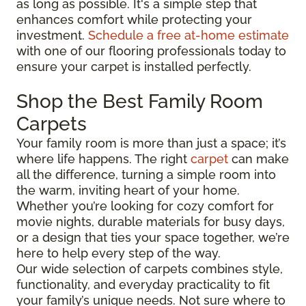
as long as possible. It's a simple step that
enhances comfort while protecting your
investment.
Schedule a free at-home estimate
with one of our flooring professionals today to
ensure your carpet is installed perfectly.
Shop the Best Family Room
Carpets
Your family room is more than just a space; it’s
where life happens. The right
carpet
can make
all the difference, turning a simple room into
the warm, inviting heart of your home.
Whether you’re looking for cozy comfort for
movie nights, durable materials for busy days,
or a design that ties your space together, we’re
here to help every step of the way.
Our wide selection of carpets combines style,
functionality, and everyday practicality to fit
your family’s unique needs. Not sure where to