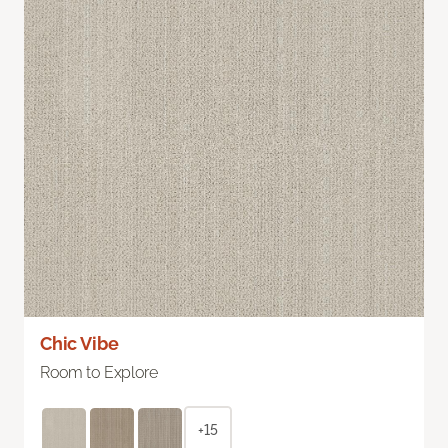
Chic Vibe
Room to Explore
+15