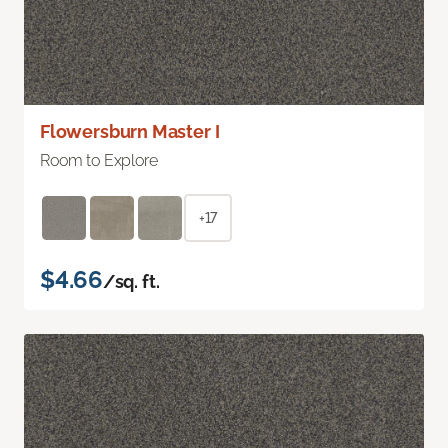
Flowersburn Master I
Room to Explore
+17
$4.66
/sq. ft.