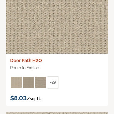
Deer Path H2O
Room to Explore
+29
$8.03
/sq. ft.