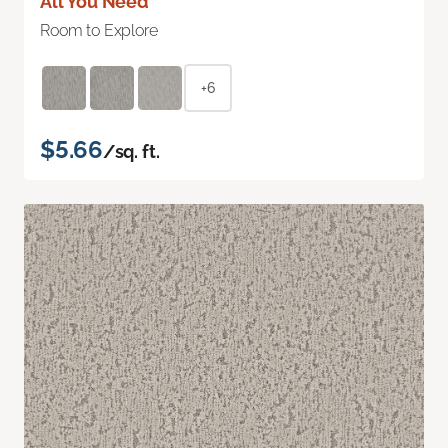
All You Need
Room to Explore
+6
$5.66
/sq. ft.