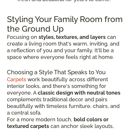
Styling Your Family Room from
the Ground Up
Focusing on
styles, textures, and layers
can
create a living room that's warm, inviting, and
a reflection of you and your family. It'll be a
space where everyone feels right at home.
Choosing a Style That Speaks to You
Carpets
work beautifully across different
interior looks, and there's something for
everyone. A
classic design with neutral tones
complements traditional decor and pairs
beautifully with timeless furniture, chairs, and
a central sofa.
For a more modern touch,
bold colors or
textured carpets
can anchor sleek layouts,