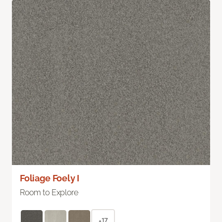
Foliage Foely I
Room to Explore
+17