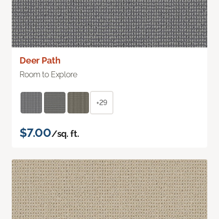
Deer Path
Room to Explore
+29
$7.00
/sq. ft.