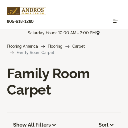
805-618-1280
Saturday Hours: 10:00 AM - 3:00 PM
Flooring America
Flooring
Carpet
Family Room Carpet
Family Room
Carpet
Show All Filters
Sort