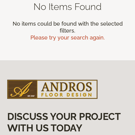
No Items Found
No items could be found with the selected
filters.
Please try your search again.
DISCUSS YOUR PROJECT
WITH US TODAY