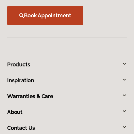
Book Appointment
Products
Inspiration
Warranties & Care
About
Contact Us