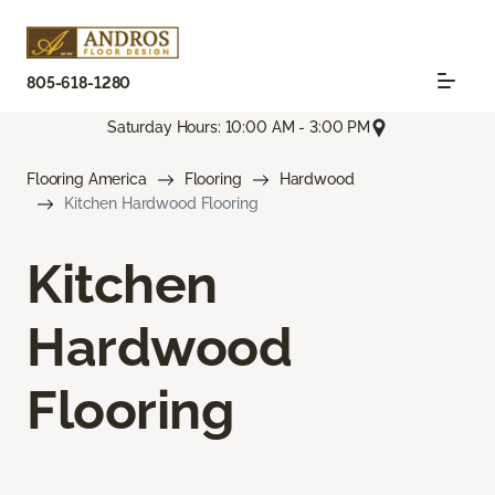
805-618-1280
Saturday Hours: 10:00 AM - 3:00 PM
Flooring America
Flooring
Hardwood
Kitchen Hardwood Flooring
Kitchen
Hardwood
Flooring