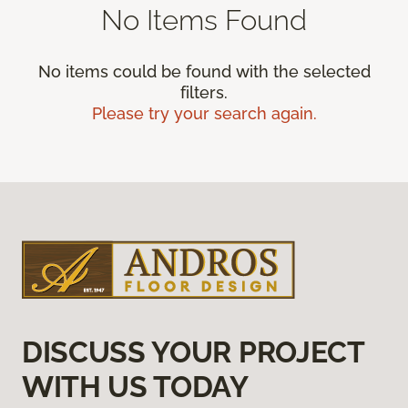
No Items Found
No items could be found with the selected
filters.
Please try your search again.
DISCUSS YOUR PROJECT
WITH US TODAY