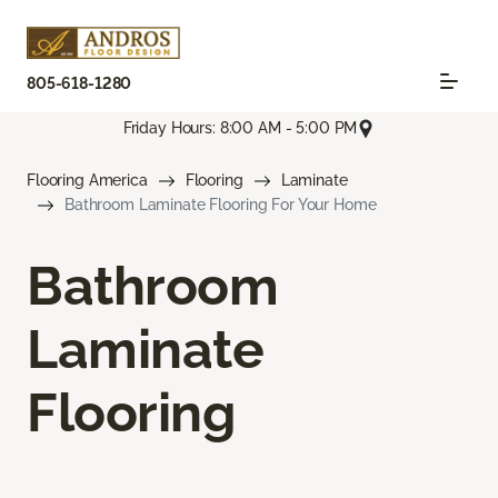
805-618-1280
Friday Hours: 8:00 AM - 5:00 PM
Flooring America
Flooring
Laminate
Bathroom Laminate Flooring For Your Home
Bathroom
Laminate
Flooring