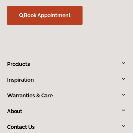
Book Appointment
Products
Inspiration
Warranties & Care
About
Contact Us