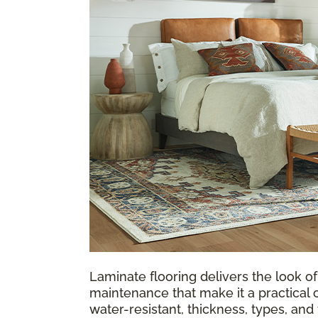
Laminate flooring delivers the look of
maintenance that make it a practical 
water-resistant, thickness, types, an