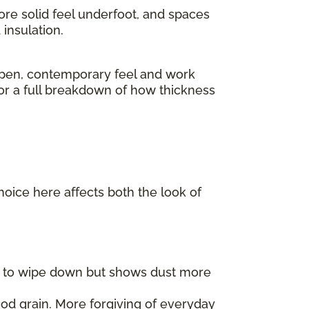
ore solid feel underfoot, and spaces
insulation.
pen, contemporary feel and work
For a full breakdown of how thickness
choice here affects both the look of
er to wipe down but shows dust more
od grain. More forgiving of everyday