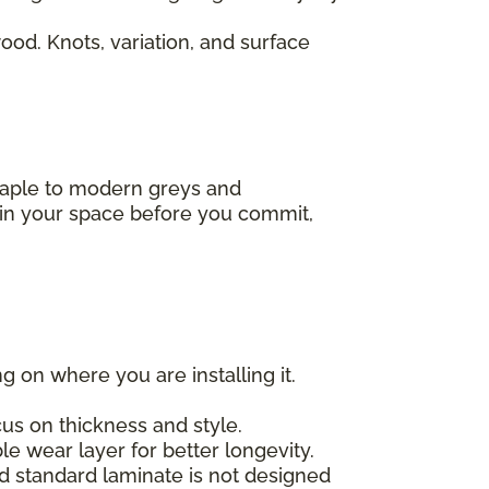
od. Knots, variation, and surface
 maple to modern greys and
s in your space before you commit,
g on where you are installing it.
us on thickness and style.
e wear layer for better longevity.
nd standard laminate is not designed