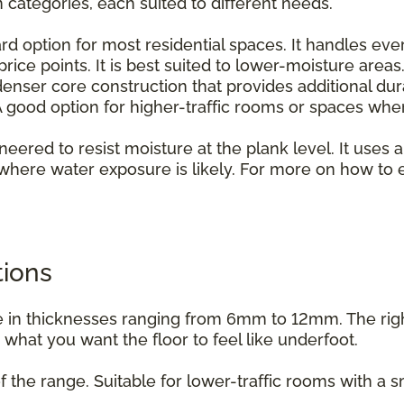
n categories, each suited to different needs.
rd option for most residential spaces. It handles ever
rice points. It is best suited to lower-moisture areas
enser core construction that provides additional dur
 good option for higher-traffic rooms or spaces whe
ineered to resist moisture at the plank level. It uses a
where water exposure is likely. For more on how to e
.
tions
able in thicknesses ranging from 6mm to 12mm. The ri
d what you want the floor to feel like underfoot.
f the range. Suitable for lower-traffic rooms with a