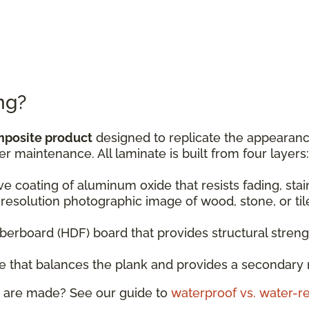
ng?
mposite product
designed to replicate the appearance
er maintenance. All laminate is built from four layers:
ive coating of aluminum oxide that resists fading, sta
resolution photographic image of wood, stone, or til
fiberboard (HDF) board that provides structural stren
ase that balances the plank and provides a secondary 
 are made? See our guide to
waterproof vs. water-re