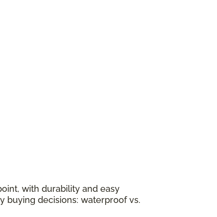
oint, with durability and easy
y buying decisions: waterproof vs.