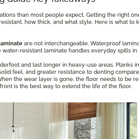
ations than most people expect. Getting the right o
resistant, how thick, and what style. Here is what t
laminate
are not interchangeable. Waterproof laminat
ater-resistant laminate handles everyday spills in 
erfoot and last longer in heavy-use areas. Planks 
olid feel, and greater resistance to denting compare
hen the wear layer is gone, the floor needs to be re
ont is the best way to extend the life of the floor.