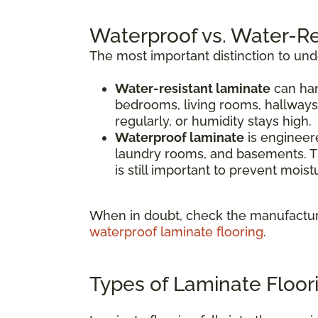
Waterproof vs. Water-Re
The most important distinction to un
Water-resistant laminate
can han
bedrooms, living rooms, hallways
regularly, or humidity stays high.
Waterproof laminate
is engineere
laundry rooms, and basements. Th
is still important to prevent mois
When in doubt, check the manufacture
waterproof laminate flooring
.
Types of Laminate Floor