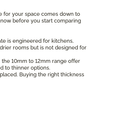
ne for your space comes down to
o know before you start comparing
e is engineered for kitchens,
drier rooms but is not designed for
in the 10mm to 12mm range offer
d to thinner options.
placed. Buying the right thickness