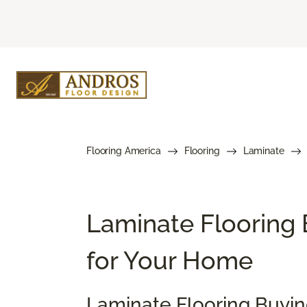
Flooring America
Flooring
Laminate
Laminate Flooring 
for Your Home
Laminate Flooring Buyi