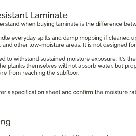
sistant Laminate
derstand when buying laminate is the difference bet
dle everyday spills and damp mopping if cleaned up p
, and other low-moisture areas. It is not designed f
d to withstand sustained moisture exposure. It's the
e planks themselves will not absorb water, but prope
ture from reaching the subfloor.
r's specification sheet and confirm the moisture ra
ing