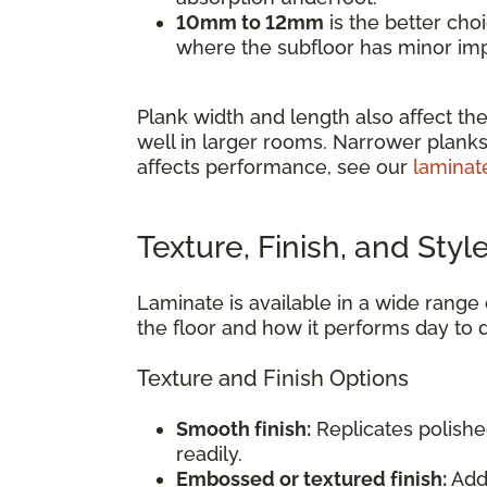
10mm to 12mm
is the better cho
where the subfloor has minor impe
Plank width and length also affect the
well in larger rooms. Narrower planks
affects performance, see our
laminat
Texture, Finish, and Styl
Laminate is available in a wide range o
the floor and how it performs day to 
Texture and Finish Options
Smooth finish:
Replicates polishe
readily.
Embossed or textured finish:
Adds