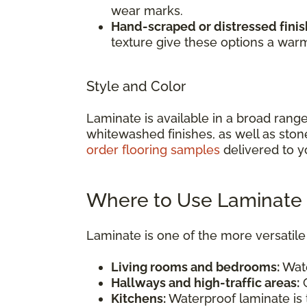
wear marks.
Hand-scraped or distressed finis
texture give these options a war
Style and Color
Laminate is available in a broad rang
whitewashed finishes, as well as ston
order flooring samples
delivered to y
Where to Use Laminate 
Laminate is one of the more versatile 
Living rooms and bedrooms:
Wate
Hallways and high-traffic areas:
C
Kitchens:
Waterproof laminate is t