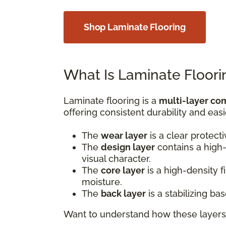
Shop Laminate Flooring
What Is Laminate Floori
Laminate flooring is a
multi-layer co
offering consistent durability and easi
The
wear layer
is a clear protect
The
design layer
contains a high-
visual character.
The
core layer
is a high-density 
moisture.
The
back layer
is a stabilizing b
Want to understand how these layers