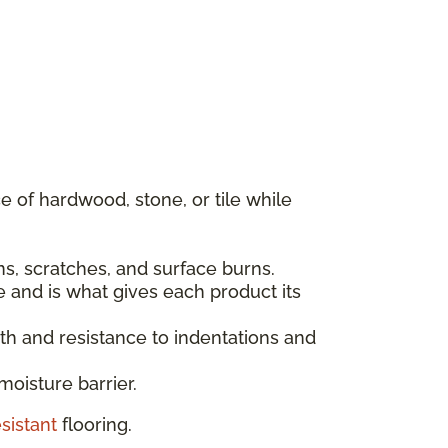
 of hardwood, stone, or tile while
ins, scratches, and surface burns.
e and is what gives each product its
gth and resistance to indentations and
moisture barrier.
sistant
flooring.