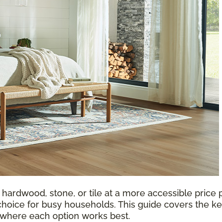
 hardwood, stone, or tile at a more accessible price p
choice for busy households. This guide covers the ke
d where each option works best.