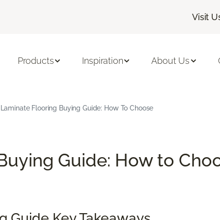
Visit U
Products
Inspiration
About Us
Laminate Flooring Buying Guide: How To Choose
Buying Guide: How to Choo
ng Guide Key Takeaways