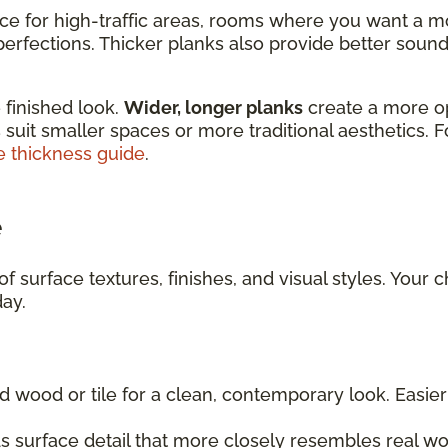
ice for high-traffic areas, rooms where you want a m
rfections. Thicker planks also provide better sound 
 finished look.
Wider, longer planks
create a more o
 suit smaller spaces or more traditional aesthetics. 
e thickness guide
.
e
f surface textures, finishes, and visual styles. Your 
day.
d wood or tile for a clean, contemporary look. Easi
 surface detail that more closely resembles real wo