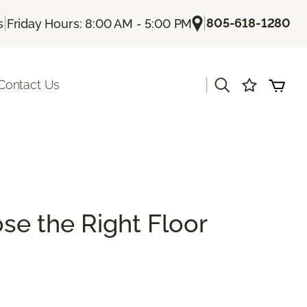
|
|
805-618-1280
s
Friday Hours: 8:00 AM - 5:00 PM
|
Contact Us
se the Right Floor