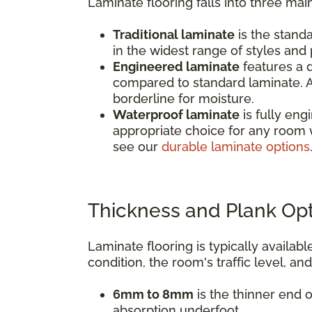
Laminate flooring falls into three mai
Traditional laminate
is the standa
in the widest range of styles and p
Engineered laminate
features a d
compared to standard laminate. A
borderline for moisture.
Waterproof laminate
is fully eng
appropriate choice for any room 
see our
durable laminate options
Thickness and Plank Op
Laminate flooring is typically avail
condition, the room's traffic level, an
6mm to 8mm
is the thinner end o
absorption underfoot.