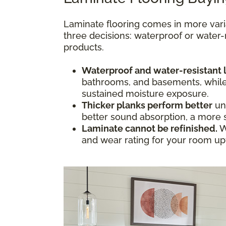
Laminate flooring comes in more vari
three decisions: waterproof or water-
products.
Waterproof and water-resistant 
bathrooms, and basements, while w
sustained moisture exposure.
Thicker planks perform better
und
better sound absorption, a more s
Laminate cannot be refinished.
W
and wear rating for your room upfr