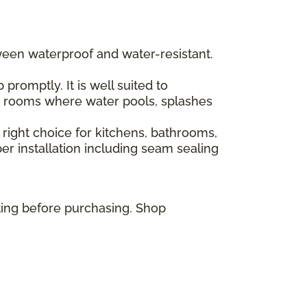
ween waterproof and water-resistant.
romptly. It is well suited to
or rooms where water pools, splashes
 right choice for kitchens, bathrooms,
r installation including seam sealing
ting before purchasing. Shop