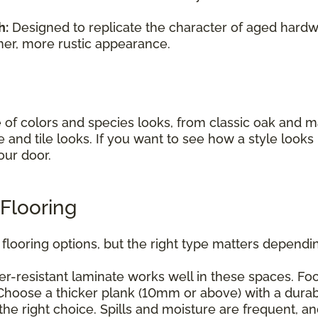
h:
Designed to replicate the character of aged hardwo
mer, more rustic appearance.
e of colors and species looks, from classic oak and
e and tile looks. If you want to see how a style look
our door.
Flooring
flooring options, but the right type matters dependin
r-resistant laminate works well in these spaces. Foc
hoose a thicker plank (10mm or above) with a durabl
he right choice. Spills and moisture are frequent, a