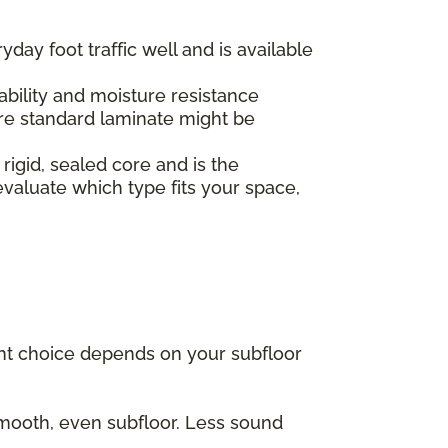
yday foot traffic well and is available
.
ability and moisture resistance
re standard laminate might be
 rigid, sealed core and is the
valuate which type fits your space,
ght choice depends on your subfloor
 smooth, even subfloor. Less sound