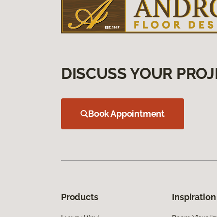
DISCUSS YOUR PROJ
Book Appointment
Products
Inspiration