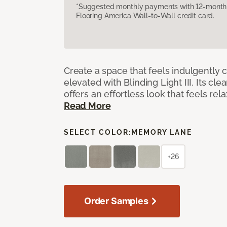
*Suggested monthly payments with 12-month s
Flooring America Wall-to-Wall credit card.
Create a space that feels indulgently 
elevated with Blinding Light III. Its cle
offers an effortless look that feels rela
Read More
SELECT COLOR:
MEMORY LANE
+26
Order Samples