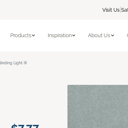
|
Visit Us
Sa
Products
Inspiration
About Us
linding Light III