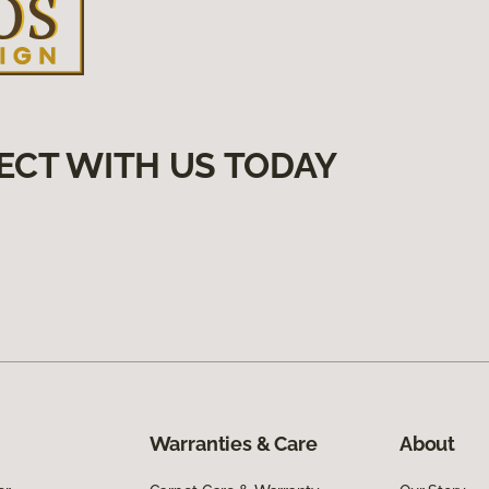
ECT WITH US TODAY
Warranties & Care
About