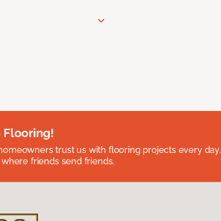
 Flooring!
omeowners trust us with flooring projects every day
 where friends send friends.