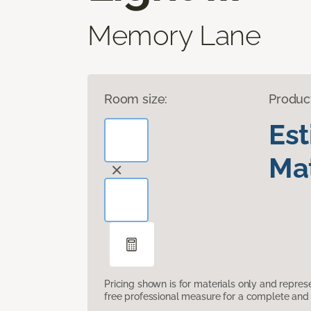
Memory Lane
Room size:
Produc
Es
Mat
Pricing shown is for materials only and repre
free professional measure for a complete and 