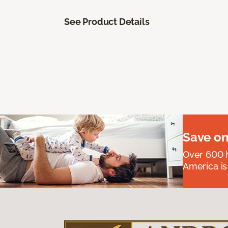
See Product Details
Save on
Over 600 h
America is