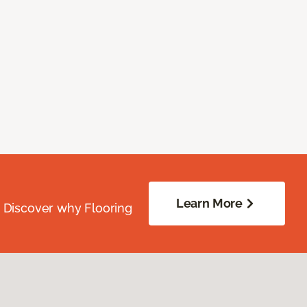
Learn More
. Discover why Flooring