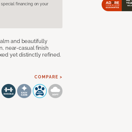
pecial financing on your
calm and beautifully
an, near-casual finish
xed yet distinctly refined.
COMPARE >