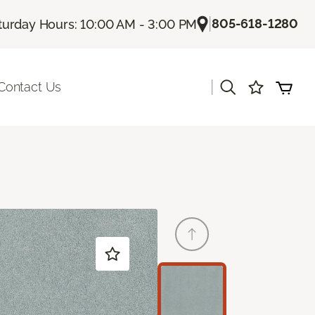
|
805-618-1280
turday Hours: 10:00 AM - 3:00 PM
|
Contact Us