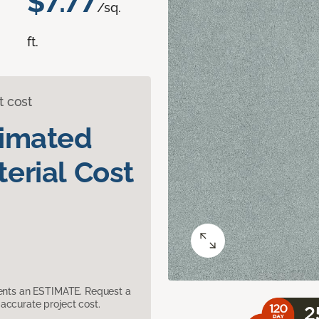
$7.77
/sq.
ft.
t cost
timated
erial Cost
sents an ESTIMATE. Request a
accurate project cost.