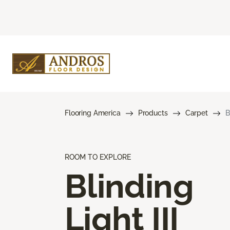
Flooring America
Products
Carpet
B
ROOM TO EXPLORE
Blinding
Light III