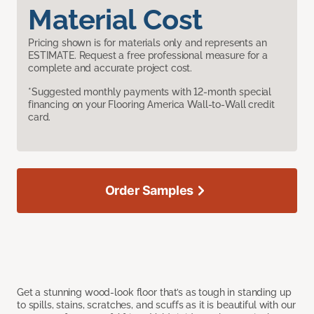
Material Cost
Pricing shown is for materials only and represents an
ESTIMATE. Request a free professional measure for a
complete and accurate project cost.
*Suggested monthly payments with 12-month special
financing on your Flooring America Wall-to-Wall credit
card.
Order Samples
Get a stunning wood-look floor that’s as tough in standing up
to spills, stains, scratches, and scuffs as it is beautiful with our