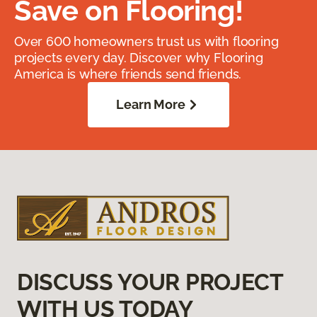
Save on Flooring!
Over 600 homeowners trust us with flooring
projects every day. Discover why Flooring
America is where friends send friends.
Learn More
DISCUSS YOUR PROJECT
WITH US TODAY