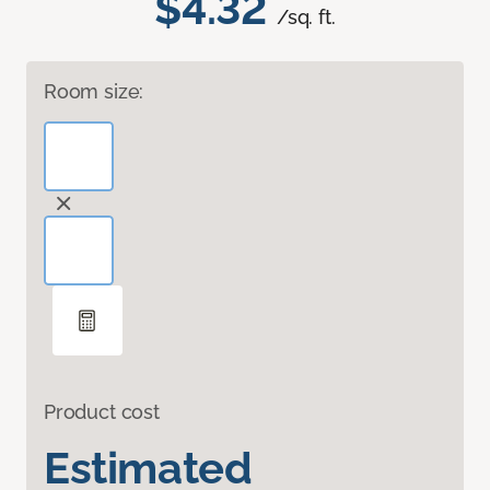
$4.32
/sq. ft.
Room size:
Product cost
Estimated