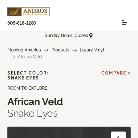
805-618-1280
Sunday Hours: Closed
Flooring America
Products
Luxury Vinyl
African Veld
SELECT COLOR:
COMPARE >
SNAKE EYES
ROOM TO EXPLORE
African Veld
Snake Eyes