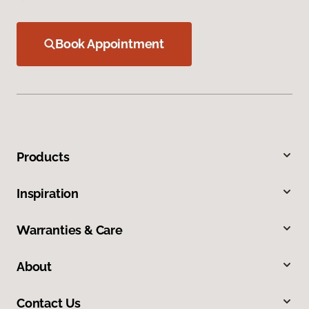
Book Appointment
Products
Inspiration
Warranties & Care
About
Contact Us