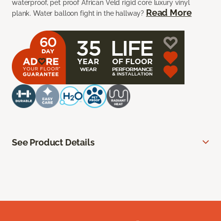
waterproof, pet proof African Veld rigid core luxury vinyl
Read More
plank. Water balloon fight in the hallway?
See Product Details