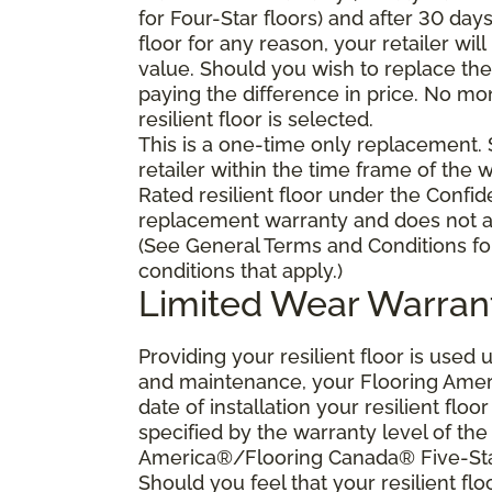
for Four-Star floors) and after 30 day
floor for any reason, your retailer will
value. Should you wish to replace the 
paying the difference in price. No mo
resilient floor is selected.
This is a one-time only replacement.
retailer within the time frame of the
Rated resilient floor under the Confid
replacement warranty and does not ap
(See General Terms and Conditions fo
conditions that apply.)
Limited Wear Warran
Providing your resilient floor is use
and maintenance, your Flooring Amer
date of installation your resilient flo
specified by the warranty level of th
America®/Flooring Canada® Five-Star
Should you feel that your resilient fl