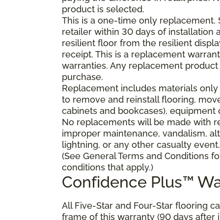
product is selected.
This is a one-time only replacement.
retailer within 30 days of installatio
resilient floor from the resilient dis
receipt. This is a replacement warran
warranties. Any replacement product 
purchase.
Replacement includes materials only 
to remove and reinstall flooring, mov
cabinets and bookcases), equipment or
No replacements will be made with res
improper maintenance, vandalism, alt
lightning, or any other casualty event.
(See General Terms and Conditions fo
conditions that apply.)
Confidence Plus™ Wa
All Five-Star and Four-Star flooring c
frame of this warranty (90 days after in