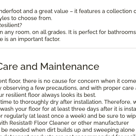
underfoot and a great value – it features a collection 
tyles to choose from.
esilient?
in any room, on all grades. It is perfect for bathroom
is an important factor.
l Care and Maintenance
ent floor, there is no cause for concern when it come
. By observing a few precautions, and with proper care
resilient floor always looks its best.
ime to thoroughly dry after installation. Therefore, 
h your floor for at least three days after it is insta
r regularly (at least once a week) and be sure to wi
with Resista® Floor Cleaner or other manufacturer
be needed when dirt builds up and sweeping alone 