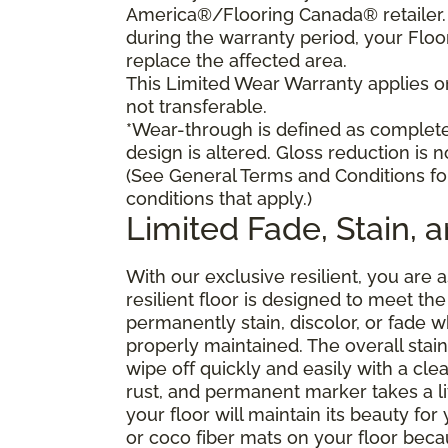
America®/Flooring Canada® retailer. I
during the warranty period, your Floo
replace the affected area.
This Limited Wear Warranty applies onl
not transferable.
*Wear-through is defined as complete 
design is altered. Gloss reduction is 
(See General Terms and Conditions fo
conditions that apply.)
Limited Fade, Stain, 
With our exclusive resilient, you are 
resilient floor is designed to meet t
permanently stain, discolor, or fade
properly maintained. The overall stain 
wipe off quickly and easily with a cle
rust, and permanent marker takes a lit
your floor will maintain its beauty f
or coco fiber mats on your floor bec