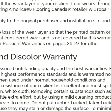
f the wear layer of your resilient floor wears throu
ring America®/Flooring Canada® retailer will repair 
y to the original purchaser and installation site and 
loss of the wear layer so that the printed pattern or
not considered wear and is not covered by this warran
r Resilient Warranties on pages 26-27 for other
and Discolor Warranty
assured outstanding quality and the best warranties. 
he highest performance standards and is warranted no
 when used under normal household conditions and
resistance of our resilient is excellent and most spill
an, white cloth. Removing certain substances such as 
tle extra effort, but by using a mild cleaning product
or years to come. Do not put rubber-backed, latex-bac
ause they may stain or damage the surface. To minim