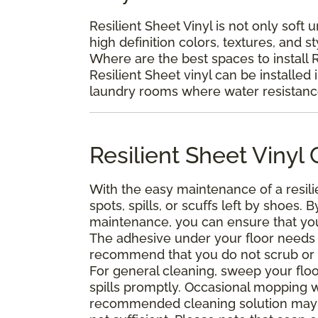
Resilient Sheet Vinyl is not only soft 
high definition colors, textures, and s
Where are the best spaces to install R
Resilient Sheet vinyl can be installed 
laundry rooms where water resistance 
Resilient Sheet Viny
With the easy maintenance of a resili
spots, spills, or scuffs left by shoes
maintenance, you can ensure that your 
The adhesive under your floor needs t
recommend that you do not scrub or was
For general cleaning, sweep your floo
spills promptly. Occasional mopping 
recommended cleaning solution may 