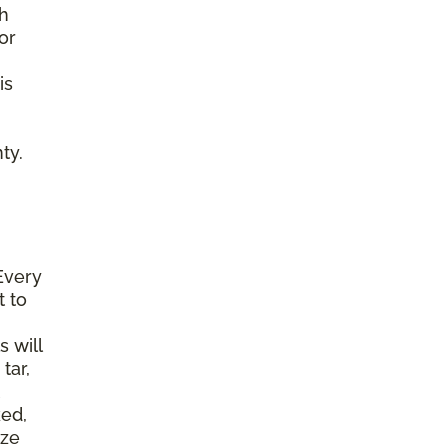
gh
or
is
ty.
Every
t to
s will
tar,
ked,
ize