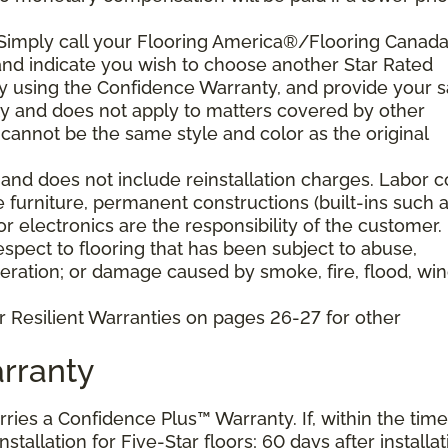
 Simply call your Flooring America®/Flooring Canad
n and indicate you wish to choose another Star Rated
play using the Confidence Warranty, and provide your s
ty and does not apply to matters covered by other
cannot be the same style and color as the original
and does not include reinstallation charges. Labor c
e furniture, permanent constructions (built-ins such 
 electronics are the responsibility of the customer.
pect to flooring that has been subject to abuse,
eration; or damage caused by smoke, fire, flood, win
r Resilient Warranties on pages 26-27 for other
rranty
arries a Confidence Plus™ Warranty. If, within the time
stallation for Five-Star floors; 60 days after installat