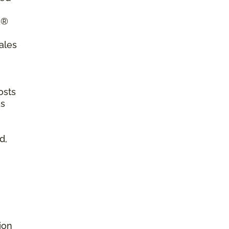
a®
ales
osts
as
d,
ion