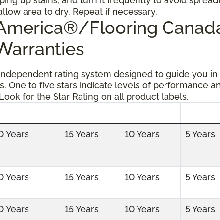
ping up stains, and turn it frequently to avoid spread
allow area to dry. Repeat if necessary.
g America®/Flooring Cana
 Warranties
 independent rating system designed to guide you in
s. One to five stars indicate levels of performance a
 Look for the Star Rating on all product labels.
0 Years
15 Years
10 Years
5 Years
0 Years
15 Years
10 Years
5 Years
0 Years
15 Years
10 Years
5 Years