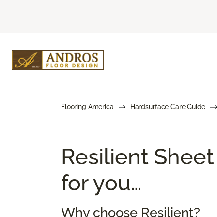
Flooring America
Hardsurface Care Guide
Resilient Sheet
for you…
Why choose Resilient?