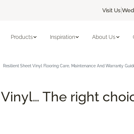
|
Visit Us
Wedn
Products
Inspiration
About Us
Resilient Sheet Vinyl Flooring Care, Maintenance And Warranty Guid
 Vinyl… The right choi