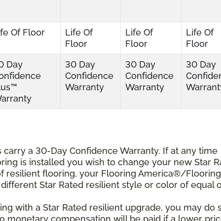
ife Of Floor
Life Of
Life Of
Life Of
Floor
Floor
Floor
0 Day
30 Day
30 Day
30 Day
onfidence
Confidence
Confidence
Confide
lus™
Warranty
Warranty
Warrant
arranty
ts carry a 30-Day Confidence Warranty. If at any time
ooring is installed you wish to change your new Star 
r of resilient flooring, your Flooring America®/Flooring
different Star Rated resilient style or color of equal 
ing with a Star Rated resilient upgrade, you may do 
 No monetary compensation will be paid if a lower pri