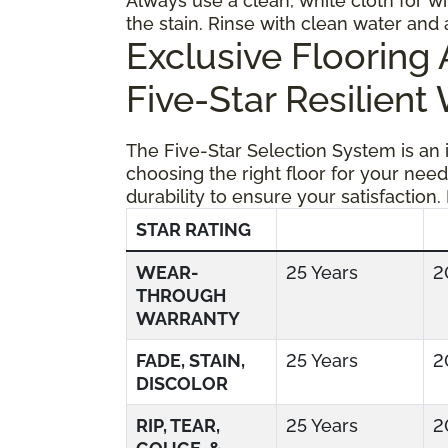
Always use a clean, white cloth for wi
the stain. Rinse with clean water and 
Exclusive Floorin
Five-Star Resilient
The Five-Star Selection System is an
choosing the right floor for your need
durability to ensure your satisfaction.
STAR RATING
WEAR-
25 Years
2
THROUGH
WARRANTY
FADE, STAIN,
25 Years
2
DISCOLOR
RIP, TEAR,
25 Years
2