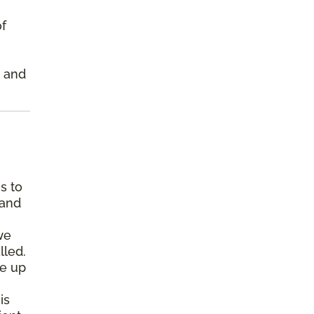
of
s and
s to
 and
we
lled.
pe up
is