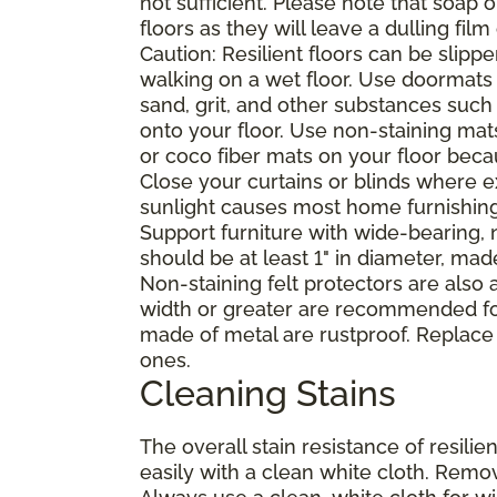
not sufficient. Please note that soap
floors as they will leave a dulling film
Caution: Resilient floors can be sli
walking on a wet floor. Use doormats
sand, grit, and other substances such
onto your floor. Use non-staining mat
or coco fiber mats on your floor bec
Close your curtains or blinds where e
sunlight causes most home furnishings, 
Support furniture with wide-bearing, n
should be at least 1" in diameter, mad
Non-staining felt protectors are also
width or greater are recommended for
made of metal are rustproof. Replace
ones.
Cleaning Stains
The overall stain resistance of resilien
easily with a clean white cloth. Remov