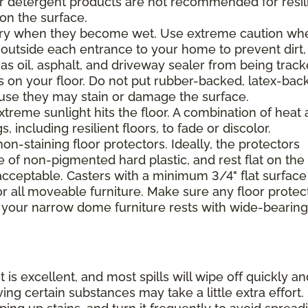
 or detergent products are not recommended for resil
 on the surface.
ppery when they become wet. Use extreme caution wh
 outside each entrance to your home to prevent dirt,
 as oil, asphalt, and driveway sealer from being trac
s on your floor. Do not put rubber-backed, latex-bac
ause they may stain or damage the surface.
xtreme sunlight hits the floor. A combination of heat
including resilient floors, to fade or discolor.
on-staining floor protectors. Ideally, the protectors
e of non-pigmented hard plastic, and rest flat on the 
 acceptable. Casters with a minimum 3/4" flat surface
 all moveable furniture. Make sure any floor protec
 your narrow dome furniture rests with wide-bearing
t is excellent, and most spills will wipe off quickly an
ing certain substances may take a little extra effort.