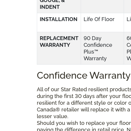
GOUGE, &
INDENT
INSTALLATION
Life Of Floor
L
REPLACEMENT
90 Day
6
WARRANTY
Confidence
C
Plus™
P
Warranty
W
Confidence Warranty
All of our Star Rated resilient produc
during the first 30 days after your fl
resilient for a different style or colo
Canada® retailer will replace it with a 
lesser value.
Should you wish to replace your floor
paying the difference in retail price.