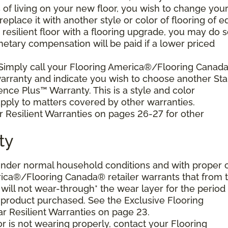
s of living on your new floor, you wish to change you
 replace it with another style or color of flooring of e
resilient floor with a flooring upgrade, you may do 
netary compensation will be paid if a lower priced
 Simply call your Flooring America®/Flooring Canad
 warranty and indicate you wish to choose another Sta
ence Plus™ Warranty. This is a style and color
ply to matters covered by other warranties.
r Resilient Warranties on pages 26-27 for other
ty
d under normal household conditions and with proper 
ica®/Flooring Canada® retailer warrants that from 
or will not wear-through* the wear layer for the period
e product purchased. See the Exclusive Flooring
 Resilient Warranties on page 23.
oor is not wearing properly, contact your Flooring