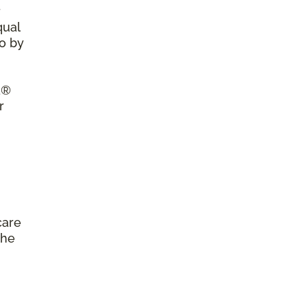
r
qual
so by
a®
r
care
the