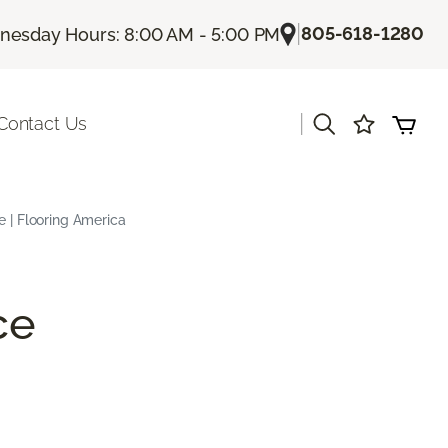
|
805-618-1280
esday Hours: 8:00 AM - 5:00 PM
|
Contact Us
e | Flooring America
ce