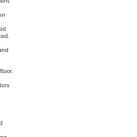
ient
en
ked
ked,
 and
floor.
tors
d