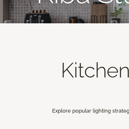
Kitche
Explore popular lighting strate