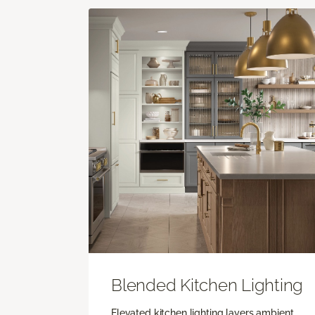
Blended Kitchen Lighting
Elevated kitchen lighting layers ambient,