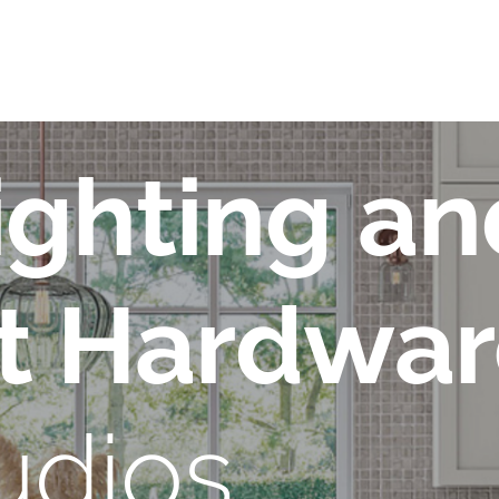
ighting an
t Hardwa
udios