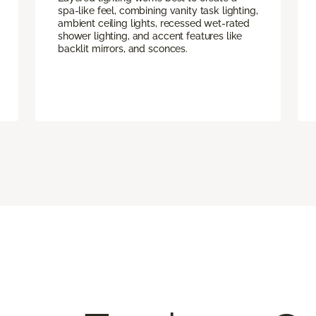
spa-like feel, combining vanity task lighting,
ambient ceiling lights, recessed wet-rated
shower lighting, and accent features like
backlit mirrors, and sconces.