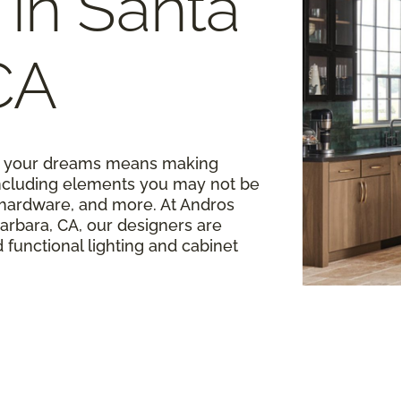
in Santa
CA
of your dreams means making
 including elements you may not be
t hardware, and more. At Andros
arbara, CA, our designers are
 functional lighting and cabinet