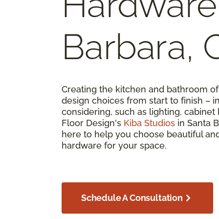
Hardware 
Barbara, 
Creating the kitchen and bathroom 
design choices from start to finish –
considering, such as lighting, cabine
Floor Design's
Kiba Studios
in Santa B
here to help you choose beautiful and
hardware for your space.
Schedule A Consultation