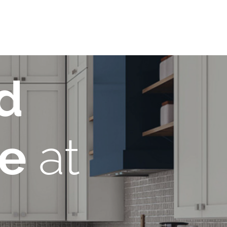
d
re
at