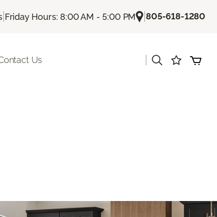
|
|
805-618-1280
s
Friday Hours: 8:00 AM - 5:00 PM
|
Contact Us