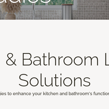
n & Bathroom L
Solutions
gies to enhance your kitchen and bathroom's function