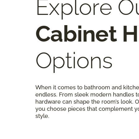
Explore O
Cabinet 
Options
When it comes to bathroom and kitchen
endless. From sleek modern handles to 
hardware can shape the room’s look. Ou
you choose pieces that complement you
style.