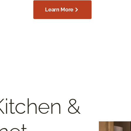
Learn More
Kitchen &