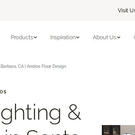
Visit U
Products
Inspiration
About Us
Barbara, CA | Andros Floor Design
IOS
ighting &