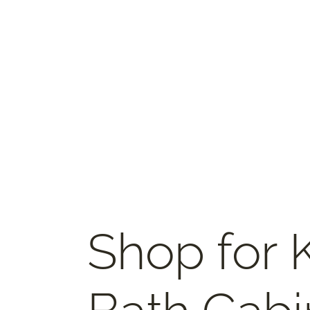
Shop for 