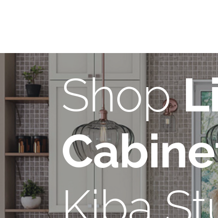
Shop
L
Cabine
Kiba St