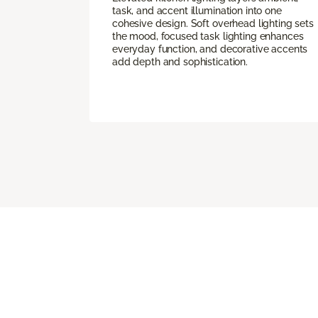
task, and accent illumination into one
cohesive design. Soft overhead lighting sets
the mood, focused task lighting enhances
everyday function, and decorative accents
add depth and sophistication.