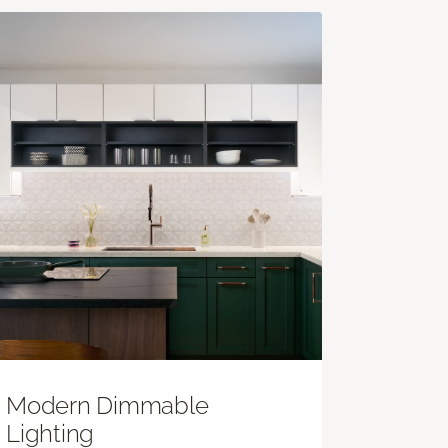
Modern Dimmable
Lighting