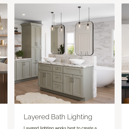
Layered Bath Lighting
Layered lighting works best to create a