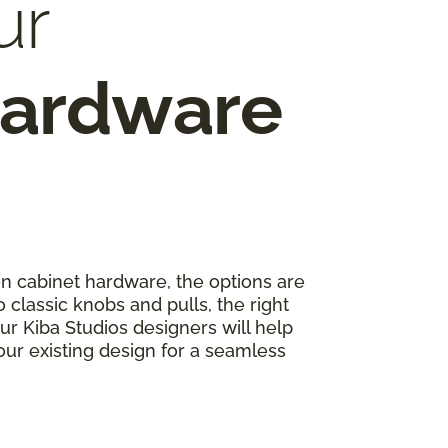
ur
Hardware
 cabinet hardware, the options are
classic knobs and pulls, the right
r Kiba Studios designers will help
r existing design for a seamless