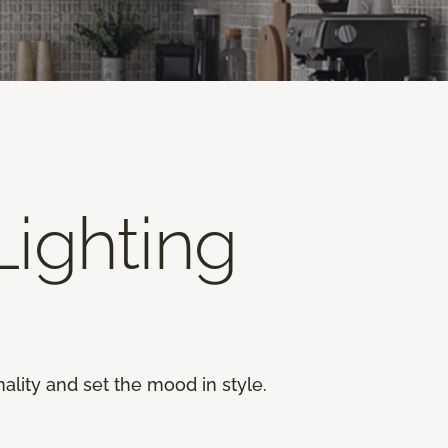
ighting
ality and set the mood in style.