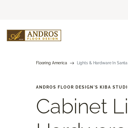
Flooring America
Lights & Hardware In Santa 
ANDROS FLOOR DESIGN'S KIBA STUD
Cabinet L