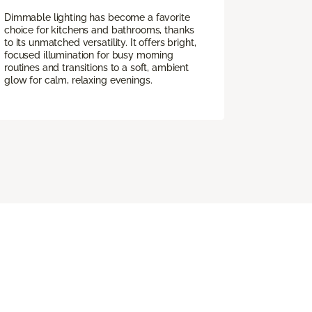
Dimmable lighting has become a favorite
choice for kitchens and bathrooms, thanks
to its unmatched versatility. It offers bright,
focused illumination for busy morning
routines and transitions to a soft, ambient
glow for calm, relaxing evenings.