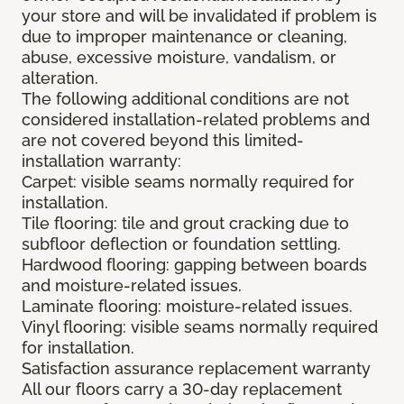
your store and will be invalidated if problem is
due to improper maintenance or cleaning,
abuse, excessive moisture, vandalism, or
alteration.
The following additional conditions are not
considered installation-related problems and
are not covered beyond this limited-
installation warranty:
Carpet: visible seams normally required for
installation.
Tile flooring: tile and grout cracking due to
subfloor deflection or foundation settling.
Hardwood flooring: gapping between boards
and moisture-related issues.
Laminate flooring: moisture-related issues.
Vinyl flooring: visible seams normally required
for installation.
Satisfaction assurance replacement warranty
All our floors carry a 30-day replacement