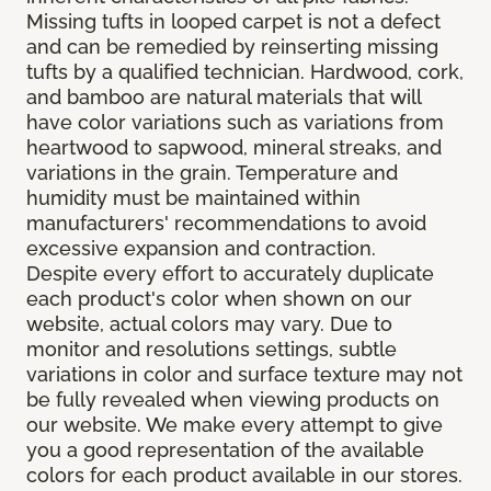
Missing tufts in looped carpet is not a defect
and can be remedied by reinserting missing
tufts by a qualified technician. Hardwood, cork,
and bamboo are natural materials that will
have color variations such as variations from
heartwood to sapwood, mineral streaks, and
variations in the grain. Temperature and
humidity must be maintained within
manufacturers' recommendations to avoid
excessive expansion and contraction.
Despite every effort to accurately duplicate
each product's color when shown on our
website, actual colors may vary. Due to
monitor and resolutions settings, subtle
variations in color and surface texture may not
be fully revealed when viewing products on
our website. We make every attempt to give
you a good representation of the available
colors for each product available in our stores.