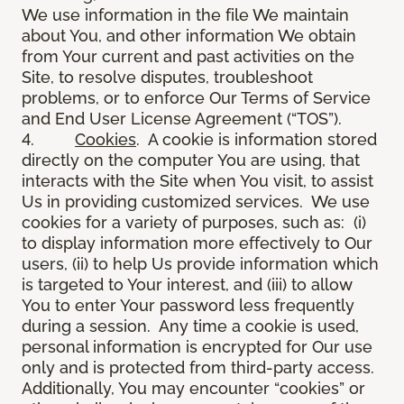
We use information in the file We maintain
about You, and other information We obtain
from Your current and past activities on the
Site, to resolve disputes, troubleshoot
problems, or to enforce Our Terms of Service
and End User License Agreement (“TOS”).
4.
Cookies
. A cookie is information stored
directly on the computer You are using, that
interacts with the Site when You visit, to assist
Us in providing customized services. We use
cookies for a variety of purposes, such as: (i)
to display information more effectively to Our
users, (ii) to help Us provide information which
is targeted to Your interest, and (iii) to allow
You to enter Your password less frequently
during a session. Any time a cookie is used,
personal information is encrypted for Our use
only and is protected from third-party access.
Additionally, You may encounter “cookies” or