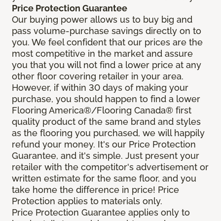
Price Protection Guarantee
Our buying power allows us to buy big and
pass volume-purchase savings directly on to
you. We feel confident that our prices are the
most competitive in the market and assure
you that you will not find a lower price at any
other floor covering retailer in your area.
However, if within 30 days of making your
purchase, you should happen to find a lower
Flooring America®/Flooring Canada® first
quality product of the same brand and styles
as the flooring you purchased, we will happily
refund your money. It's our Price Protection
Guarantee, and it's simple. Just present your
retailer with the competitor's advertisement or
written estimate for the same floor, and you
take home the difference in price! Price
Protection applies to materials only.
Price Protection Guarantee applies only to