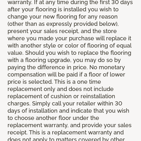
warranty. If at any time during the first 30 days
after your flooring is installed you wish to
change your new flooring for any reason
(other than as expressly provided below),
present your sales receipt, and the store
where you made your purchase will replace it
with another style or color of flooring of equal
value. Should you wish to replace the flooring
with a flooring upgrade, you may do so by
paying the difference in price. No monetary
compensation will be paid if a floor of lower
price is selected. This is a one time
replacement only and does not include
replacement of cushion or reinstallation
charges. Simply call your retailer within 30
days of installation and indicate that you wish
to choose another floor under the
replacement warranty, and provide your sales
receipt. This is a replacement warranty and
does not apply to matters covered by other