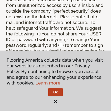
from unauthorized access by users inside and
outside the company, “perfect security” does
not exist on the Internet. Please note that e-
mail and internet traffic are not secure. To
help safeguard Your information, We suggest
the following: (i) You do not share Your USER
ID or password with anyone; (ii) change Your
password regularly; and (iii) remember to sign
off once You have submitted an application for
a product or service online, or completed an
Flooring America collects data when you visit
online session.
our website as described in our Privacy
12.
Spam
. We do not condone “spam” or
Policy. By continuing to browse, you accept
unsolicited junk e-mail. We are not
and agree to our enhancing your experience
responsible for this unfortunate activity, and
with cookies.
Learn more.
cannot stop it from occurring when it
originates from outside the Site. We will take
Ok
reasonable action against any person who
uses Our email products as the launching pad
for spam.