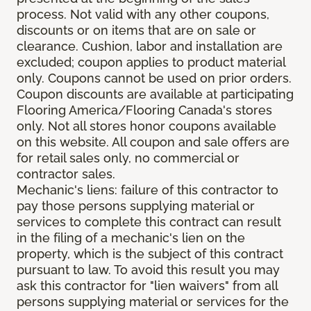
process. Not valid with any other coupons,
discounts or on items that are on sale or
clearance. Cushion, labor and installation are
excluded; coupon applies to product material
only. Coupons cannot be used on prior orders.
Coupon discounts are available at participating
Flooring America/Flooring Canada's stores
only. Not all stores honor coupons available
on this website. All coupon and sale offers are
for retail sales only, no commercial or
contractor sales.
Mechanic's liens: failure of this contractor to
pay those persons supplying material or
services to complete this contract can result
in the filing of a mechanic's lien on the
property, which is the subject of this contract
pursuant to law. To avoid this result you may
ask this contractor for "lien waivers" from all
persons supplying material or services for the