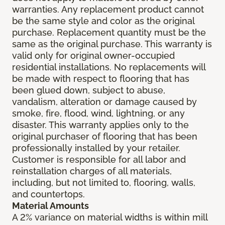
warranties. Any replacement product cannot
be the same style and color as the original
purchase. Replacement quantity must be the
same as the original purchase. This warranty is
valid only for original owner-occupied
residential installations. No replacements will
be made with respect to flooring that has
been glued down, subject to abuse,
vandalism, alteration or damage caused by
smoke, fire, flood, wind, lightning, or any
disaster. This warranty applies only to the
original purchaser of flooring that has been
professionally installed by your retailer.
Customer is responsible for all labor and
reinstallation charges of all materials,
including, but not limited to, flooring, walls,
and countertops.
Material Amounts
A 2% variance on material widths is within mill