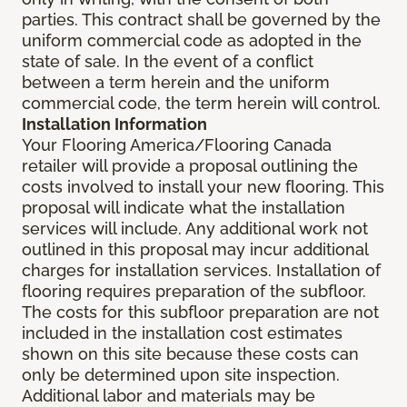
parties. This contract shall be governed by the
uniform commercial code as adopted in the
state of sale. In the event of a conflict
between a term herein and the uniform
commercial code, the term herein will control.
Installation Information
Your Flooring America/Flooring Canada
retailer will provide a proposal outlining the
costs involved to install your new flooring. This
proposal will indicate what the installation
services will include. Any additional work not
outlined in this proposal may incur additional
charges for installation services. Installation of
flooring requires preparation of the subfloor.
The costs for this subfloor preparation are not
included in the installation cost estimates
shown on this site because these costs can
only be determined upon site inspection.
Additional labor and materials may be