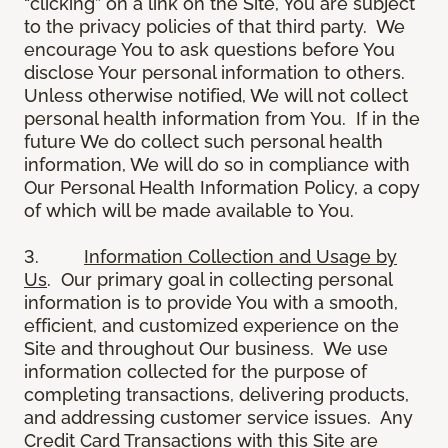
“clicking” on a link on the Site, You are subject
to the privacy policies of that third party. We
encourage You to ask questions before You
disclose Your personal information to others.
Unless otherwise notified, We will not collect
personal health information from You. If in the
future We do collect such personal health
information, We will do so in compliance with
Our Personal Health Information Policy, a copy
of which will be made available to You.
3.
Information Collection and Usage by
Us
. Our primary goal in collecting personal
information is to provide You with a smooth,
efficient, and customized experience on the
Site and throughout Our business. We use
information collected for the purpose of
completing transactions, delivering products,
and addressing customer service issues. Any
Credit Card Transactions with this Site are