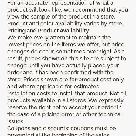
For an accurate representation of what a
product will look like, we recommend that you
view the sample of the product in a store.
Product and color availability varies by store.
Pricing and Product Availability
We make every attempt to maintain the
lowest prices on the items we offer, but price
changes do occur, sometimes overnight. As a
result, prices shown on this site are subject to
change until you have actually placed your
order and it has been confirmed with the
store. Prices shown are for product cost only
and where applicable for estimated
installation costs to install that product. Not all
products available in all stores. We expressly
reserve the right not to accept your order in
the case of a pricing error or other technical
issues.
Coupons and discounts: coupons must be
presented at the beginning of the sales