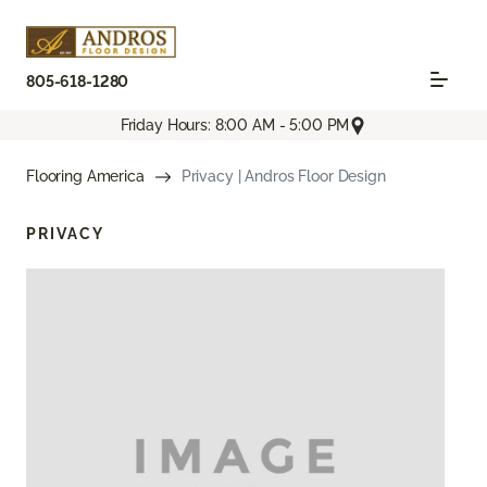
805-618-1280
Friday Hours: 8:00 AM - 5:00 PM
Flooring America
Privacy | Andros Floor Design
PRIVACY