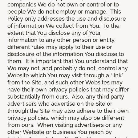
companies We do not own or control or to
people We do not employ or manage. This
Policy only addresses the use and disclosure
of information We collect from You. To the
extent that You disclose any of Your
information to any other person or entity,
different rules may apply to their use or
disclosure of the information You disclose to
them. It is important that You understand that
We may not, and probably do not, control any
Website which You may visit through a “link”
from the Site, and such other Websites may
have their own privacy policies that may differ
substantially from ours. Also, any third party
advertisers who advertise on the Site or
through the Site may also adhere to their own
privacy policies, which may also be different
from ours. When visiting advertisers or any
other Website or business You reach by