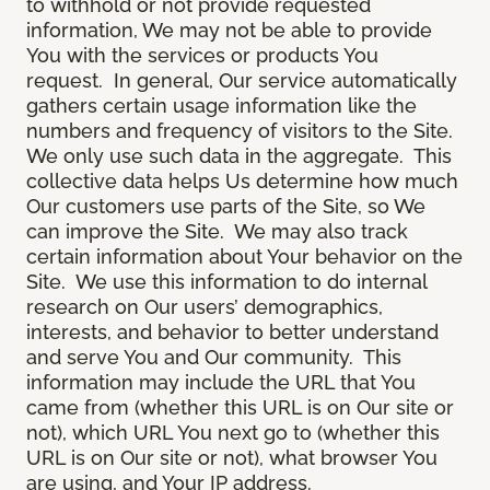
to withhold or not provide requested
information, We may not be able to provide
You with the services or products You
request. In general, Our service automatically
gathers certain usage information like the
numbers and frequency of visitors to the Site.
We only use such data in the aggregate. This
collective data helps Us determine how much
Our customers use parts of the Site, so We
can improve the Site. We may also track
certain information about Your behavior on the
Site. We use this information to do internal
research on Our users’ demographics,
interests, and behavior to better understand
and serve You and Our community. This
information may include the URL that You
came from (whether this URL is on Our site or
not), which URL You next go to (whether this
URL is on Our site or not), what browser You
are using, and Your IP address.