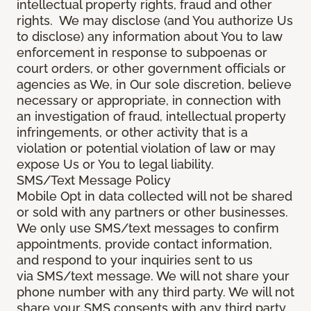
intellectual property rights, fraud and other
rights. We may disclose (and You authorize Us
to disclose) any information about You to law
enforcement in response to subpoenas or
court orders, or other government officials or
agencies as We, in Our sole discretion, believe
necessary or appropriate, in connection with
an investigation of fraud, intellectual property
infringements, or other activity that is a
violation or potential violation of law or may
expose Us or You to legal liability.
SMS/Text Message Policy
Mobile Opt in data collected will not be shared
or sold with any partners or other businesses.
We only use SMS/text messages to confirm
appointments, provide contact information,
and respond to your inquiries sent to us
via SMS/text message. We will not share your
phone number with any third party. We will not
share your SMS consents with any third party.