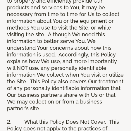
to properly and efficiently provide Our
products and services to You, it may be
necessary from time to time for Us to collect
information about You or the equipment or
methods You use to visit the Site, or while
visiting the site. Although We need this
information to better serve You, We
understand Your concerns about how this
information is used. Accordingly, this Policy
explains how We use, and more importantly
will NOT use, any personally identifiable
information We collect when You visit or utilize
the Site. This Policy also covers Our treatment
of any personally identifiable information that
Our business partners share with Us or that
We may collect on or from a business
partner’s site.
2.
What this Policy Does Not Cover
. This
Policy does not apply to the practices of