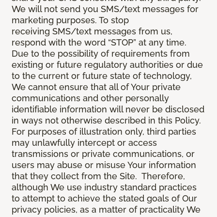
We will not send you SMS/text messages for
marketing purposes. To stop
receiving SMS/text messages from us,
respond with the word “STOP” at any time.
Due to the possibility of requirements from
existing or future regulatory authorities or due
to the current or future state of technology,
We cannot ensure that all of Your private
communications and other personally
identifiable information will never be disclosed
in ways not otherwise described in this Policy.
For purposes of illustration only, third parties
may unlawfully intercept or access
transmissions or private communications, or
users may abuse or misuse Your information
that they collect from the Site. Therefore,
although We use industry standard practices
to attempt to achieve the stated goals of Our
privacy policies, as a matter of practicality We