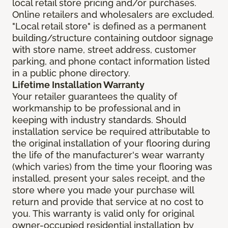
local retail store pricing and/or purchases.
Online retailers and wholesalers are excluded.
"Local retail store" is defined as a permanent
building/structure containing outdoor signage
with store name, street address, customer
parking, and phone contact information listed
in a public phone directory.
Lifetime Installation Warranty
Your retailer guarantees the quality of
workmanship to be professional and in
keeping with industry standards. Should
installation service be required attributable to
the original installation of your flooring during
the life of the manufacturer's wear warranty
(which varies) from the time your flooring was
installed, present your sales receipt, and the
store where you made your purchase will
return and provide that service at no cost to
you. This warranty is valid only for original
owner-occupied residential installation by