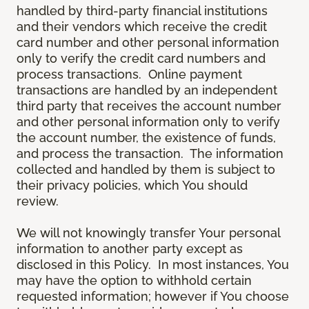
handled by third-party financial institutions
and their vendors which receive the credit
card number and other personal information
only to verify the credit card numbers and
process transactions. Online payment
transactions are handled by an independent
third party that receives the account number
and other personal information only to verify
the account number, the existence of funds,
and process the transaction. The information
collected and handled by them is subject to
their privacy policies, which You should
review.
We will not knowingly transfer Your personal
information to another party except as
disclosed in this Policy. In most instances, You
may have the option to withhold certain
requested information; however if You choose