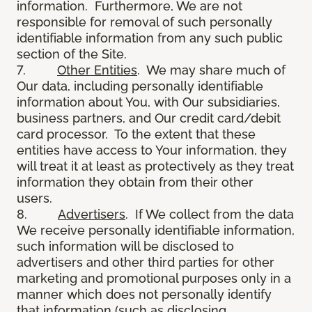
information. Furthermore, We are not
responsible for removal of such personally
identifiable information from any such public
section of the Site.
7.
Other Entities
. We may share much of
Our data, including personally identifiable
information about You, with Our subsidiaries,
business partners, and Our credit card/debit
card processor. To the extent that these
entities have access to Your information, they
will treat it at least as protectively as they treat
information they obtain from their other
users.
8.
Advertisers
. If We collect from the data
We receive personally identifiable information,
such information will be disclosed to
advertisers and other third parties for other
marketing and promotional purposes only in a
manner which does not personally identify
that information (such as disclosing