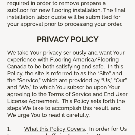
required in order to remove prepare a
subfloor for new flooring installation. The final
installation labor quote will be submitted for
your approval prior to processing your order.
PRIVACY POLICY
We take Your privacy seriously and want Your
experience with Flooring America/Flooring
Canada to be both satisfying and safe. In this
Policy, the site is referred to as the “Site” and
the “Service,” which are provided by “Us,” “Our,”
and “We,” to which You subscribe upon Your
agreeing to the Terms of Service and End User
License Agreement. This Policy sets forth the
steps We take to accomplish this result, and
We urge You to read it carefully.
1.
What this Policy Covers
. In order for Us