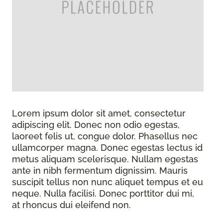
Lorem ipsum dolor sit amet, consectetur
adipiscing elit. Donec non odio egestas,
laoreet felis ut, congue dolor. Phasellus nec
ullamcorper magna. Donec egestas lectus id
metus aliquam scelerisque. Nullam egestas
ante in nibh fermentum dignissim. Mauris
suscipit tellus non nunc aliquet tempus et eu
neque. Nulla facilisi. Donec porttitor dui mi,
at rhoncus dui eleifend non.