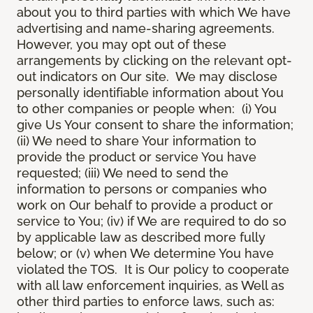
about you to third parties with which We have
advertising and name-sharing agreements.
However, you may opt out of these
arrangements by clicking on the relevant opt-
out indicators on Our site. We may disclose
personally identifiable information about You
to other companies or people when: (i) You
give Us Your consent to share the information;
(ii) We need to share Your information to
provide the product or service You have
requested; (iii) We need to send the
information to persons or companies who
work on Our behalf to provide a product or
service to You; (iv) if We are required to do so
by applicable law as described more fully
below; or (v) when We determine You have
violated the TOS. It is Our policy to cooperate
with all law enforcement inquiries, as Well as
other third parties to enforce laws, such as: