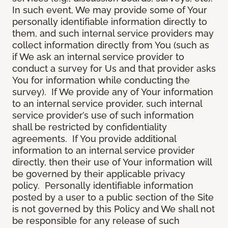
In such event, We may provide some of Your
personally identifiable information directly to
them, and such internal service providers may
collect information directly from You (such as
if We ask an internal service provider to
conduct a survey for Us and that provider asks
You for information while conducting the
survey). If We provide any of Your information
to an internal service provider, such internal
service provider’s use of such information
shall be restricted by confidentiality
agreements. If You provide additional
information to an internal service provider
directly, then their use of Your information will
be governed by their applicable privacy
policy. Personally identifiable information
posted by a user to a public section of the Site
is not governed by this Policy and We shall not
be responsible for any release of such