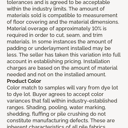
tolerances and is agreed to be acceptable
within the industry limits. The amount of
materials sold is compatible to measurement
of floor covering and the material dimensions.
Material overage of approximately 10% is
required in order to cut, seam, and trim
materials. In some instances the amount of
padding or underlayment installed may be
less. The seller has taken this variation into full
account in establishing pricing. Installation
charges are based on the amount of material
needed and not on the installed amount.
Product Color
Color match to samples will vary from dye lot
to dye lot. Buyer agrees to accept color
variances that fall within industry-established
ranges. Shading, pooling, water marking,
shedding, fluffing or pile crushing do not
constitute manufacturing defects. These are
inherent characteristics of all pile fabrics.