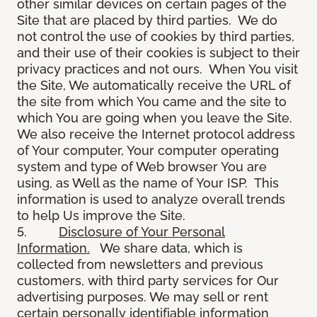
other similar devices on certain pages of the
Site that are placed by third parties. We do
not control the use of cookies by third parties,
and their use of their cookies is subject to their
privacy practices and not ours. When You visit
the Site, We automatically receive the URL of
the site from which You came and the site to
which You are going when you leave the Site.
We also receive the Internet protocol address
of Your computer, Your computer operating
system and type of Web browser You are
using, as Well as the name of Your ISP. This
information is used to analyze overall trends
to help Us improve the Site.
5.
Disclosure of Your Personal
Information.
We share data, which is
collected from newsletters and previous
customers, with third party services for Our
advertising purposes. We may sell or rent
certain personally identifiable information