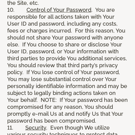
the Site, etc.
10.
Control of Your Password
. You are
responsible for all actions taken with Your
User ID and password, including any costs,
fees or charges incurred. For this reason, You
should not share Your password with anyone
else. If You choose to share or disclose Your
User ID, password, or Your information with
third parties to provide You additional services,
You should review that third party’s privacy
policy. If You lose control of Your password,
You may lose substantial control over Your
personally identifiable information and may be
subject to legally binding actions taken on
Your behalf. NOTE: If Your password has been
compromised for any reason, You should
promptly e-mail Us at and notify Us that Your
password has been compromised.
11.
Security
. Even though We utilize
various security techniques to protect data