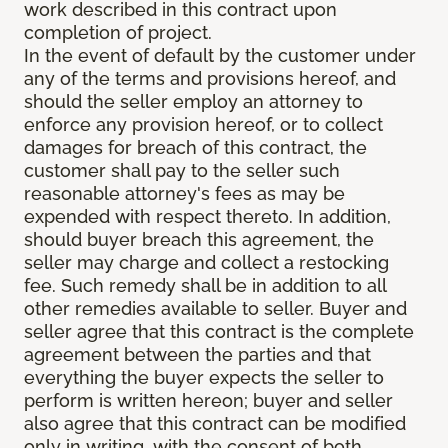
work described in this contract upon
completion of project.
In the event of default by the customer under
any of the terms and provisions hereof, and
should the seller employ an attorney to
enforce any provision hereof, or to collect
damages for breach of this contract, the
customer shall pay to the seller such
reasonable attorney's fees as may be
expended with respect thereto. In addition,
should buyer breach this agreement, the
seller may charge and collect a restocking
fee. Such remedy shall be in addition to all
other remedies available to seller. Buyer and
seller agree that this contract is the complete
agreement between the parties and that
everything the buyer expects the seller to
perform is written hereon; buyer and seller
also agree that this contract can be modified
only in writing, with the consent of both