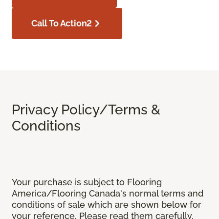
Call To Action2
Privacy Policy/Terms &
Conditions
Your purchase is subject to Flooring
America/Flooring Canada's normal terms and
conditions of sale which are shown below for
your reference. Please read them carefully.