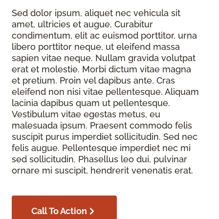
Sed dolor ipsum, aliquet nec vehicula sit
amet, ultricies et augue. Curabitur
condimentum, elit ac euismod porttitor, urna
libero porttitor neque, ut eleifend massa
sapien vitae neque. Nullam gravida volutpat
erat et molestie. Morbi dictum vitae magna
et pretium. Proin vel dapibus ante. Cras
eleifend non nisi vitae pellentesque. Aliquam
lacinia dapibus quam ut pellentesque.
Vestibulum vitae egestas metus, eu
malesuada ipsum. Praesent commodo felis
suscipit purus imperdiet sollicitudin. Sed nec
felis augue. Pellentesque imperdiet nec mi
sed sollicitudin. Phasellus leo dui, pulvinar
ornare mi suscipit, hendrerit venenatis erat.
Call To Action