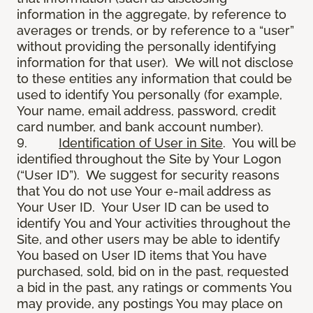
information in the aggregate, by reference to
averages or trends, or by reference to a “user”
without providing the personally identifying
information for that user). We will not disclose
to these entities any information that could be
used to identify You personally (for example,
Your name, email address, password, credit
card number, and bank account number).
9.
Identification of User in Site
. You will be
identified throughout the Site by Your Logon
(“User ID”). We suggest for security reasons
that You do not use Your e-mail address as
Your User ID. Your User ID can be used to
identify You and Your activities throughout the
Site, and other users may be able to identify
You based on User ID items that You have
purchased, sold, bid on in the past, requested
a bid in the past, any ratings or comments You
may provide, any postings You may place on