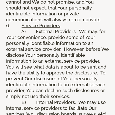
cannot and We do not promise, and You
should not expect, that Your personally
identifiable information or private
communications will always remain private.
6.
Service Providers
.
A) External Providers. We may, for
Your convenience, provide some of Your
personally identifiable information to an
external service provider. However, before We
disclose Your personally identifiable
information to an external service provider,
You will see what data is about to be sent and
have the ability to approve the disclosure. To
prevent Our disclosure of Your personally
identifiable information to an external service
provider, You can decline such disclosures or
simply not use their services.
B) Internal Providers. We may use
internal service providers to facilitate Our
services (e.g., discussion boards, surveys, etc).