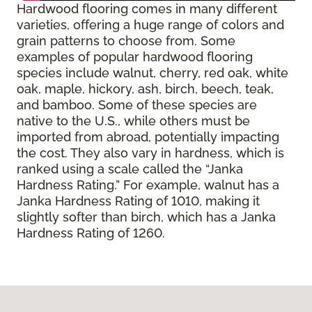
Hardwood flooring comes in many different
varieties, offering a huge range of colors and
grain patterns to choose from. Some
examples of popular hardwood flooring
species include walnut, cherry, red oak, white
oak, maple, hickory, ash, birch, beech, teak,
and bamboo. Some of these species are
native to the U.S., while others must be
imported from abroad, potentially impacting
the cost. They also vary in hardness, which is
ranked using a scale called the “Janka
Hardness Rating.” For example, walnut has a
Janka Hardness Rating of 1010, making it
slightly softer than birch, which has a Janka
Hardness Rating of 1260.