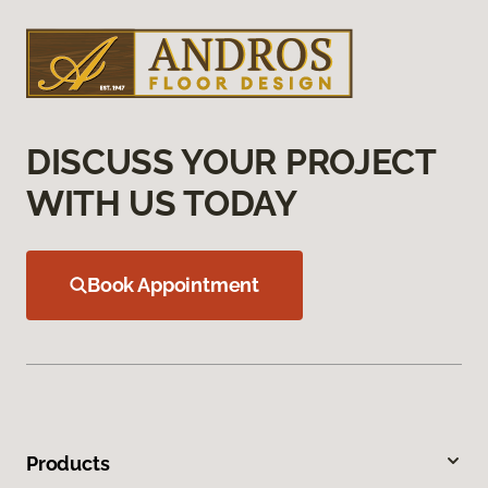
DISCUSS YOUR PROJECT
WITH US TODAY
Book Appointment
Products