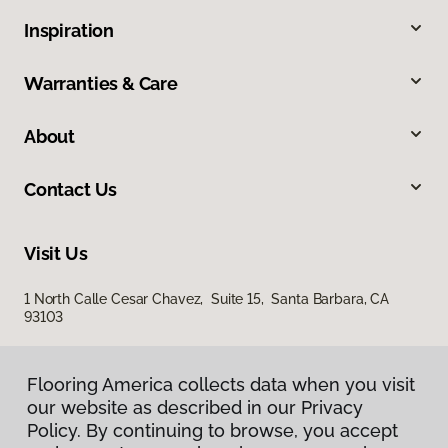
Inspiration
Warranties & Care
About
Contact Us
Visit Us
1 North Calle Cesar Chavez, Suite 15, Santa Barbara, CA
93103
Flooring America collects data when you visit
our website as described in our Privacy
Policy. By continuing to browse, you accept