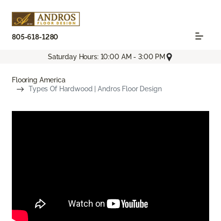
805-618-1280
Saturday Hours: 10:00 AM - 3:00 PM
Flooring America
Types Of Hardwood | Andros Floor Design