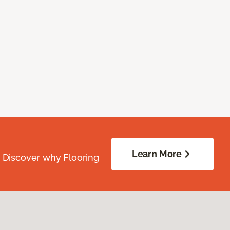
Learn More
. Discover why Flooring