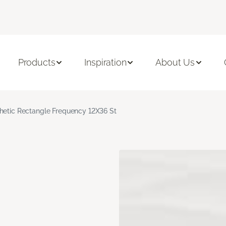
Products
Inspiration
About Us
hetic Rectangle Frequency 12X36 St