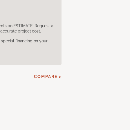
sents an ESTIMATE. Request a
accurate project cost.
pecial financing on your
COMPARE >