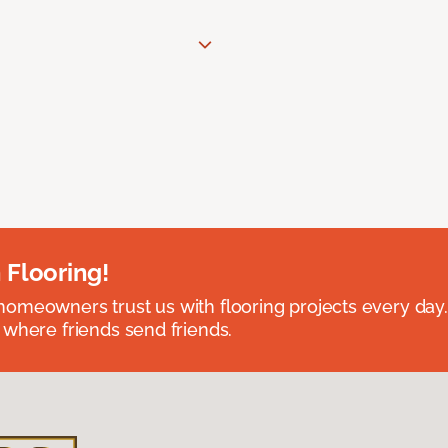
 Flooring!
omeowners trust us with flooring projects every day
 where friends send friends.