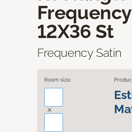
Frequency
12X36 St
Frequency Satin
Room size:
Produc
Es
Mat