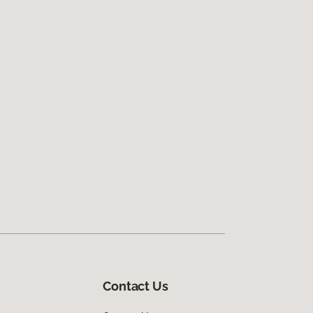
Contact Us