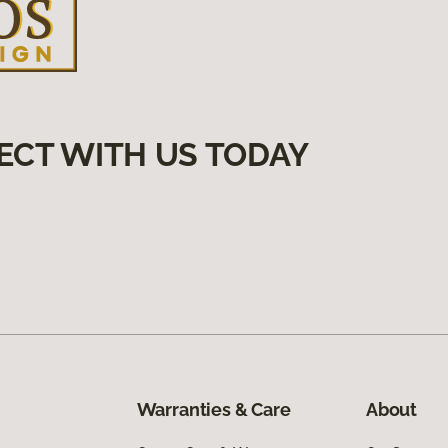
ECT WITH US TODAY
Warranties & Care
About