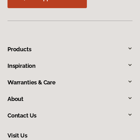
Products
Inspiration
Warranties & Care
About
Contact Us
Visit Us