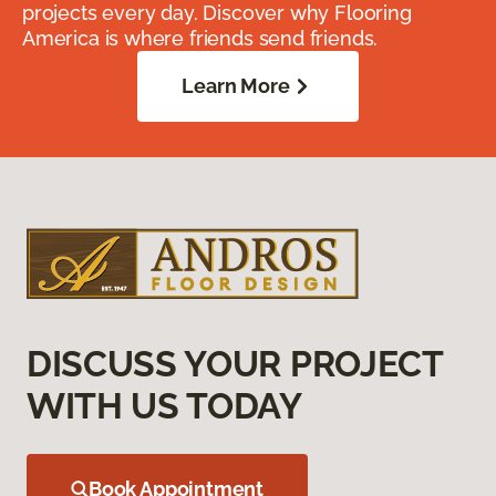
projects every day. Discover why Flooring
America is where friends send friends.
Learn More
DISCUSS YOUR PROJECT
WITH US TODAY
Book Appointment