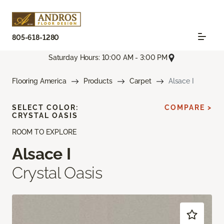
805-618-1280
Saturday Hours: 10:00 AM - 3:00 PM
Flooring America
Products
Carpet
Alsace I
SELECT COLOR:
COMPARE >
CRYSTAL OASIS
ROOM TO EXPLORE
Alsace I
Crystal Oasis