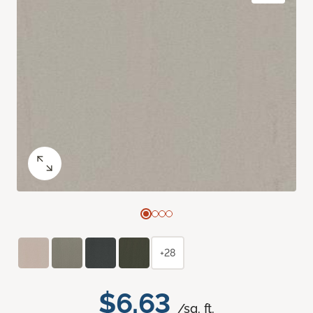
+28
$6.63
/sq. ft.