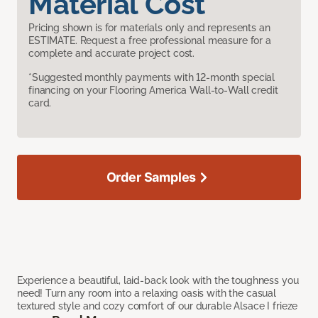
Material Cost
Pricing shown is for materials only and represents an
ESTIMATE. Request a free professional measure for a
complete and accurate project cost.
*Suggested monthly payments with 12-month special
financing on your Flooring America Wall-to-Wall credit
card.
Order Samples
Experience a beautiful, laid-back look with the toughness you
need! Turn any room into a relaxing oasis with the casual
textured style and cozy comfort of our durable Alsace I frieze