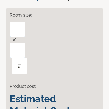
Room size:
Product cost
Estimated