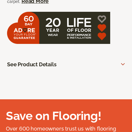
Read More
carpet.
See Product Details
Save on Flooring!
Over 600 homeowners trust us with flooring