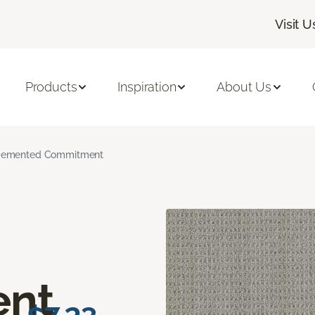
Visit U
Products
Inspiration
About Us
emented Commitment
nt