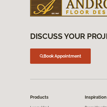
DISCUSS YOUR PROJ
Book Appointment
Products
Inspiration