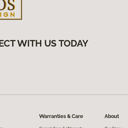
ECT WITH US TODAY
Warranties & Care
About