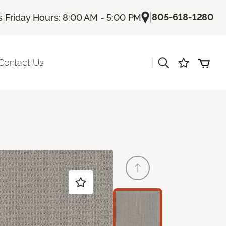
|
|
805-618-1280
s
Friday Hours: 8:00 AM - 5:00 PM
|
Contact Us