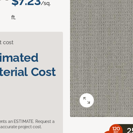
$7.23
/sq.
ft.
t cost
timated
erial Cost
sents an ESTIMATE. Request a
accurate project cost.