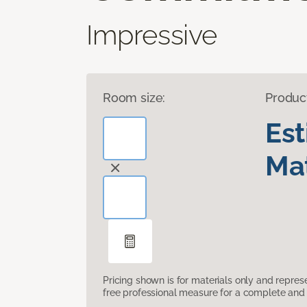
Impressive
Room size:
Produc
Es
Mat
Pricing shown is for materials only and repre
free professional measure for a complete and 