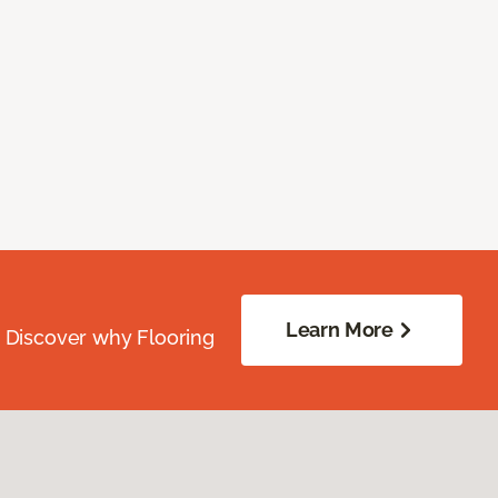
Learn More
. Discover why Flooring