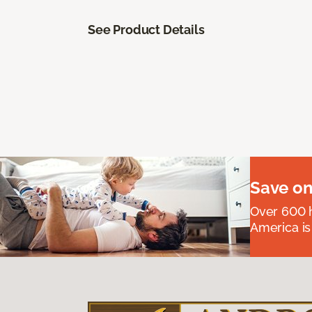
See Product Details
Save on
Over 600 h
America is