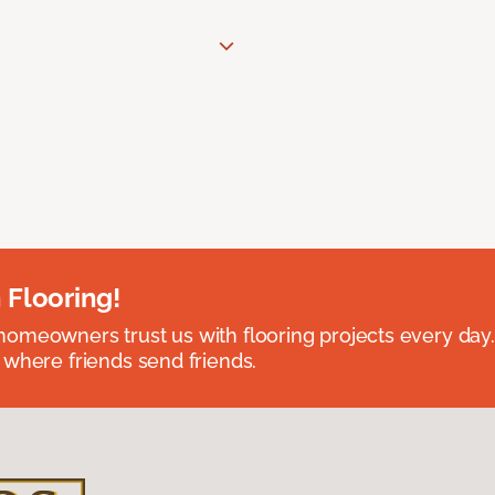
 Flooring!
omeowners trust us with flooring projects every day
 where friends send friends.