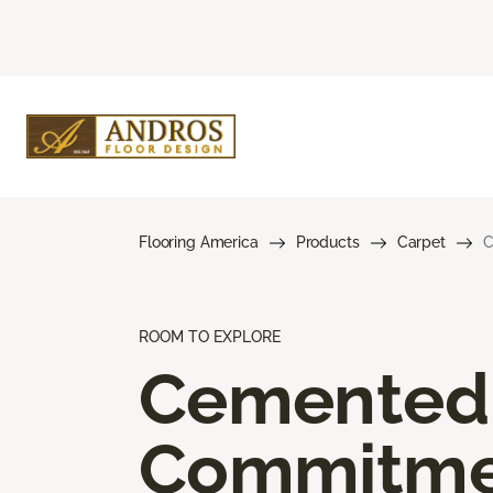
Flooring America
Products
Carpet
C
ROOM TO EXPLORE
Cemented
Commitme