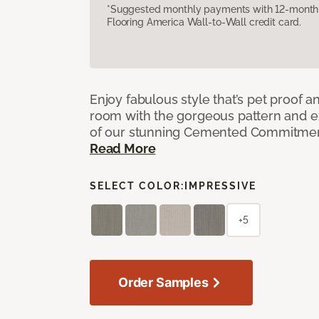
*Suggested monthly payments with 12-month s
Flooring America Wall-to-Wall credit card.
Enjoy fabulous style that’s pet proof a
room with the gorgeous pattern and 
of our stunning Cemented Commitment
Read More
SELECT COLOR:
IMPRESSIVE
+5
Order Samples