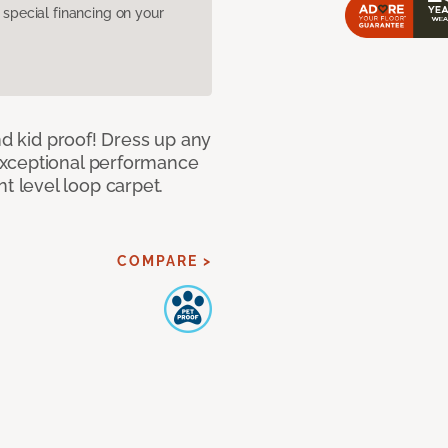
pecial financing on your
nd kid proof! Dress up any
exceptional performance
 level loop carpet.
COMPARE >