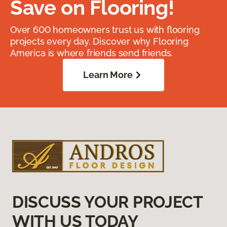
Save on Flooring!
Over 600 homeowners trust us with flooring
projects every day. Discover why Flooring
America is where friends send friends.
Learn More
DISCUSS YOUR PROJECT
WITH US TODAY