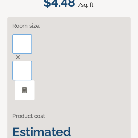
$4.48
/sq. ft.
Room size:
Product cost
Estimated