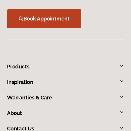
Book Appointment
Products
Inspiration
Warranties & Care
About
Contact Us