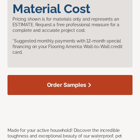
Material Cost
Pricing shown is for materials only and represents an
ESTIMATE. Request a free professional measure for a
complete and accurate project cost.
*Suggested monthly payments with 12-month special
financing on your Flooring America Wall-to-Wall credit
card.
Order Samples
Made for your active household! Discover the incredible
toughness and exceptional beauty of our waterproof, pet