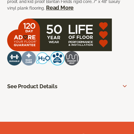
proof, and kid proof Bantan Fields rigid core, 7” x 48” luxury
Read More
vinyl plank flooring.
See Product Details