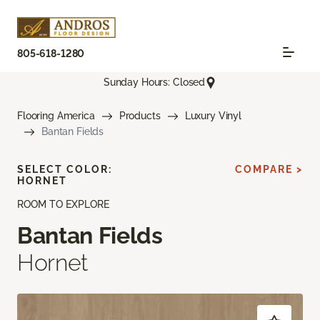
805-618-1280
Sunday Hours: Closed
Flooring America
Products
Luxury Vinyl
Bantan Fields
SELECT COLOR:
COMPARE >
HORNET
ROOM TO EXPLORE
Bantan Fields
Hornet