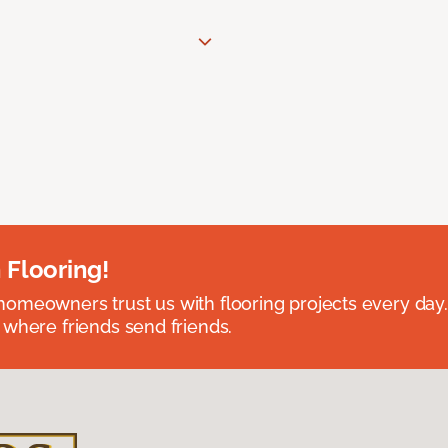
 Flooring!
omeowners trust us with flooring projects every day
 where friends send friends.