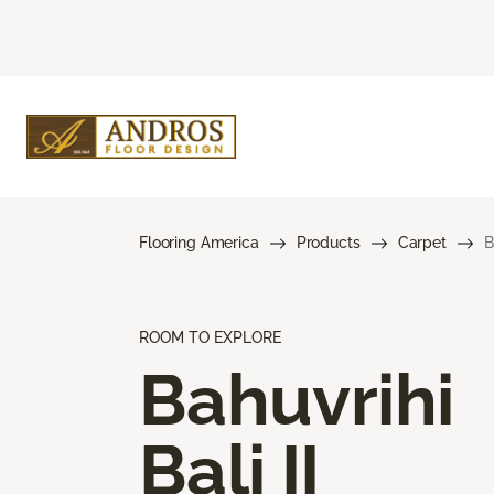
Flooring America
Products
Carpet
B
ROOM TO EXPLORE
Bahuvrihi
Bali II