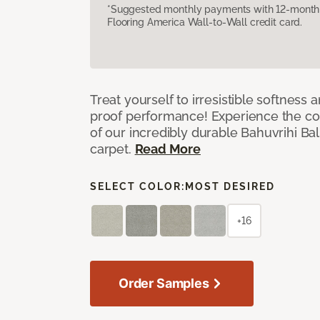
*Suggested monthly payments with 12-month s
Flooring America Wall-to-Wall credit card.
Treat yourself to irresistible softness 
proof performance! Experience the com
of our incredibly durable Bahuvrihi Bal
carpet.
Read More
SELECT COLOR:
MOST DESIRED
+16
Order Samples