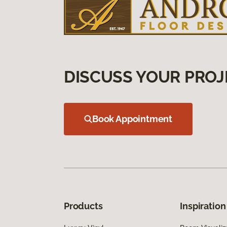
DISCUSS YOUR PROJ
Book Appointment
Products
Inspiration