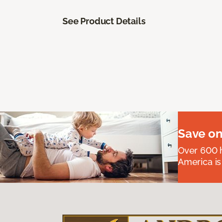
See Product Details
Save on
Over 600 h
America is