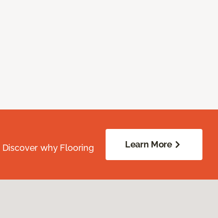
Learn More
. Discover why Flooring