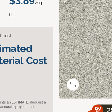
$3.89
/sq.
ft.
t cost
timated
erial Cost
sents an ESTIMATE. Request a
accurate project cost.