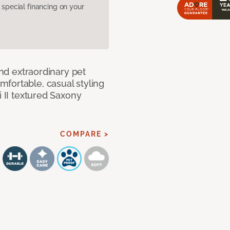
pecial financing on your
and extraordinary pet
fortable, casual styling
i II textured Saxony
COMPARE >