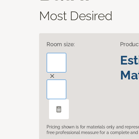
Most Desired
Room size:
Produc
Es
Mat
Pricing shown is for materials only and repre
free professional measure for a complete and 