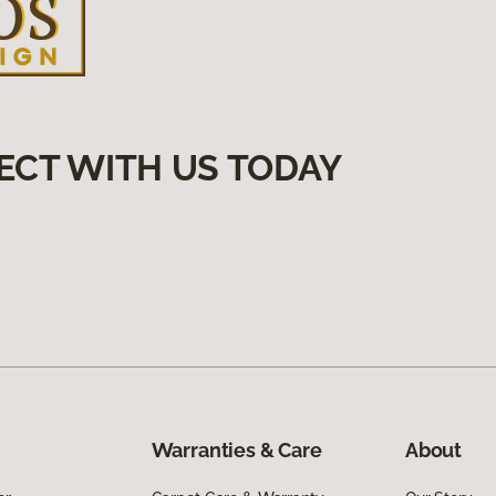
ECT WITH US TODAY
Warranties & Care
About