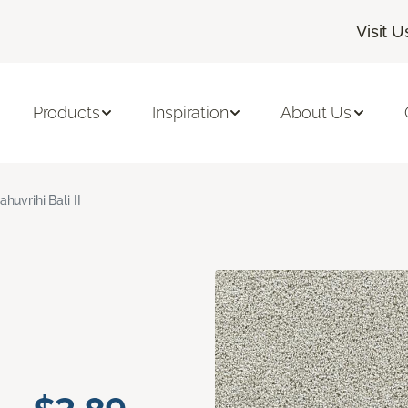
Visit U
Products
Inspiration
About Us
ahuvrihi Bali II