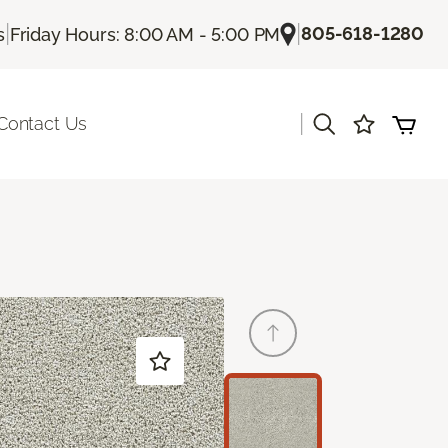
|
|
805-618-1280
s
Friday Hours: 8:00 AM - 5:00 PM
|
Contact Us