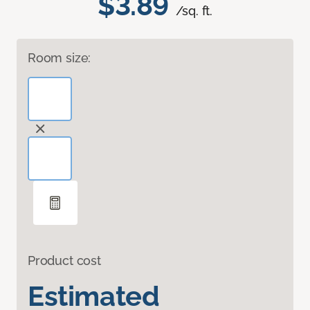
$3.89
/sq. ft.
Room size:
Product cost
Estimated