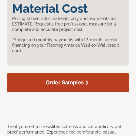
Material Cost
Pricing shown is for materials only and represents an
ESTIMATE. Request a free professional measure for a
complete and accurate project cost.
*Suggested monthly payments with 12-month special
financing on your Flooring America Wall-to-Wall credit
card.
Order Samples
Treat yourself to irresistible softness and extraordinary pet
proof performance! Experience the comfortable, casual