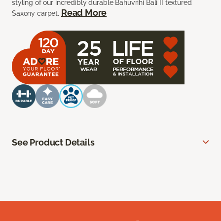
styling of our incredibly durable Bahuvrihi Bali II textured
Read More
Saxony carpet.
See Product Details