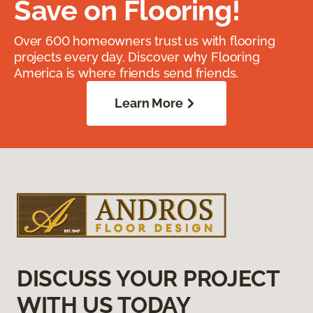
Save on Flooring!
Over 600 homeowners trust us with flooring
projects every day. Discover why Flooring
America is where friends send friends.
Learn More
DISCUSS YOUR PROJECT
WITH US TODAY