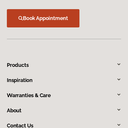
Book Appointment
Products
Inspiration
Warranties & Care
About
Contact Us