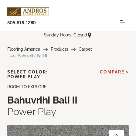
805-618-1280
Sunday Hours: Closed
Flooring America
Products
Carpet
Bahuvrihi Bali II
SELECT COLOR:
COMPARE >
POWER PLAY
ROOM TO EXPLORE
Bahuvrihi Bali II
Power Play