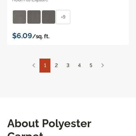
+9
$6.09
/sq. ft.
1
2
3
4
5
About Polyester