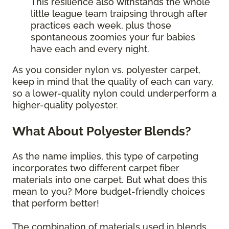
This resilience also withstands the whole
little league team traipsing through after
practices each week, plus those
spontaneous zoomies your fur babies
have each and every night.
As you consider nylon vs. polyester carpet,
keep in mind that the quality of each can vary,
so a lower-quality nylon could underperform a
higher-quality polyester.
What About Polyester Blends?
As the name implies, this type of carpeting
incorporates two different carpet fiber
materials into one carpet. But what does this
mean to you? More budget-friendly choices
that perform better!
The combination of materials used in blends