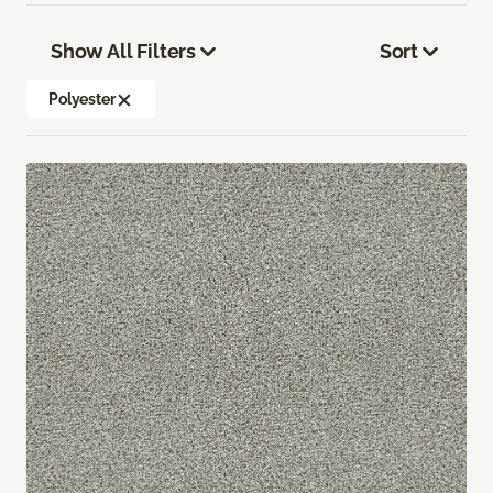
Show All Filters
Sort
Polyester