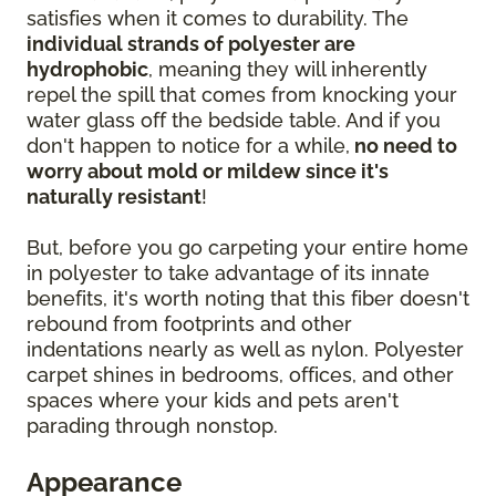
satisfies when it comes to durability. The
individual strands of polyester are
hydrophobic
, meaning they will inherently
repel the spill that comes from knocking your
water glass off the bedside table. And if you
don't happen to notice for a while,
no need to
worry about mold or mildew since it's
naturally resistant
!
But, before you go carpeting your entire home
in polyester to take advantage of its innate
benefits, it's worth noting that this fiber doesn't
rebound from footprints and other
indentations nearly as well as nylon. Polyester
carpet shines in bedrooms, offices, and other
spaces where your kids and pets aren't
parading through nonstop.
Appearance