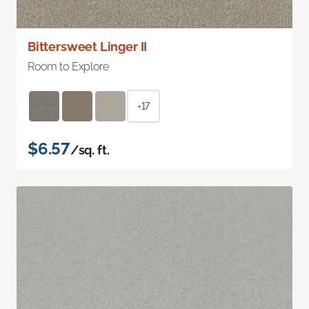
Bittersweet Linger II
Room to Explore
+17
$6.57
/sq. ft.