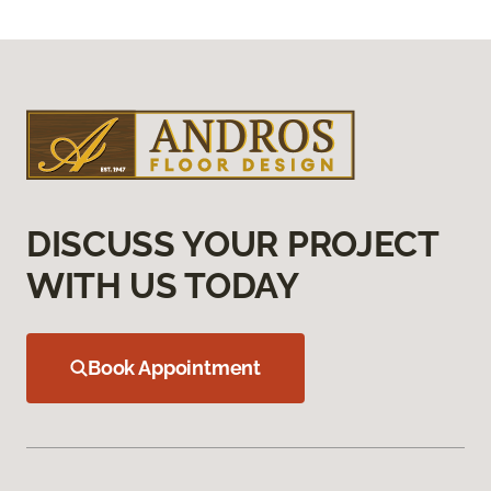
DISCUSS YOUR PROJECT
WITH US TODAY
Book Appointment