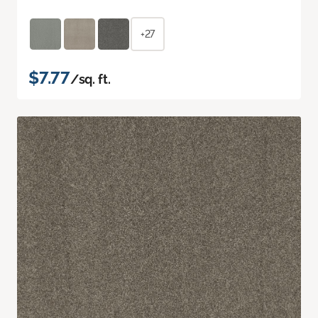
+27
$7.77
/sq. ft.