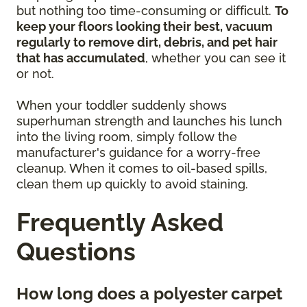
but nothing too time-consuming or difficult.
To
keep your floors looking their best, vacuum
regularly to remove dirt, debris, and pet hair
that has accumulated
, whether you can see it
or not.
When your toddler suddenly shows
superhuman strength and launches his lunch
into the living room, simply follow the
manufacturer's guidance for a worry-free
cleanup. When it comes to oil-based spills,
clean them up quickly to avoid staining.
Frequently Asked
Questions
How long does a polyester carpet