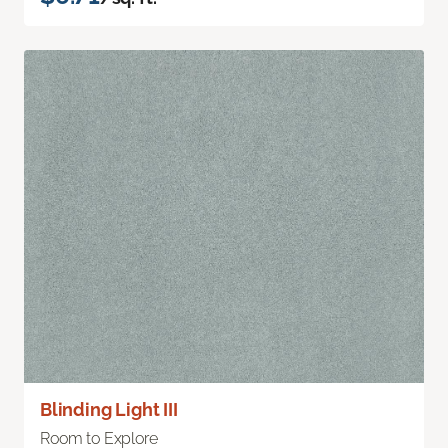
Blinding Light III
Room to Explore