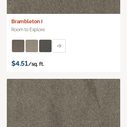
Brambleton I
Room to Explore
+9
$4.51
/sq. ft.