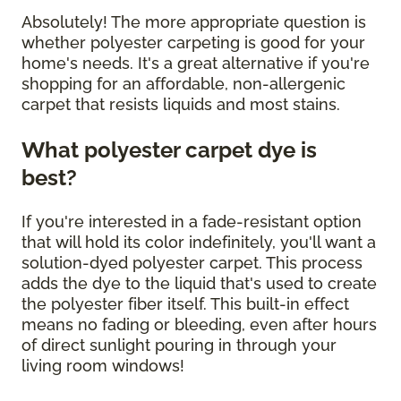
Absolutely! The more appropriate question is
whether polyester carpeting is good for your
home's needs. It's a great alternative if you're
shopping for an affordable, non-allergenic
carpet that resists liquids and most stains.
What polyester carpet dye is
best?
If you're interested in a fade-resistant option
that will hold its color indefinitely, you'll want a
solution-dyed polyester carpet. This process
adds the dye to the liquid that's used to create
the polyester fiber itself. This built-in effect
means no fading or bleeding, even after hours
of direct sunlight pouring in through your
living room windows!