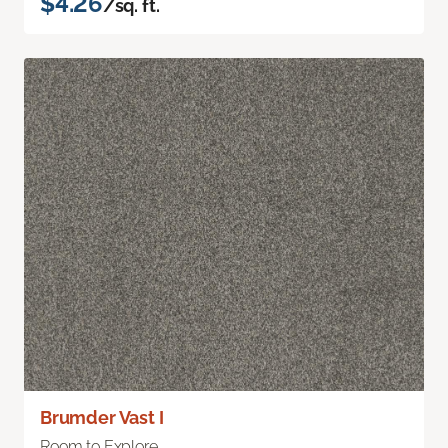
$4.26
/sq. ft.
Brumder Vast I
Room to Explore