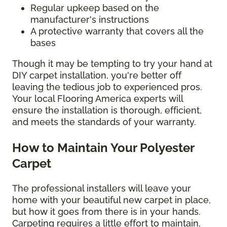
Regular upkeep based on the
manufacturer's instructions
A protective warranty that covers all the
bases
Though it may be tempting to try your hand at
DIY carpet installation, you're better off
leaving the tedious job to experienced pros.
Your local Flooring America experts will
ensure the installation is thorough, efficient,
and meets the standards of your warranty.
How to Maintain Your Polyester
Carpet
The professional installers will leave your
home with your beautiful new carpet in place,
but how it goes from there is in your hands.
Carpeting requires a little effort to maintain,