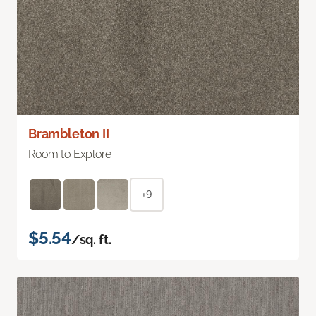
Brambleton II
Room to Explore
+9
$5.54
/sq. ft.