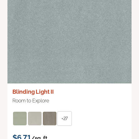
Blinding Light II
Room to Explore
+27
$6.71
/sq. ft.