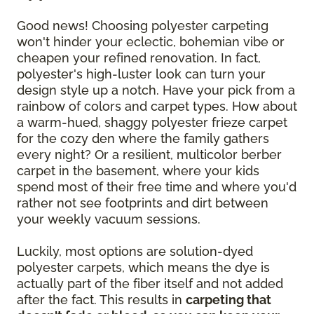
Good news! Choosing polyester carpeting
won't hinder your eclectic, bohemian vibe or
cheapen your refined renovation. In fact,
polyester's high-luster look can turn your
design style up a notch. Have your pick from a
rainbow of colors and carpet types. How about
a warm-hued, shaggy polyester frieze carpet
for the cozy den where the family gathers
every night? Or a resilient, multicolor berber
carpet in the basement, where your kids
spend most of their free time and where you'd
rather not see footprints and dirt between
your weekly vacuum sessions.
Luckily, most options are solution-dyed
polyester carpets, which means the dye is
actually part of the fiber itself and not added
after the fact. This results in
carpeting that