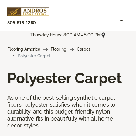
805-618-1280
Thursday Hours: 8:00 AM - 5:00 PM
Flooring America
Flooring
Carpet
Polyester Carpet
Polyester Carpet
As one of the best-selling synthetic carpet
fibers, polyester satisfies when it comes to
durability, and this budget-friendly nylon
alternative fits in beautifully with all home
decor styles.