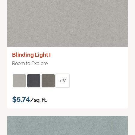
Blinding Light I
Room to Explore
+27
$5.74
/sq. ft.