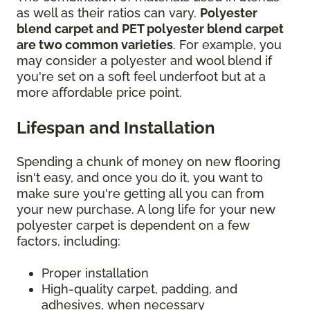
as well as their ratios can vary.
Polyester
blend carpet and PET polyester blend carpet
are two common varieties
. For example, you
may consider a polyester and wool blend if
you're set on a soft feel underfoot but at a
more affordable price point.
Lifespan and Installation
Spending a chunk of money on new flooring
isn't easy, and once you do it, you want to
make sure you're getting all you can from
your new purchase. A long life for your new
polyester carpet is dependent on a few
factors, including:
Proper installation
High-quality carpet, padding, and
adhesives, when necessary