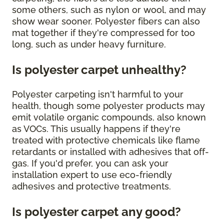
some others, such as nylon or wool, and may
show wear sooner. Polyester fibers can also
mat together if they're compressed for too
long, such as under heavy furniture.
Is polyester carpet unhealthy?
Polyester carpeting isn't harmful to your
health, though some polyester products may
emit volatile organic compounds, also known
as VOCs. This usually happens if they're
treated with protective chemicals like flame
retardants or installed with adhesives that off-
gas. If you'd prefer, you can ask your
installation expert to use eco-friendly
adhesives and protective treatments.
Is polyester carpet any good?