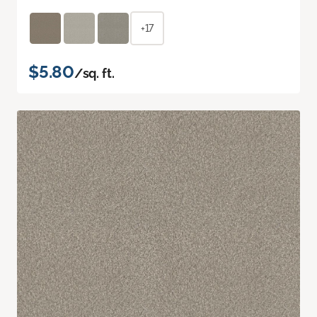
+17
$5.80
/sq. ft.