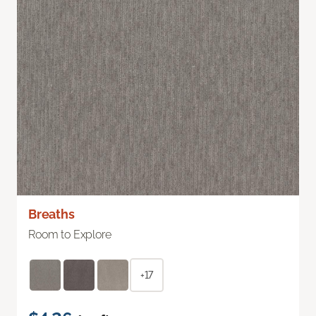
Breaths
Room to Explore
+17