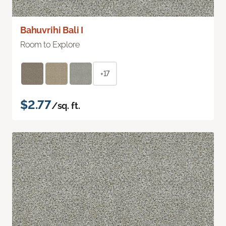
Bahuvrihi Bali I
Room to Explore
+17
$2.77
/sq. ft.