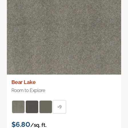
Bear Lake
Room to Explore
+9
$6.80
/sq. ft.