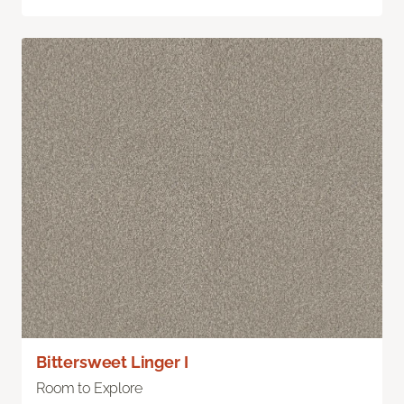
Bittersweet Linger I
Room to Explore