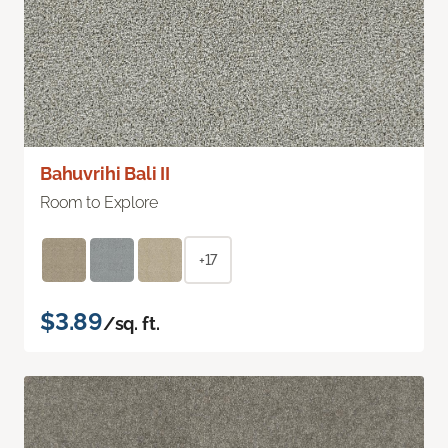
Bahuvrihi Bali II
Room to Explore
+17
$3.89
/sq. ft.