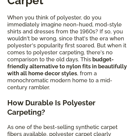
Carpet
When you think of polyester, do you
immediately imagine neon-hued, mod-style
shirts and dresses from the 1960s? If so, you
wouldn't be wrong, since that's the era when
polyester's popularity first soared. But when it
comes to polyester carpeting, there's no
comparison to the old days. This
budget-
friendly alternative to nylon fits in beautifully
with all home decor styles
, from a
monochromatic modern home to a mid-
century rambler.
How Durable Is Polyester
Carpeting?
As one of the best-selling synthetic carpet
fibers available, polyester carpet clearly