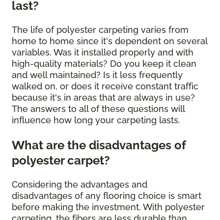
last?
The life of polyester carpeting varies from
home to home since it's dependent on several
variables. Was it installed properly and with
high-quality materials? Do you keep it clean
and well maintained? Is it less frequently
walked on, or does it receive constant traffic
because it's in areas that are always in use?
The answers to all of these questions will
influence how long your carpeting lasts.
What are the disadvantages of
polyester carpet?
Considering the advantages and
disadvantages of any flooring choice is smart
before making the investment. With polyester
carpeting, the fibers are less durable than