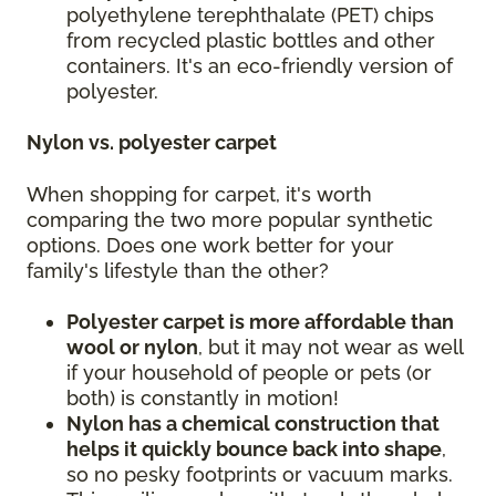
polyethylene terephthalate (PET) chips
from recycled plastic bottles and other
containers. It's an eco-friendly version of
polyester.
Nylon vs. polyester carpet
When shopping for carpet, it's worth
comparing the two more popular synthetic
options. Does one work better for your
family's lifestyle than the other?
Polyester carpet is more affordable than
wool or nylon
, but it may not wear as well
if your household of people or pets (or
both) is constantly in motion!
Nylon has a chemical construction that
helps it quickly bounce back into shape
,
so no pesky footprints or vacuum marks.