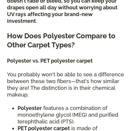
doesn't fade or bleed, so you can keep your
drapes open all day without worrying about
UV rays
affecting your brand-new
investment
.
How Does Polyester Compare to
Other Carpet Types?
Polyester vs. PET polyester carpet
You probably won't be able to see a difference
between these two fibers—that's how similar
they are! The distinction is in their chemical
makeup.
Polyester
features a combination of
monoethylene glycol (MEG) and purified
terephthalic acid (PTS).
PET polyester carpet
is made of