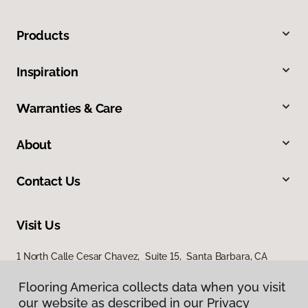
Products
Inspiration
Warranties & Care
About
Contact Us
Visit Us
1 North Calle Cesar Chavez, Suite 15, Santa Barbara, CA
93103
Flooring America collects data when you visit
our website as described in our Privacy